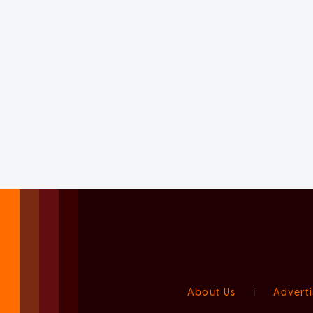
About Us
|
Adverti