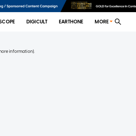
SCOPE
DIGICULT
EARTHONE
MORE
more information)
.