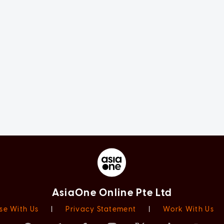
AsiaOne Online Pte Ltd
se With Us
|
Privacy Statement
|
Work With Us