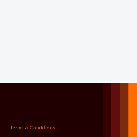
|
Terms & Conditions