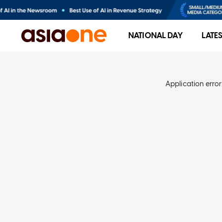
NATIONAL DAY
LATE
Application error