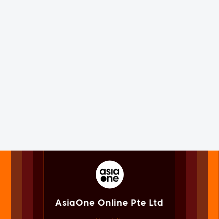
AsiaOne Online Pte Ltd