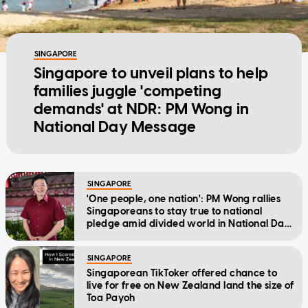
SINGAPORE
Singapore to unveil plans to help
families juggle 'competing
demands' at NDR: PM Wong in
National Day Message
SINGAPORE
'One people, one nation': PM Wong rallies
Singaporeans to stay true to national
pledge amid divided world in National Day
Message
SINGAPORE
Singaporean TikToker offered chance to
live for free on New Zealand land the size of
Toa Payoh