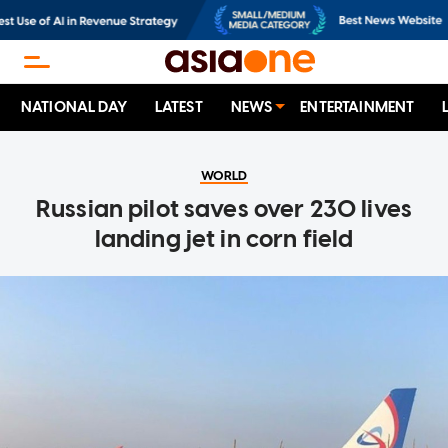
NATIONAL DAY
LATEST
NEWS
ENTERTAINMENT
WORLD
Russian pilot saves over 230 lives
landing jet in corn field