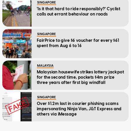
SINGAPORE
'Is it that hard to ride responsibly?' Cyclist
calls out errant behaviour on roads
SINGAPORE
FairPrice to give $6 voucher for every $61
spent from Aug 6 to 16
MALAYSIA
Malaysian housewife strikes lottery jackpot
for the second time, pockets $4m prize
three years after first big windfall
SINGAPORE
Over $1.2m lost in courier phishing scams
impersonating Ninja Van, J&T Express and
others via iMessage