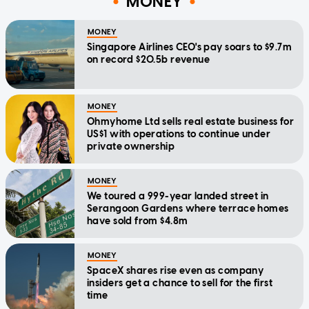
MONEY
MONEY
Singapore Airlines CEO's pay soars to $9.7m
on record $20.5b revenue
MONEY
Ohmyhome Ltd sells real estate business for
US$1 with operations to continue under
private ownership
MONEY
We toured a 999-year landed street in
Serangoon Gardens where terrace homes
have sold from $4.8m
MONEY
SpaceX shares rise even as company
insiders get a chance to sell for the first
time