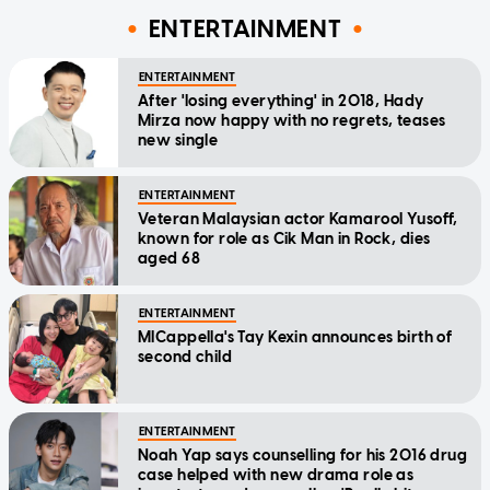
ENTERTAINMENT
ENTERTAINMENT
After 'losing everything' in 2018, Hady
Mirza now happy with no regrets, teases
new single
ENTERTAINMENT
Veteran Malaysian actor Kamarool Yusoff,
known for role as Cik Man in Rock, dies
aged 68
ENTERTAINMENT
MICappella's Tay Kexin announces birth of
second child
ENTERTAINMENT
Noah Yap says counselling for his 2016 drug
case helped with new drama role as