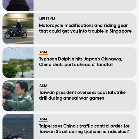
LIFESTYLE
Motorcycle modifications and riding gear
that could get you into trouble in Singapore
ASIA
Typhoon Dolphin hits Japan's Okinawa,
China shuts ports ahead of landfall
ASIA
Taiwan president oversees coastal strike
drill during annual war games
ASIA
Taipei says China's traffic control order for
Taiwan Strait during typhoon is 'ridiculous'