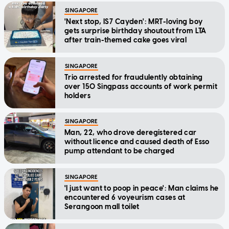
SINGAPORE
'Next stop, IS7 Cayden': MRT-loving boy
gets surprise birthday shoutout from LTA
after train-themed cake goes viral
SINGAPORE
Trio arrested for fraudulently obtaining
over 150 Singpass accounts of work permit
holders
SINGAPORE
Man, 22, who drove deregistered car
without licence and caused death of Esso
pump attendant to be charged
SINGAPORE
'I just want to poop in peace': Man claims he
encountered 6 voyeurism cases at
Serangoon mall toilet