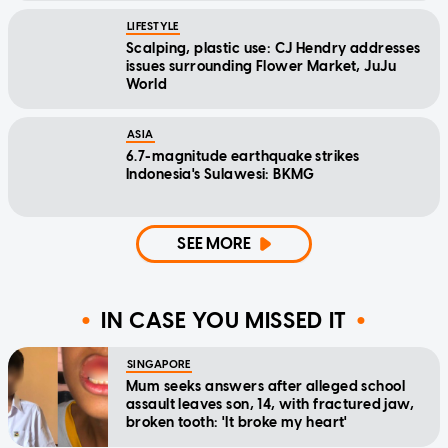
LIFESTYLE
Scalping, plastic use: CJ Hendry addresses
issues surrounding Flower Market, JuJu
World
ASIA
6.7-magnitude earthquake strikes
Indonesia's Sulawesi: BKMG
SEE MORE
IN CASE YOU MISSED IT
SINGAPORE
Mum seeks answers after alleged school
assault leaves son, 14, with fractured jaw,
broken tooth: 'It broke my heart'