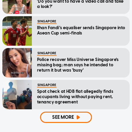
'Do you want to have a video call and take
a look?'
SINGAPORE
Ilhan Fandi’s equaliser sends Singapore into
Asean Cup semi-finals
SINGAPORE
Police recover Miss Universe Singapore's
missing bag; man says he intended to
return it but was 'busy'
SINGAPORE
Spot check at HDB flat allegedly finds
occupants living without paying rent,
tenancy agreement
SEE MORE