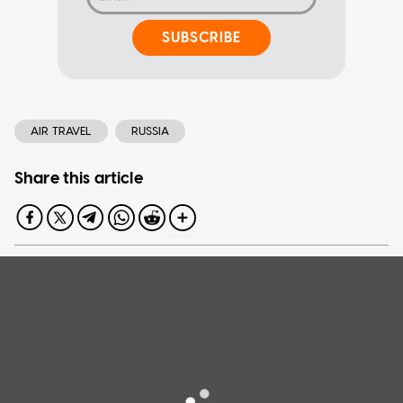
SUBSCRIBE
AIR TRAVEL
RUSSIA
Share this article