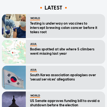
LATEST
WORLD
Testing is underway on vaccines to
intercept brewing colon cancer before it
takes root
ASIA
Bodies spotted at site where 5 climbers
went missing last year
ASIA
South Korea association apologises over
'sexual services' allegations
WORLD
US Senate approves funding bill to avoid a
shutdown before the election