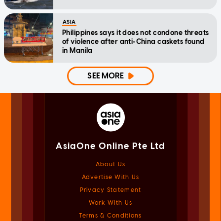
ASIA
Philippines says it does not condone threats
of violence after anti-China caskets found
in Manila
SEE MORE
AsiaOne Online Pte Ltd
About Us
Advertise With Us
Privacy Statement
Work With Us
Terms & Conditions