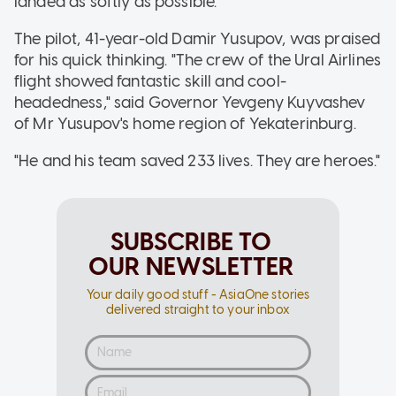
landed as softly as possible."
The pilot, 41-year-old Damir Yusupov, was praised
for his quick thinking. "The crew of the Ural Airlines
flight showed fantastic skill and cool-
headedness," said Governor Yevgeny Kuyvashev
of Mr Yusupov's home region of Yekaterinburg.
"He and his team saved 233 lives. They are heroes."
SUBSCRIBE TO
OUR NEWSLETTER
Your daily good stuff - AsiaOne stories
delivered straight to your inbox