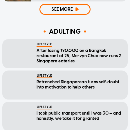
SEE MORE
ADULTING
LIFESTYLE
After losing $90,000 on a Bangkok
restaurant at 25, Mervyn Chua now runs 2
Singapore eateries
LIFESTYLE
Retrenched Singaporean turns self-doubt
into motivation to help others
LIFESTYLE
I took public transport until I was 30 — and
honestly, we take it for granted