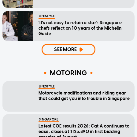
LIFESTYLE
'It's not easy to retain a star': Singapore
chefs reflect on 10 years of the Michelin
Guide
SEE MORE
MOTORING
LIFESTYLE
Motorcycle modifications and riding gear
that could get you into trouble in Singapore
SINGAPORE
Latest COE results 2026: Cat A continues to
ease, closes at $123,890 in first bidding