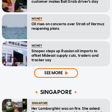
customer makes Bali Grab driver's day
MONEY
Oil rises on concerns over Strait of Hormuz
reopening plans
MONEY
Sinopec steps up Russian oil imports to
offset Mideast supply cuts, traders and
tracker say
SEE MORE
SINGAPORE
SINGAPORE
Her Lamborghini was on fire. She asked: