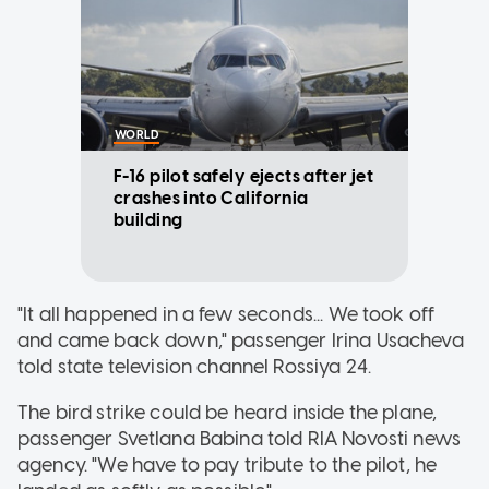
WORLD
F-16 pilot safely ejects after jet
crashes into California
building
"It all happened in a few seconds... We took off
and came back down," passenger Irina Usacheva
told state television channel Rossiya 24.
The bird strike could be heard inside the plane,
passenger Svetlana Babina told RIA Novosti news
agency. "We have to pay tribute to the pilot, he