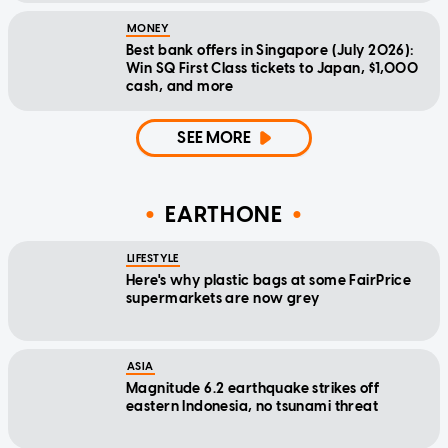
MONEY
Best bank offers in Singapore (July 2026):
Win SQ First Class tickets to Japan, $1,000
cash, and more
SEE MORE
EARTHONE
LIFESTYLE
Here's why plastic bags at some FairPrice
supermarkets are now grey
ASIA
Magnitude 6.2 earthquake strikes off
eastern Indonesia, no tsunami threat