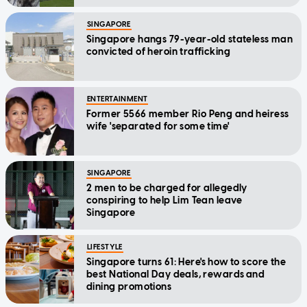
SINGAPORE
Singapore hangs 79-year-old stateless man
convicted of heroin trafficking
ENTERTAINMENT
Former 5566 member Rio Peng and heiress
wife 'separated for some time'
SINGAPORE
2 men to be charged for allegedly
conspiring to help Lim Tean leave
Singapore
LIFESTYLE
Singapore turns 61: Here's how to score the
best National Day deals, rewards and
dining promotions