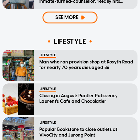
inmate-turned-counsellor: 'Really hits
home'
SEE MORE
LIFESTYLE
LIFESTYLE
Man who ran provision shop at Rosyth Road
for nearly 70 years dies aged 86
LIFESTYLE
Closing in August: Pantler Patisserie,
Laurent's Cafe and Chocolatier
LIFESTYLE
Popular Bookstore to close outlets at
VivoCity and Jurong Point