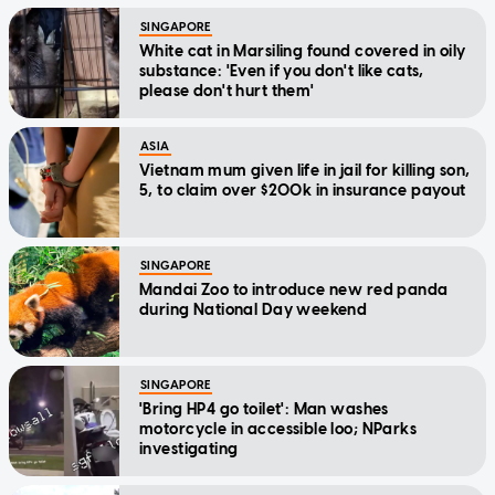
SINGAPORE
White cat in Marsiling found covered in oily
substance: 'Even if you don't like cats,
please don't hurt them'
ASIA
Vietnam mum given life in jail for killing son,
5, to claim over $200k in insurance payout
SINGAPORE
Mandai Zoo to introduce new red panda
during National Day weekend
SINGAPORE
'Bring HP4 go toilet': Man washes
motorcycle in accessible loo; NParks
investigating