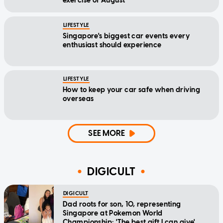
exercise of August
LIFESTYLE
Singapore's biggest car events every
enthusiast should experience
LIFESTYLE
How to keep your car safe when driving
overseas
SEE MORE
DIGICULT
DIGICULT
Dad roots for son, 10, representing
Singapore at Pokemon World
Championship: 'The best gift I can give'