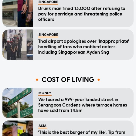
SINGAPORE
Drunk man fined $3,000 after refusing to
pay for porridge and threatening police
officers
SINGAPORE
Thai airport apologises over 'inappropriate'
handling of fans who mobbed actors
including Singaporean Ayden Sng
COST OF LIVING
MONEY
We toured a 999-year landed street in
Serangoon Gardens where terrace homes
have sold from $4.8m
ASIA
'This is the best burger of my life': Tip from