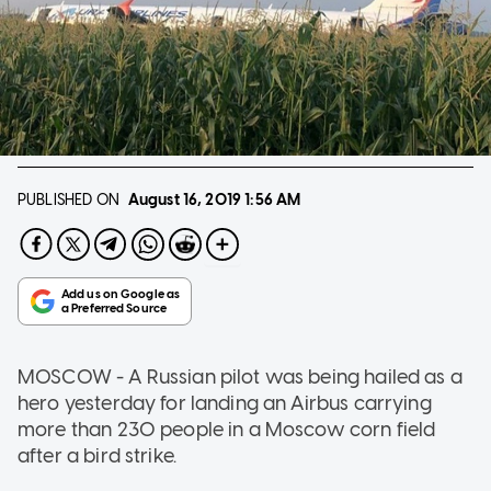
PUBLISHED ON
August 16, 2019
1:56 AM
MOSCOW - A Russian pilot was being hailed as a
hero yesterday for landing an Airbus carrying
more than 230 people in a Moscow corn field
after a bird strike.