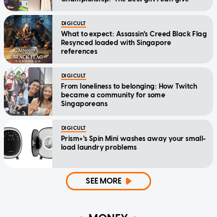
DIGICULT
What to expect: Assassin's Creed Black Flag
Resynced loaded with Singapore
references
DIGICULT
From loneliness to belonging: How Twitch
became a community for some
Singaporeans
DIGICULT
Prism+'s Spin Mini washes away your small-
load laundry problems
SEE MORE