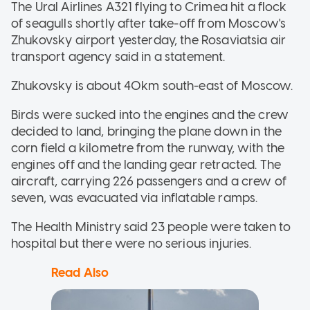
The Ural Airlines A321 flying to Crimea hit a flock
of seagulls shortly after take-off from Moscow's
Zhukovsky airport yesterday, the Rosaviatsia air
transport agency said in a statement.
Zhukovsky is about 40km south-east of Moscow.
Birds were sucked into the engines and the crew
decided to land, bringing the plane down in the
corn field a kilometre from the runway, with the
engines off and the landing gear retracted. The
aircraft, carrying 226 passengers and a crew of
seven, was evacuated via inflatable ramps.
The Health Ministry said 23 people were taken to
hospital but there were no serious injuries.
Read Also