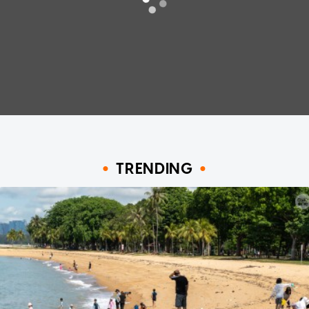
TRENDING