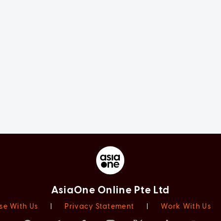
AsiaOne Online Pte Ltd
se With Us
|
Privacy Statement
|
Work With Us