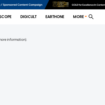
SCOPE
DIGICULT
EARTHONE
MORE
more information)
.