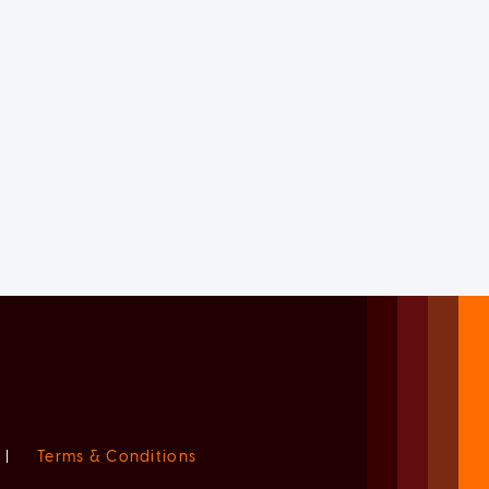
|
Terms & Conditions