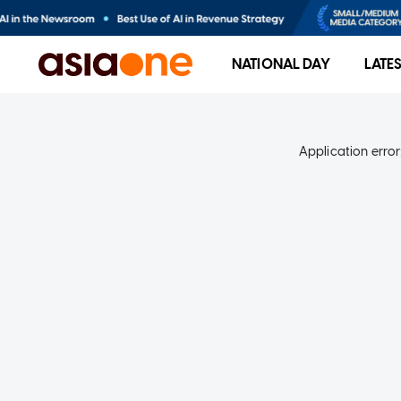
NATIONAL DAY
LATE
Application error