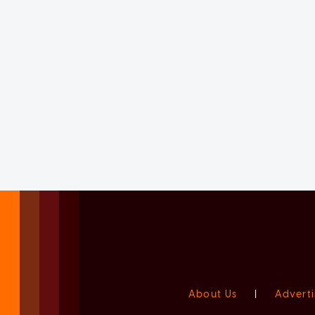
About Us
|
Adverti