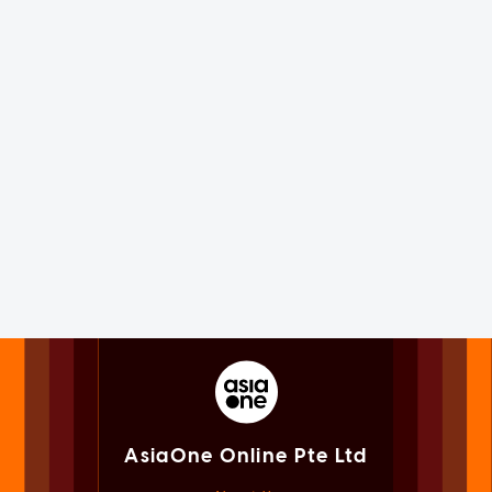
AsiaOne Online Pte Ltd