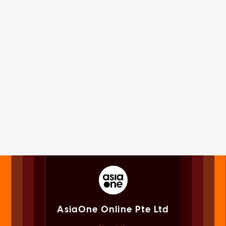
AsiaOne Online Pte Ltd