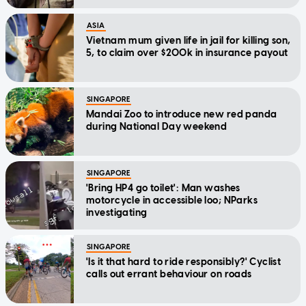
ASIA
Vietnam mum given life in jail for killing son,
5, to claim over $200k in insurance payout
SINGAPORE
Mandai Zoo to introduce new red panda
during National Day weekend
SINGAPORE
'Bring HP4 go toilet': Man washes
motorcycle in accessible loo; NParks
investigating
SINGAPORE
'Is it that hard to ride responsibly?' Cyclist
calls out errant behaviour on roads