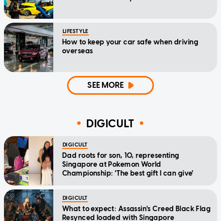
LIFESTYLE
How to keep your car safe when driving
overseas
SEE MORE
DIGICULT
DIGICULT
Dad roots for son, 10, representing
Singapore at Pokemon World
Championship: 'The best gift I can give'
DIGICULT
What to expect: Assassin's Creed Black Flag
Resynced loaded with Singapore