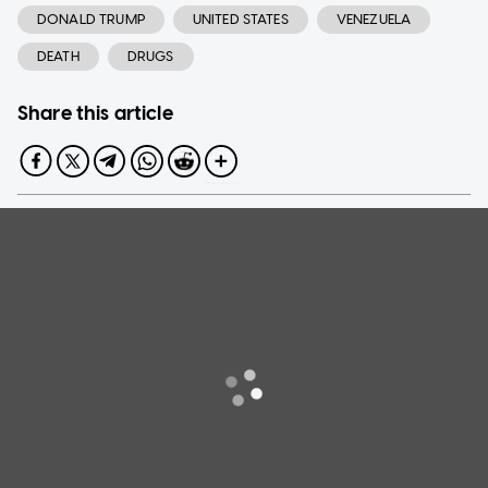
DONALD TRUMP
UNITED STATES
VENEZUELA
DEATH
DRUGS
Share this article