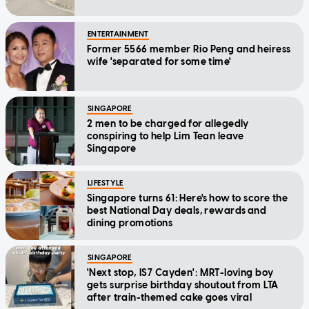
ENTERTAINMENT
Former 5566 member Rio Peng and heiress
wife 'separated for some time'
SINGAPORE
2 men to be charged for allegedly
conspiring to help Lim Tean leave
Singapore
LIFESTYLE
Singapore turns 61: Here's how to score the
best National Day deals, rewards and
dining promotions
SINGAPORE
'Next stop, IS7 Cayden': MRT-loving boy
gets surprise birthday shoutout from LTA
after train-themed cake goes viral