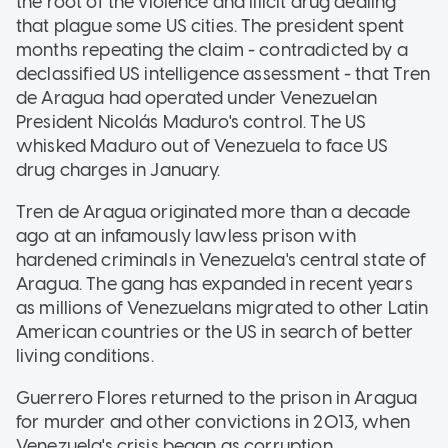
the root of the violence and illicit drug dealing
that plague some US cities. The president spent
months repeating the claim - contradicted by a
declassified US intelligence assessment - that Tren
de Aragua had operated under Venezuelan
President Nicolás Maduro's control. The US
whisked Maduro out of Venezuela to face US
drug charges in January.
Tren de Aragua originated more than a decade
ago at an infamously lawless prison with
hardened criminals in Venezuela's central state of
Aragua. The gang has expanded in recent years
as millions of Venezuelans migrated to other Latin
American countries or the US in search of better
living conditions.
Guerrero Flores returned to the prison in Aragua
for murder and other convictions in 2013, when
Venezuela's crisis began as corruption,