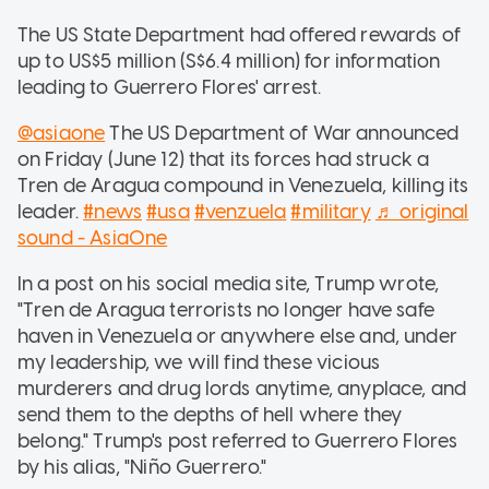
The US State Department had offered rewards of
up to US$5 million (S$6.4 million) for information
leading to Guerrero Flores' arrest.
@asiaone
The US Department of War announced
on Friday (June 12) that its forces had struck a
Tren de Aragua compound in Venezuela, killing its
leader.
#news
#usa
#venzuela
#military
♬ original
sound - AsiaOne
In a post on his social media site, Trump wrote,
"Tren de Aragua terrorists no longer have safe
haven in Venezuela or anywhere else and, under
my leadership, we will find these vicious
murderers and drug lords anytime, anyplace, and
send them to the depths of hell where they
belong." Trump's post referred to Guerrero Flores
by his alias, "Niño Guerrero."