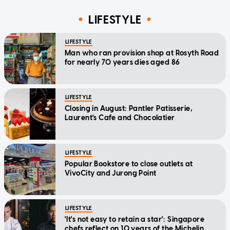
LIFESTYLE
LIFESTYLE
Man who ran provision shop at Rosyth Road
for nearly 70 years dies aged 86
LIFESTYLE
Closing in August: Pantler Patisserie,
Laurent's Cafe and Chocolatier
LIFESTYLE
Popular Bookstore to close outlets at
VivoCity and Jurong Point
LIFESTYLE
'It's not easy to retain a star': Singapore
chefs reflect on 10 years of the Michelin