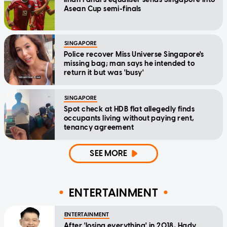
Asean Cup semi-finals
SINGAPORE
Police recover Miss Universe Singapore's
missing bag; man says he intended to
return it but was 'busy'
SINGAPORE
Spot check at HDB flat allegedly finds
occupants living without paying rent,
tenancy agreement
SEE MORE
ENTERTAINMENT
ENTERTAINMENT
After 'losing everything' in 2018, Hady