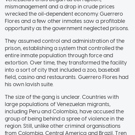
mismanagement and a drop in crude prices
wrecked the oil-dependent economy. Guerrero
Flores and a few other inmates saw a profitable
opportunity as the government neglected prisons.
They assumed control and administration of the
prison, establishing a system that controlled the
entire inmate population through force and
extortion. Over time, they transformed the facility
into a sort of city that included a zoo, baseball
field, casino and restaurants. Guerrero Flores had
his own lavish suite.
The size of the gang is unclear. Countries with
large populations of Venezuelan migrants,
including Peru and Colombia, have accused the
group of being behind a spree of violence in the
region. Still, unlike other criminal organisations
from Colombia, Central America and Brazil, Tren