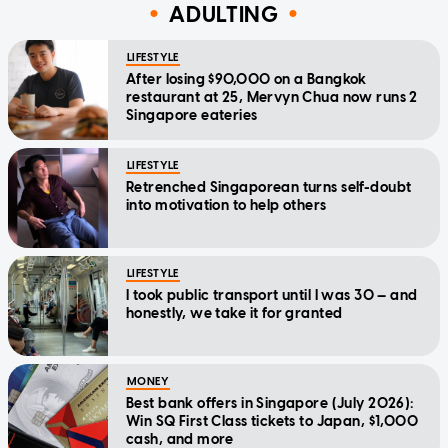
ADULTING
LIFESTYLE
After losing $90,000 on a Bangkok
restaurant at 25, Mervyn Chua now runs 2
Singapore eateries
LIFESTYLE
Retrenched Singaporean turns self-doubt
into motivation to help others
LIFESTYLE
I took public transport until I was 30 — and
honestly, we take it for granted
MONEY
Best bank offers in Singapore (July 2026):
Win SQ First Class tickets to Japan, $1,000
cash, and more