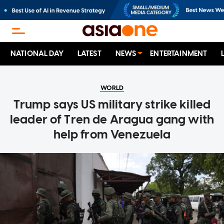
NATIONAL DAY
LATEST
NEWS
ENTERTAINMENT
WORLD
Trump says US military strike killed
leader of Tren de Aragua gang with
help from Venezuela