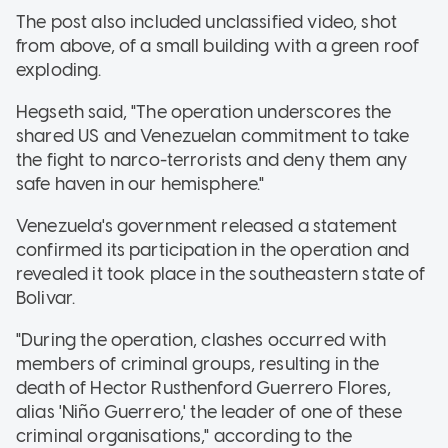
The post also included unclassified video, shot
from above, of a small building with a green roof
exploding.
Hegseth said, "The operation underscores the
shared US and Venezuelan commitment to take
the fight to narco-terrorists and deny them any
safe haven in our hemisphere."
Venezuela's government released a statement
confirmed its participation in the operation and
revealed it took place in the southeastern state of
Bolivar.
"During the operation, clashes occurred with
members of criminal groups, resulting in the
death of Hector Rusthenford Guerrero Flores,
alias 'Niño Guerrero,' the leader of one of these
criminal organisations," according to the