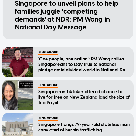
Singapore to unveil plans to help
families juggle 'competing
demands' at NDR: PM Wong in
National Day Message
SINGAPORE
'One people, one nation': PM Wong rallies
Singaporeans to stay true to national
pledge amid divided world in National Day
Message
SINGAPORE
Singaporean TikToker offered chance to
live for free on New Zealand land the size of
Toa Payoh
SINGAPORE
Singapore hangs 79-year-old stateless man
convicted of heroin trafficking