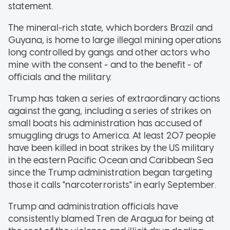
statement.
The mineral-rich state, which borders Brazil and
Guyana, is home to large illegal mining operations
long controlled by gangs and other actors who
mine with the consent - and to the benefit - of
officials and the military.
Trump has taken a series of extraordinary actions
against the gang, including a series of strikes on
small boats his administration has accused of
smuggling drugs to America. At least 207 people
have been killed in boat strikes by the US military
in the eastern Pacific Ocean and Caribbean Sea
since the Trump administration began targeting
those it calls "narcoterrorists" in early September.
Trump and administration officials have
consistently blamed Tren de Aragua for being at