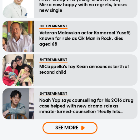
Mirza now happy with no regrets, teases
new single
ENTERTAINMENT
Veteran Malaysian actor Kamarool Yusoff,
known for role as Cik Man in Rock, dies
aged 68
ENTERTAINMENT
MICappella's Tay Kexin announces birth of
second child
ENTERTAINMENT
Noah Yap says counselling for his 2016 drug
case helped with new drama role as
inmate-turned-counsellor: 'Really hits
home'
SEE MORE