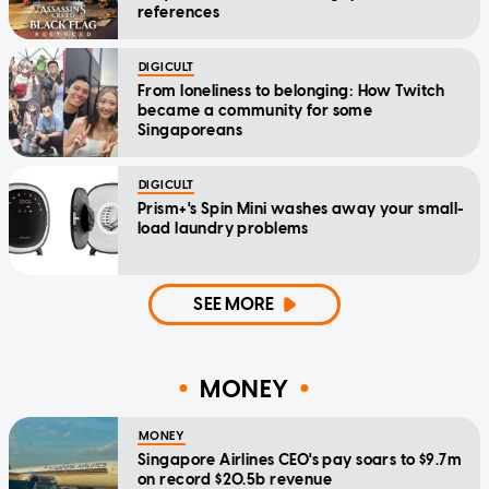
references
DIGICULT
From loneliness to belonging: How Twitch
became a community for some
Singaporeans
DIGICULT
Prism+'s Spin Mini washes away your small-
load laundry problems
SEE MORE
MONEY
MONEY
Singapore Airlines CEO's pay soars to $9.7m
on record $20.5b revenue