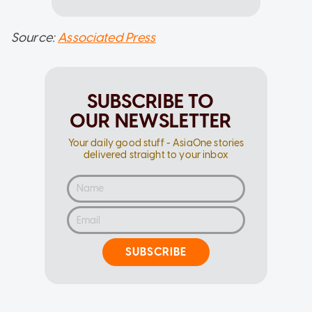
Source:
Associated Press
SUBSCRIBE TO
OUR NEWSLETTER
Your daily good stuff - AsiaOne stories
delivered straight to your inbox
SUBSCRIBE