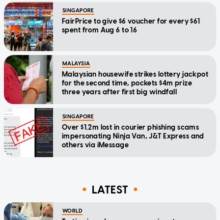
SINGAPORE
FairPrice to give $6 voucher for every $61
spent from Aug 6 to 16
MALAYSIA
Malaysian housewife strikes lottery jackpot
for the second time, pockets $4m prize
three years after first big windfall
SINGAPORE
Over $1.2m lost in courier phishing scams
impersonating Ninja Van, J&T Express and
others via iMessage
LATEST
WORLD