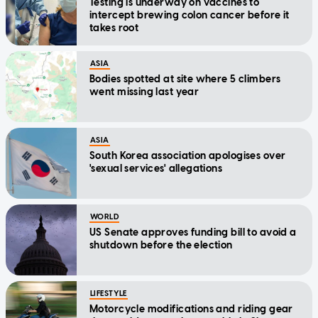
Testing is underway on vaccines to
intercept brewing colon cancer before it
takes root
ASIA
Bodies spotted at site where 5 climbers
went missing last year
ASIA
South Korea association apologises over
'sexual services' allegations
WORLD
US Senate approves funding bill to avoid a
shutdown before the election
LIFESTYLE
Motorcycle modifications and riding gear