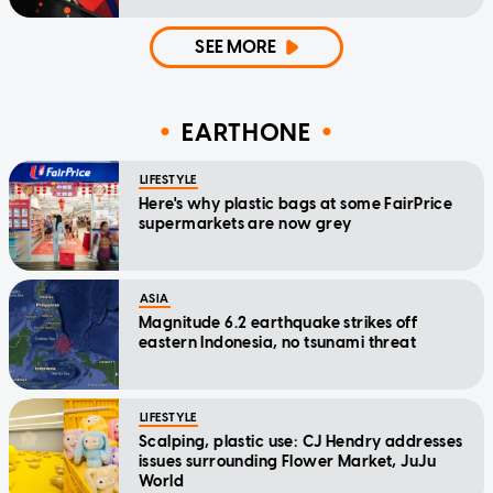
SEE MORE
EARTHONE
LIFESTYLE
Here's why plastic bags at some FairPrice
supermarkets are now grey
ASIA
Magnitude 6.2 earthquake strikes off
eastern Indonesia, no tsunami threat
LIFESTYLE
Scalping, plastic use: CJ Hendry addresses
issues surrounding Flower Market, JuJu
World