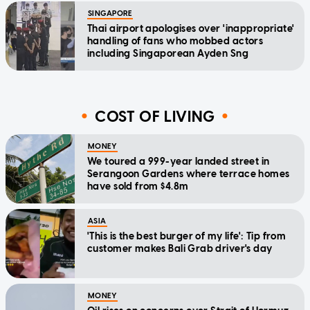
SINGAPORE
Thai airport apologises over 'inappropriate'
handling of fans who mobbed actors
including Singaporean Ayden Sng
COST OF LIVING
MONEY
We toured a 999-year landed street in
Serangoon Gardens where terrace homes
have sold from $4.8m
ASIA
'This is the best burger of my life': Tip from
customer makes Bali Grab driver's day
MONEY