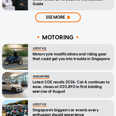
Guide
SEE MORE
MOTORING
LIFESTYLE
Motorcycle modifications and riding gear
that could get you into trouble in Singapore
SINGAPORE
Latest COE results 2026: Cat A continues to
ease, closes at $123,890 in first bidding
exercise of August
LIFESTYLE
Singapore's biggest car events every
enthusiast should experience