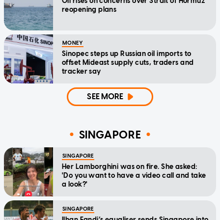
Oil rises on concerns over Strait of Hormuz
reopening plans
MONEY
Sinopec steps up Russian oil imports to
offset Mideast supply cuts, traders and
tracker say
SEE MORE
SINGAPORE
SINGAPORE
Her Lamborghini was on fire. She asked:
'Do you want to have a video call and take
a look?'
SINGAPORE
Ilhan Fandi’s equaliser sends Singapore into