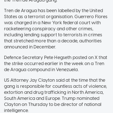
the Tren de Aragua gang.
Tren de Aragua has been labelled by the United
States as a terrorist organisation. Guerrero Flores
was charged in a New York federal court with
racketeering conspiracy and other crimes,
including lending support to terrorists in crimes
that stretched more than a decade, authorities
announced in December.
Defence Secretary Pete Hegseth posted on X that
the strike occurred earlier in the week on a Tren
de Aragua compound in Venezuela.
US Attorney Jay Clayton said at the time that the
gang is responsible for countless acts of violence,
extortion and drug trafficking in North America,
South America and Europe. Trump nominated
Clayton on Thursday to be director of national
intelligence.