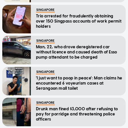
SINGAPORE
Trio arrested for fraudulently obtaining
over 150 Singpass accounts of work permit
holders
SINGAPORE
Man, 22, who drove deregistered car
without licence and caused death of Esso
pump attendant to be charged
SINGAPORE
'I just want to poop in peace': Man claims he
encountered 6 voyeurism cases at
Serangoon mall toilet
SINGAPORE
Drunk man fined $3,000 after refusing to
pay for porridge and threatening police
officers