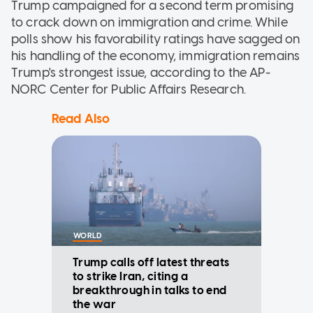
Trump campaigned for a second term promising
to crack down on immigration and crime. While
polls show his favorability ratings have sagged on
his handling of the economy, immigration remains
Trump's strongest issue, according to the AP-
NORC Center for Public Affairs Research.
Read Also
WORLD
Trump calls off latest threats
to strike Iran, citing a
breakthrough in talks to end
the war