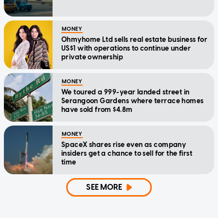
MONEY
Ohmyhome Ltd sells real estate business for
US$1 with operations to continue under
private ownership
MONEY
We toured a 999-year landed street in
Serangoon Gardens where terrace homes
have sold from $4.8m
MONEY
SpaceX shares rise even as company
insiders get a chance to sell for the first
time
SEE MORE