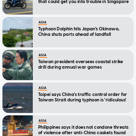
that could get you into trouble in Singapore
ASIA
Typhoon Dolphin hits Japan's Okinawa,
China shuts ports ahead of landfall
ASIA
Taiwan president oversees coastal strike
drill during annual war games
ASIA
Taipei says China's traffic control order for
Taiwan Strait during typhoon is 'ridiculous'
ASIA
Philippines says it does not condone threats
of violence after anti-China caskets found