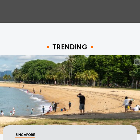
TRENDING
SINGAPORE