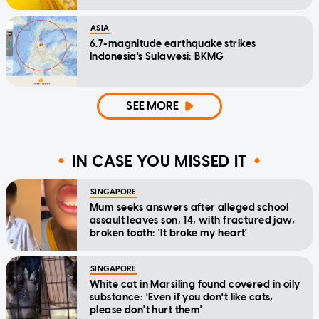
ASIA
6.7-magnitude earthquake strikes
Indonesia's Sulawesi: BKMG
SEE MORE
IN CASE YOU MISSED IT
SINGAPORE
Mum seeks answers after alleged school
assault leaves son, 14, with fractured jaw,
broken tooth: 'It broke my heart'
SINGAPORE
White cat in Marsiling found covered in oily
substance: 'Even if you don't like cats,
please don't hurt them'