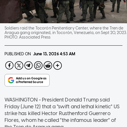
Soldiers raid the Tocorón Penitentiary Center, where the Tren de
Aragua gang originated, in Tocorón, Venezuela, on Sept 20, 2023.
PHOTO:
Associated Press
PUBLISHED ON
June 13, 2026
4:53 AM
WASHINGTON - President Donald Trump said
Friday (June 12) that a "swift and lethal kinetic" US
strike has killed Hector Rusthenford Guerrero
Flores, whom he called "the infamous leader" of