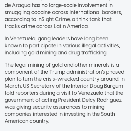
de Aragua has no large-scale involvement in
smuggling cocaine across international borders,
according to InSight Crime, a think tank that
tracks crime across Latin America.
In Venezuela, gang leaders have long been
known to participate in various illegal activities,
including gold mining and drug trafficking.
The legal mining of gold and other minerals is a
component of the Trump administration's phased
plan to turn the crisis-wrecked country around. In
March, US Secretary of the Interior Doug Burgum
told reporters during a visit to Venezuela that the
government of acting President Delcy Rodríguez
was giving security assurances to mining
companies interested in investing in the South
American country.