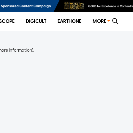
SCOPE
DIGICULT
EARTHONE
MORE
more information)
.