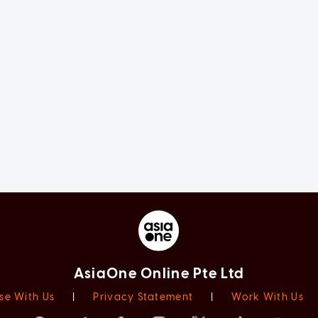
AsiaOne Online Pte Ltd
se With Us
|
Privacy Statement
|
Work With Us