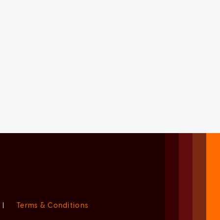
|
Terms & Conditions