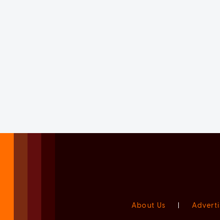
About Us
|
Adverti