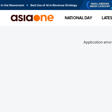
NATIONAL DAY
LATE
Application error