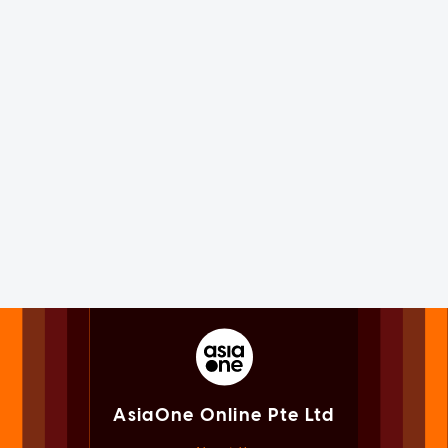
AsiaOne Online Pte Ltd