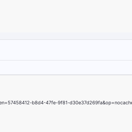
oken=57458412-b8d4-47fe-9f81-d30e37d269fa&op=nocach