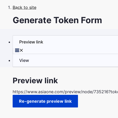
Skip
Back to site
to
Breadcrumb
main
Generate Token Form
content
Preview link
Primary
tabs
View
Preview link
https://www.asiaone.com/preview/node/735216?t