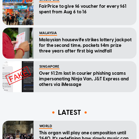
FairPrice to give $6 voucher for every $61
spent from Aug 6 to 16
MALAYSIA
Malaysian housewife strikes lottery jackpot
for the second time, pockets $4m prize
three years after first big windfall
SINGAPORE
Over $1.2m lost in courier phishing scams
impersonating Ninja Van, J&T Express and
others via iMessage
LATEST
WORLD
This organ will play one composition until
2640. It's redefining how slowly music can