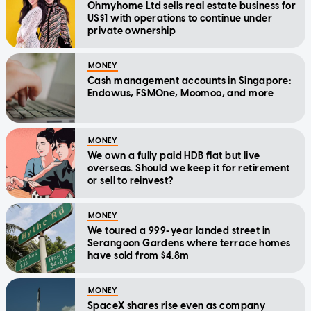
Ohmyhome Ltd sells real estate business for
US$1 with operations to continue under
private ownership
MONEY
Cash management accounts in Singapore:
Endowus, FSMOne, Moomoo, and more
MONEY
We own a fully paid HDB flat but live
overseas. Should we keep it for retirement
or sell to reinvest?
MONEY
We toured a 999-year landed street in
Serangoon Gardens where terrace homes
have sold from $4.8m
MONEY
SpaceX shares rise even as company