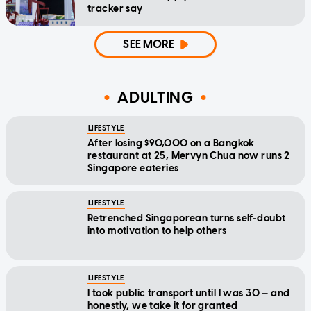
tracker say
SEE MORE
ADULTING
LIFESTYLE
After losing $90,000 on a Bangkok
restaurant at 25, Mervyn Chua now runs 2
Singapore eateries
LIFESTYLE
Retrenched Singaporean turns self-doubt
into motivation to help others
LIFESTYLE
I took public transport until I was 30 — and
honestly, we take it for granted