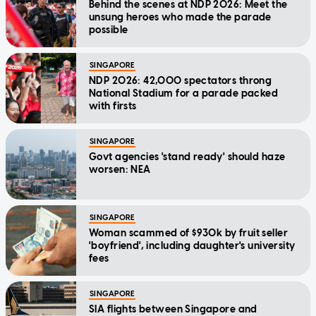
Behind the scenes at NDP 2026: Meet the
unsung heroes who made the parade
possible
SINGAPORE
NDP 2026: 42,000 spectators throng
National Stadium for a parade packed
with firsts
SINGAPORE
Govt agencies 'stand ready' should haze
worsen: NEA
SINGAPORE
Woman scammed of $930k by fruit seller
'boyfriend', including daughter's university
fees
SINGAPORE
SIA flights between Singapore and