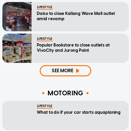
LIFESTYLE
Daiso to close Kallang Wave Mall outlet
amid revamp
LIFESTYLE
Popular Bookstore to close outlets at
VivoCity and Jurong Point
SEE MORE
MOTORING
LIFESTYLE
What to do if your car starts aquaplaning