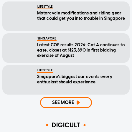
LIFESTYLE
Motorcycle modifications and riding gear
that could get you into trouble in Singapore
SINGAPORE
Latest COE results 2026: Cat A continues to
ease, closes at $123,890 in first bidding
exercise of August
LIFESTYLE
Singapore's biggest car events every
enthusiast should experience
SEE MORE
DIGICULT