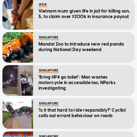
ASIA
Vietnam mum given life in jail for killing son,
5, to claim over $200k in insurance payout
SINGAPORE
Mandai Zoo to introduce new red panda
during National Day weekend
SINGAPORE
'Bring HP4 go toilet': Man washes
motorcycle in accessible loo; NParks
investigating
SINGAPORE
'Is it that hard to ride responsibly?' Cyclist
calls out errant behaviour on roads
SINGAPORE