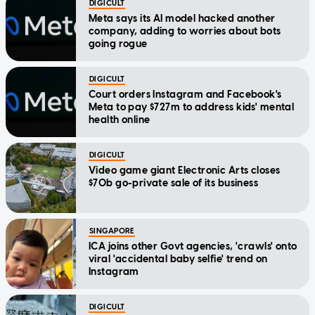
DIGICULT
Meta says its AI model hacked another
company, adding to worries about bots
going rogue
DIGICULT
Court orders Instagram and Facebook's
Meta to pay $727m to address kids' mental
health online
DIGICULT
Video game giant Electronic Arts closes
$70b go-private sale of its business
SINGAPORE
ICA joins other Govt agencies, 'crawls' onto
viral 'accidental baby selfie' trend on
Instagram
DIGICULT