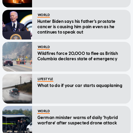
WORLD
Hunter Biden says his father's prostate
cancer is causing him pain even as he
continues to speak out
WORLD
Wildfires force 20,000 to flee as British
Columbia declares state of emergency
LIFESTYLE
What to do if your car starts aquaplaning
WORLD
German minister warns of daily 'hybrid
warfare' after suspected drone attack