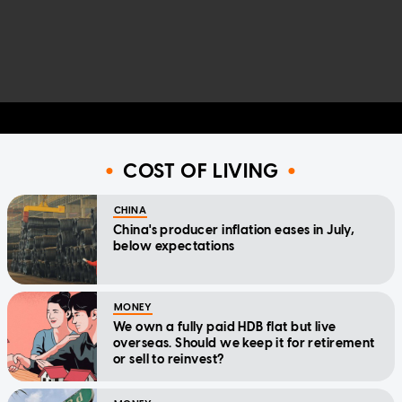
COST OF LIVING
CHINA
China's producer inflation eases in July,
below expectations
MONEY
We own a fully paid HDB flat but live
overseas. Should we keep it for retirement
or sell to reinvest?