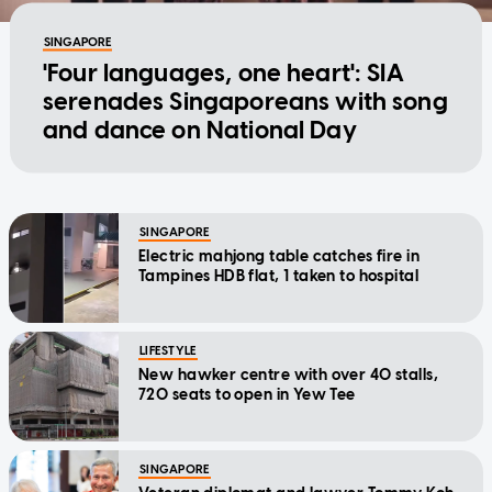
SINGAPORE
'Four languages, one heart': SIA
serenades Singaporeans with song
and dance on National Day
SINGAPORE
Electric mahjong table catches fire in
Tampines HDB flat, 1 taken to hospital
LIFESTYLE
New hawker centre with over 40 stalls,
720 seats to open in Yew Tee
SINGAPORE