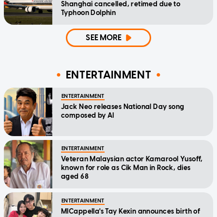
Shanghai cancelled, retimed due to
Typhoon Dolphin
SEE MORE
ENTERTAINMENT
ENTERTAINMENT
Jack Neo releases National Day song
composed by AI
ENTERTAINMENT
Veteran Malaysian actor Kamarool Yusoff,
known for role as Cik Man in Rock, dies
aged 68
ENTERTAINMENT
MICappella's Tay Kexin announces birth of