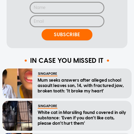
SUBSCRIBE
IN CASE YOU MISSED IT
SINGAPORE
Mum seeks answers after alleged school
assault leaves son, 14, with fractured jaw,
broken tooth: 'It broke my heart'
SINGAPORE
White cat in Marsiling found covered in oily
substance: 'Even if you don't like cats,
please don't hurt them'