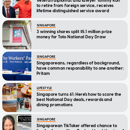
Veteran diplomat and lawyer Tommy Koh
to retire from foreign service, receives
lifetime distinguished service award
SINGAPORE
3 winning shares split $5.1 million prize
money for Toto National Day Draw
SINGAPORE
Singaporeans, regardless of background,
have common responsibility to one another:
Pritam
LIFESTYLE
Singapore turns 61: Here's how to score the
best National Day deals, rewards and
dining promotions
SINGAPORE
Singaporean TikToker offered chance to