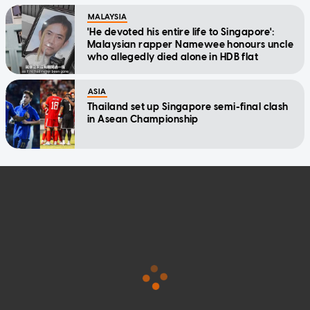
MALAYSIA
'He devoted his entire life to Singapore':
Malaysian rapper Namewee honours uncle
who allegedly died alone in HDB flat
ASIA
Thailand set up Singapore semi-final clash
in Asean Championship