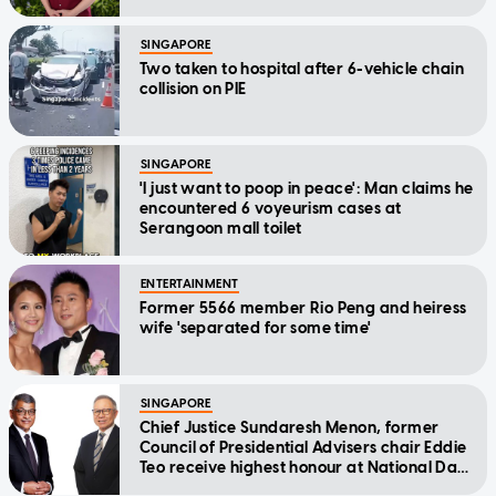
Message
SINGAPORE
Two taken to hospital after 6-vehicle chain
collision on PIE
SINGAPORE
'I just want to poop in peace': Man claims he
encountered 6 voyeurism cases at
Serangoon mall toilet
ENTERTAINMENT
Former 5566 member Rio Peng and heiress
wife 'separated for some time'
SINGAPORE
Chief Justice Sundaresh Menon, former
Council of Presidential Advisers chair Eddie
Teo receive highest honour at National Day
Awards