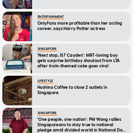
ENTERTAINMENT
OnlyFans more profitable than her acting
career, says Harry Potter actress
SINGAPORE
'Next stop, IS7 Cayden': MRT-loving boy
gets surprise birthday shoutout from LTA
after train-themed cake goes viral
LIFESTYLE
Hoshino Coffee to close 2 outlets in
Singapore
SINGAPORE
'One people, one nation': PM Wong rallies
Singaporeans to stay true to national
pledge amid divided world in National Day