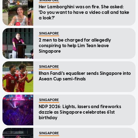
SINGAPORE
Her Lamborghini was on fire. She asked:
'Do you want to have a video call and take
a look?'
SINGAPORE
2 men to be charged for allegedly
conspiring to help Lim Tean leave
Singapore
SINGAPORE
Ilhan Fandi’s equaliser sends Singapore into
Asean Cup semi-finals
SINGAPORE
NDP 2026: Lights, lasers and fireworks
dazzle as Singapore celebrates 61st
birthday
SINGAPORE