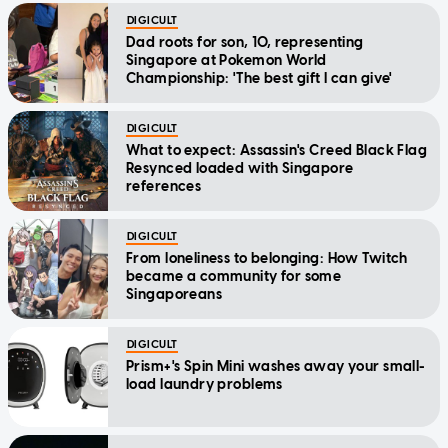
DIGICULT
Dad roots for son, 10, representing
Singapore at Pokemon World
Championship: 'The best gift I can give'
DIGICULT
What to expect: Assassin's Creed Black Flag
Resynced loaded with Singapore
references
DIGICULT
From loneliness to belonging: How Twitch
became a community for some
Singaporeans
DIGICULT
Prism+'s Spin Mini washes away your small-
load laundry problems