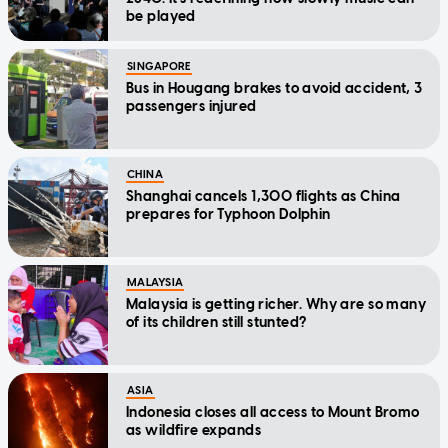
be played
SINGAPORE
Bus in Hougang brakes to avoid accident, 3
passengers injured
CHINA
Shanghai cancels 1,300 flights as China
prepares for Typhoon Dolphin
MALAYSIA
Malaysia is getting richer. Why are so many
of its children still stunted?
ASIA
Indonesia closes all access to Mount Bromo
as wildfire expands