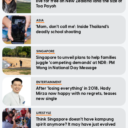
live for free on New Zealand land the size of
Toa Payoh
ASIA
'Mom, don't call me': Inside Thailand's
deadly school shooting
SINGAPORE
Singapore to unveil plans to help families
juggle 'competing demands' at NDR: PM
Wong in National Day Message
ENTERTAINMENT
After 'losing everything' in 2018, Hady
Mirza now happy with no regrets, teases
new single
LIFESTYLE
Think Singapore doesn't have kampung
spirit anymore? It may have just evolved