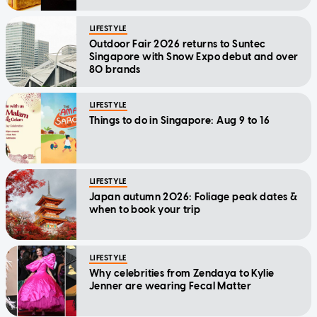
LIFESTYLE
Outdoor Fair 2026 returns to Suntec
Singapore with Snow Expo debut and over
80 brands
LIFESTYLE
Things to do in Singapore: Aug 9 to 16
LIFESTYLE
Japan autumn 2026: Foliage peak dates &
when to book your trip
LIFESTYLE
Why celebrities from Zendaya to Kylie
Jenner are wearing Fecal Matter