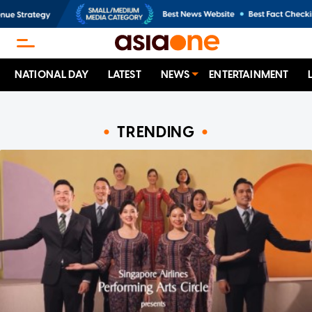
NATIONAL DAY
LATEST
NEWS
ENTERTAINMENT
TRENDING