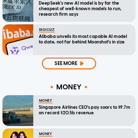
DeepSeek's new AI model is by far the
cheapest of well-known models to run,
research firm says
DIGICULT
Alibaba unveils its most capable AI model
to date, not far behind Moonshot's in size
SEE MORE
MONEY
MONEY
Singapore Airlines CEO's pay soars to $9.7m
on record $20.5b revenue
MONEY