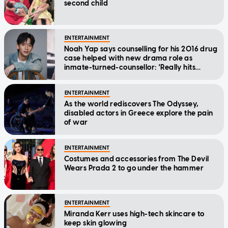
second child
ENTERTAINMENT
Noah Yap says counselling for his 2016 drug
case helped with new drama role as
inmate-turned-counsellor: 'Really hits
home'
ENTERTAINMENT
As the world rediscovers The Odyssey,
disabled actors in Greece explore the pain
of war
ENTERTAINMENT
Costumes and accessories from The Devil
Wears Prada 2 to go under the hammer
ENTERTAINMENT
Miranda Kerr uses high-tech skincare to
keep skin glowing