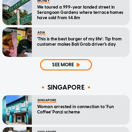
MONEY
We toured a 999-year landed street in
Serangoon Gardens where terrace homes
have sold from $4.8m
ASIA
'This is the best burger of my life': Tip from
customer makes Bali Grab driver's day
SEE MORE
SINGAPORE
SINGAPORE
Woman arrested in connection to 'Fun
Coffee' Ponzi scheme