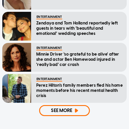
ENTERTAINMENT
Zendaya and Tom Holland reportedly left
guests in tears with 'beautiful and
emotional' wedding speeches
ENTERTAINMENT
Minnie Driver 'so grateful to be alive' after
she and actor Ben Homewood injured in
'really bad' car crash
ENTERTAINMENT
Perez Hilton's family members fled his home
moments before his recent mental health
crisis
SEE MORE