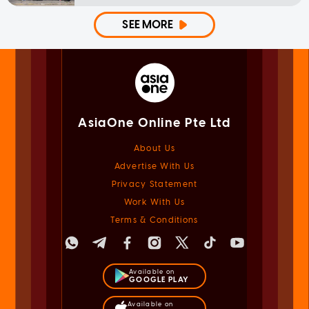
SEE MORE
AsiaOne Online Pte Ltd
About Us
Advertise With Us
Privacy Statement
Work With Us
Terms & Conditions
Available on
GOOGLE PLAY
Available on