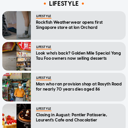
LIFESTYLE
LIFESTYLE
Rockfish Weatherwear opens first
Singapore store at Ion Orchard
LIFESTYLE
Look who's back? Golden Mile Special Yong
Tau Foo owners now selling desserts
LIFESTYLE
Man who ran provision shop at Rosyth Road
for nearly 70 years dies aged 86
LIFESTYLE
Closing in August: Pantler Patisserie,
Laurent's Cafe and Chocolatier