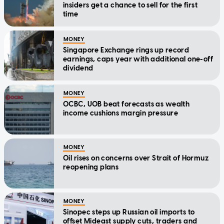
insiders get a chance to sell for the first
time
MONEY
Singapore Exchange rings up record
earnings, caps year with additional one-off
dividend
MONEY
OCBC, UOB beat forecasts as wealth
income cushions margin pressure
MONEY
Oil rises on concerns over Strait of Hormuz
reopening plans
MONEY
Sinopec steps up Russian oil imports to
offset Mideast supply cuts, traders and