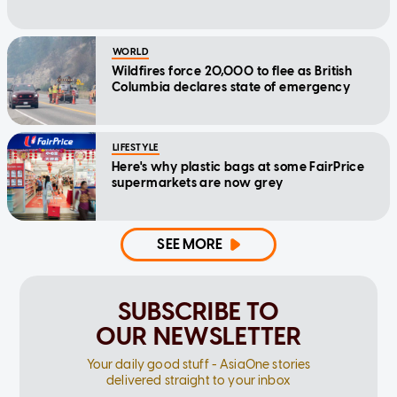
WORLD
Wildfires force 20,000 to flee as British
Columbia declares state of emergency
LIFESTYLE
Here's why plastic bags at some FairPrice
supermarkets are now grey
SEE MORE
SUBSCRIBE TO
OUR NEWSLETTER
Your daily good stuff - AsiaOne stories
delivered straight to your inbox