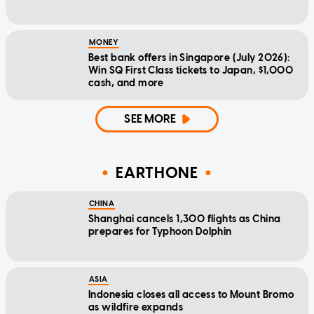
MONEY
Best bank offers in Singapore (July 2026):
Win SQ First Class tickets to Japan, $1,000
cash, and more
SEE MORE
EARTHONE
CHINA
Shanghai cancels 1,300 flights as China
prepares for Typhoon Dolphin
ASIA
Indonesia closes all access to Mount Bromo
as wildfire expands