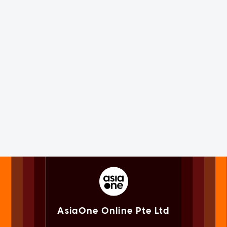
AsiaOne Online Pte Ltd