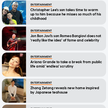
up to him because he misses so much of his
childhood
ENTERTAINMENT
Jon Bon Jovi's son Romeo Bongiovi does not
'really like the idea' of fame and celebrity
ENTERTAINMENT
Ariana Grande to take a break from public
life amid 'endless' scrutiny
ENTERTAINMENT
Zhang Zetong reveals new home inspired
by Japanese teahouse
ENTERTAINMENT
Massive Attack respond to Singapore ban