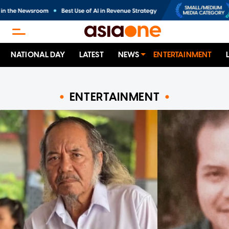
NATIONAL DAY
LATEST
NEWS
ENTERTAINMENT
ENTERTAINMENT