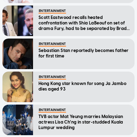
Scott Eastwood recalls heated
confrontation with Shia LaBeouf on set of
drama Fury, had to be separated by Brad
Pitt
ENTERTAINMENT
Sebastian Stan reportedly becomes father
for first time
ENTERTAINMENT
Hong Kong star known for song Ja Jambo
dies aged 93
ENTERTAINMENT
TVB actor Mat Yeung marries Malaysian
actress Lisa Ch'ng in star-studded Kuala
Lumpur wedding
ENTERTAINMENT
Christopher Lee's son takes time to warm