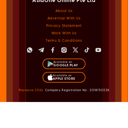
Advertise With Us
Privacy Statement
Work With Us
Terms & Conditions
Available on
GOOGLE PLAY
Available on
APPLE STORE
@asiaone
2026
Company Registration No.: 201815023K