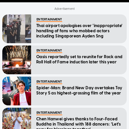
ENTERTAINMENT
Thai airport apologises over 'inappropriate'
handling of fans who mobbed actors
including Singaporean Ayden Sng
ENTERTAINMENT
Oasis reportedly set to reunite for Rock and
Roll Hall of Fame induction later this year
ENTERTAINMENT
Spider-Man: Brand New Day overtakes Toy
Story 5 as highest-grossing film of the year
ENTERTAINMENT
Chen Hanwei gives thanks to Four-Faced
Buddha in Thailand with 188 dancers: 'Let's
pray for blessings together'