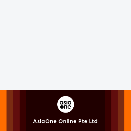
AsiaOne Online Pte Ltd