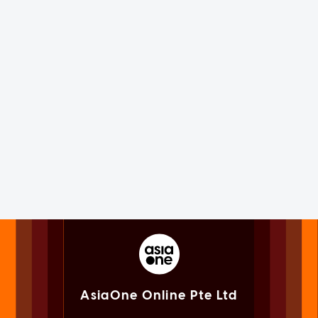
AsiaOne Online Pte Ltd