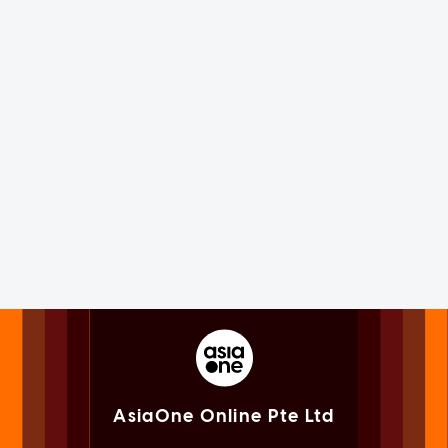
AsiaOne Online Pte Ltd