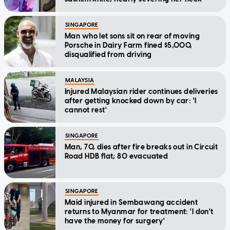
SINGAPORE
Man who let sons sit on rear of moving
Porsche in Dairy Farm fined $5,000,
disqualified from driving
MALAYSIA
Injured Malaysian rider continues deliveries
after getting knocked down by car: 'I
cannot rest'
SINGAPORE
Man, 70, dies after fire breaks out in Circuit
Road HDB flat; 80 evacuated
SINGAPORE
Maid injured in Sembawang accident
returns to Myanmar for treatment: 'I don't
have the money for surgery'