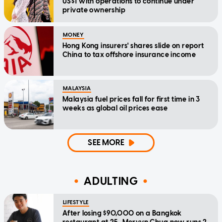
US$1 with operations to continue under
private ownership
MONEY
Hong Kong insurers' shares slide on report
China to tax offshore insurance income
MALAYSIA
Malaysia fuel prices fall for first time in 3
weeks as global oil prices ease
SEE MORE
ADULTING
LIFESTYLE
After losing $90,000 on a Bangkok