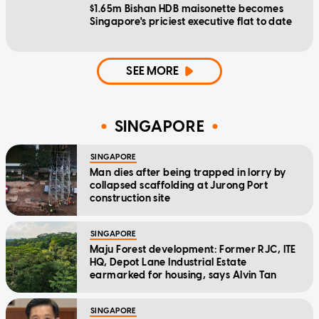
$1.65m Bishan HDB maisonette becomes
Singapore's priciest executive flat to date
SEE MORE
SINGAPORE
SINGAPORE
Man dies after being trapped in lorry by
collapsed scaffolding at Jurong Port
construction site
SINGAPORE
Maju Forest development: Former RJC, ITE
HQ, Depot Lane Industrial Estate
earmarked for housing, says Alvin Tan
SINGAPORE