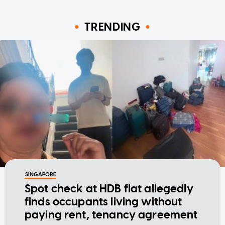
TRENDING
SINGAPORE
Spot check at HDB flat allegedly
finds occupants living without
paying rent, tenancy agreement