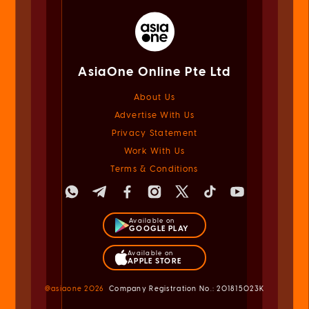
AsiaOne Online Pte Ltd
About Us
Advertise With Us
Privacy Statement
Work With Us
Terms & Conditions
Available on
GOOGLE PLAY
Available on
APPLE STORE
@asiaone
2026
Company Registration No.: 201815023K