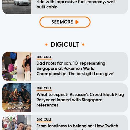
ride with impressive fuel economy, well-
built cabin
SEE MORE
DIGICULT
DIGICULT
Dad roots for son, 10, representing
Singapore at Pokemon World
Championship: 'The best gift I can give'
DIGICULT
What to expect: Assassin's Creed Black Flag
Resynced loaded with Singapore
references
DIGICULT
From loneliness to belonging: How Twitch