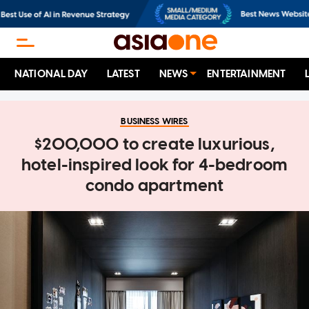
NATIONAL DAY
LATEST
NEWS
ENTERTAINMENT
BUSINESS WIRES
$200,000 to create luxurious,
hotel-inspired look for 4-bedroom
condo apartment