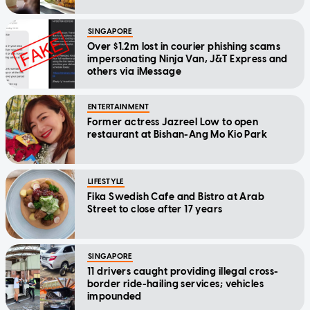
SINGAPORE
Over $1.2m lost in courier phishing scams
impersonating Ninja Van, J&T Express and
others via iMessage
ENTERTAINMENT
Former actress Jazreel Low to open
restaurant at Bishan-Ang Mo Kio Park
LIFESTYLE
Fika Swedish Cafe and Bistro at Arab
Street to close after 17 years
SINGAPORE
11 drivers caught providing illegal cross-
border ride-hailing services; vehicles
impounded