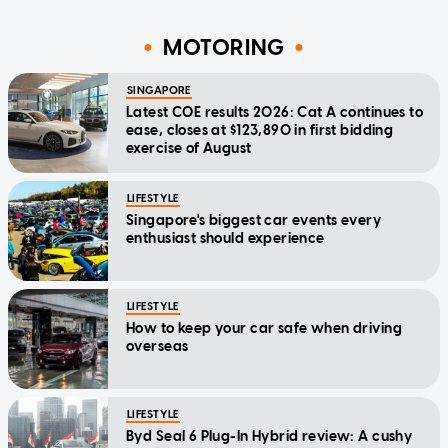
MOTORING
SINGAPORE
Latest COE results 2026: Cat A continues to
ease, closes at $123,890 in first bidding
exercise of August
LIFESTYLE
Singapore's biggest car events every
enthusiast should experience
LIFESTYLE
How to keep your car safe when driving
overseas
LIFESTYLE
Byd Seal 6 Plug-In Hybrid review: A cushy