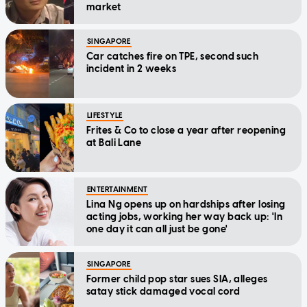
market
SINGAPORE
Car catches fire on TPE, second such
incident in 2 weeks
LIFESTYLE
Frites & Co to close a year after reopening
at Bali Lane
ENTERTAINMENT
Lina Ng opens up on hardships after losing
acting jobs, working her way back up: 'In
one day it can all just be gone'
SINGAPORE
Former child pop star sues SIA, alleges
satay stick damaged vocal cord