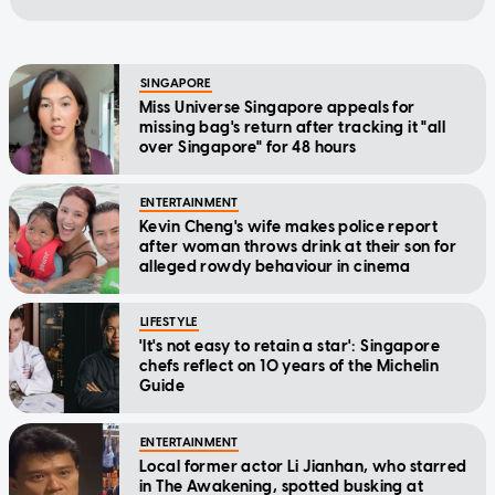
SINGAPORE
Miss Universe Singapore appeals for
missing bag's return after tracking it "all
over Singapore" for 48 hours
ENTERTAINMENT
Kevin Cheng's wife makes police report
after woman throws drink at their son for
alleged rowdy behaviour in cinema
LIFESTYLE
'It's not easy to retain a star': Singapore
chefs reflect on 10 years of the Michelin
Guide
ENTERTAINMENT
Local former actor Li Jianhan, who starred
in The Awakening, spotted busking at