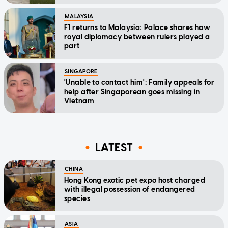
MALAYSIA
F1 returns to Malaysia: Palace shares how
royal diplomacy between rulers played a
part
SINGAPORE
'Unable to contact him': Family appeals for
help after Singaporean goes missing in
Vietnam
LATEST
CHINA
Hong Kong exotic pet expo host charged
with illegal possession of endangered
species
ASIA