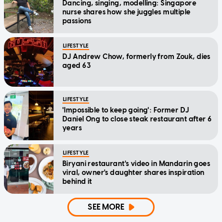
Dancing, singing, modelling: Singapore
nurse shares how she juggles multiple
passions
LIFESTYLE
DJ Andrew Chow, formerly from Zouk, dies
aged 63
LIFESTYLE
'Impossible to keep going': Former DJ
Daniel Ong to close steak restaurant after 6
years
LIFESTYLE
Biryani restaurant's video in Mandarin goes
viral, owner's daughter shares inspiration
behind it
SEE MORE