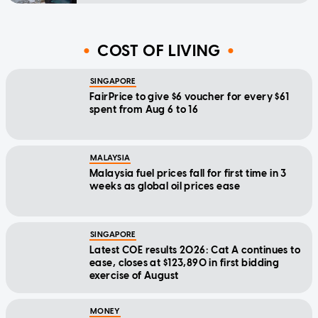
COST OF LIVING
SINGAPORE
FairPrice to give $6 voucher for every $61
spent from Aug 6 to 16
MALAYSIA
Malaysia fuel prices fall for first time in 3
weeks as global oil prices ease
SINGAPORE
Latest COE results 2026: Cat A continues to
ease, closes at $123,890 in first bidding
exercise of August
MONEY