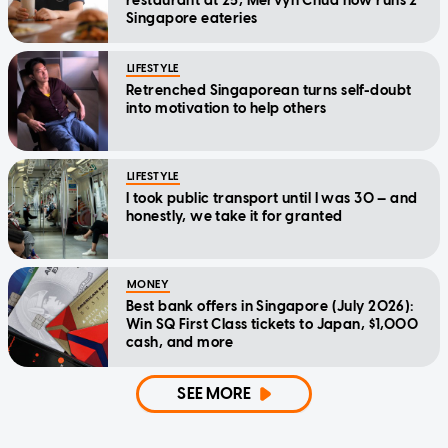
restaurant at 25, Mervyn Chua now runs 2
Singapore eateries
LIFESTYLE
Retrenched Singaporean turns self-doubt
into motivation to help others
LIFESTYLE
I took public transport until I was 30 — and
honestly, we take it for granted
MONEY
Best bank offers in Singapore (July 2026):
Win SQ First Class tickets to Japan, $1,000
cash, and more
SEE MORE