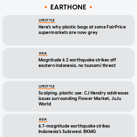
EARTHONE
LIFESTYLE
Here's why plastic bags at some FairPrice
supermarkets are now grey
ASIA
Magnitude 6.2 earthquake strikes off
eastern Indonesia, no tsunami threat
LIFESTYLE
Scalping, plastic use: CJ Hendry addresses
issues surrounding Flower Market, JuJu
World
ASIA
6.7-magnitude earthquake strikes
Indonesia's Sulawesi: BKMG