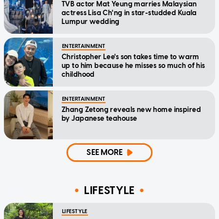
TVB actor Mat Yeung marries Malaysian
actress Lisa Ch'ng in star-studded Kuala
Lumpur wedding
ENTERTAINMENT
Christopher Lee's son takes time to warm
up to him because he misses so much of his
childhood
ENTERTAINMENT
Zhang Zetong reveals new home inspired
by Japanese teahouse
SEE MORE
LIFESTYLE
LIFESTYLE