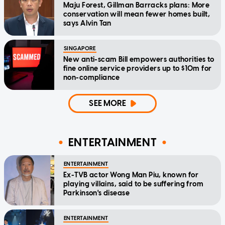
Maju Forest, Gillman Barracks plans: More
conservation will mean fewer homes built,
says Alvin Tan
SINGAPORE
New anti-scam Bill empowers authorities to
fine online service providers up to $10m for
non-compliance
SEE MORE
ENTERTAINMENT
ENTERTAINMENT
Ex-TVB actor Wong Man Piu, known for
playing villains, said to be suffering from
Parkinson's disease
ENTERTAINMENT