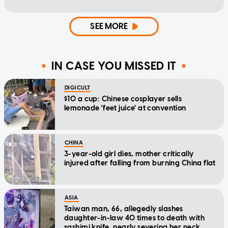
SEE MORE
IN CASE YOU MISSED IT
DIGICULT
$10 a cup: Chinese cosplayer sells
lemonade 'feet juice' at convention
CHINA
3-year-old girl dies, mother critically
injured after falling from burning China flat
ASIA
Taiwan man, 66, allegedly slashes
daughter-in-law 40 times to death with
sashimi knife, nearly severing her neck