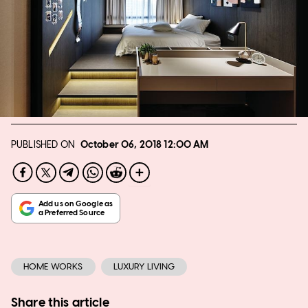
PUBLISHED ON
October 06, 2018
12:00 AM
HOME WORKS
LUXURY LIVING
Share this article