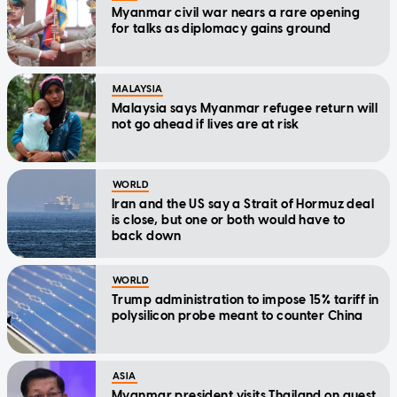
Myanmar civil war nears a rare opening
for talks as diplomacy gains ground
MALAYSIA
Malaysia says Myanmar refugee return will
not go ahead if lives are at risk
WORLD
Iran and the US say a Strait of Hormuz deal
is close, but one or both would have to
back down
WORLD
Trump administration to impose 15% tariff in
polysilicon probe meant to counter China
ASIA
Myanmar president visits Thailand on quest