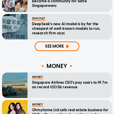
became a community for some
Singaporeans
DIGICULT
DeepSeek's new AI model is by far the
cheapest of well-known models to run,
research firm says
SEE MORE
MONEY
MONEY
Singapore Airlines CEO's pay soars to $9.7m
on record $20.5b revenue
MONEY
Ohmyhome Ltd sells real estate business for