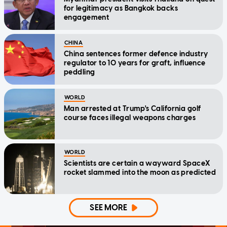
for legitimacy as Bangkok backs
engagement
CHINA
China sentences former defence industry
regulator to 10 years for graft, influence
peddling
WORLD
Man arrested at Trump's California golf
course faces illegal weapons charges
WORLD
Scientists are certain a wayward SpaceX
rocket slammed into the moon as predicted
SEE MORE