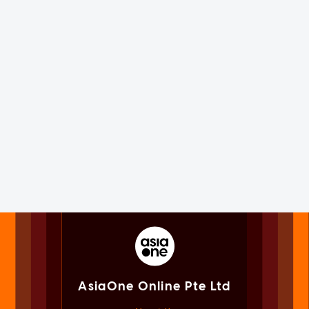
AsiaOne Online Pte Ltd