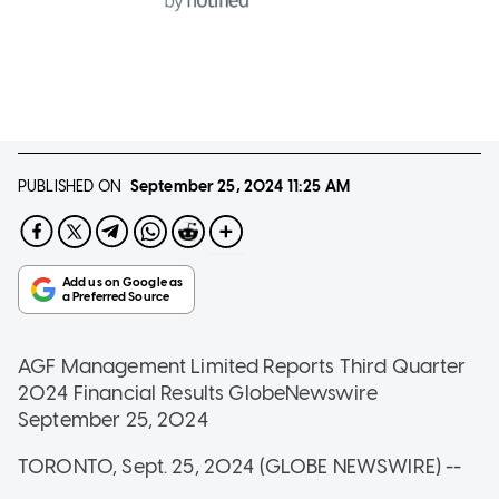
PUBLISHED ON
September 25, 2024
11:25 AM
AGF Management Limited Reports Third Quarter
2024 Financial Results
GlobeNewswire
September 25, 2024
TORONTO, Sept. 25, 2024 (GLOBE NEWSWIRE) --