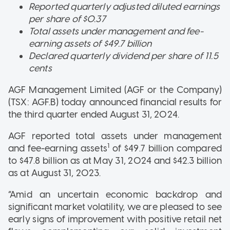
Reported quarterly adjusted diluted earnings
per share of $0.37
Total assets under management and fee-
earning assets of $49.7 billion
Declared quarterly dividend per share of 11.5
cents
AGF Management Limited (AGF or the Company)
(TSX: AGF.B) today announced financial results for
the third quarter ended August 31, 2024.
AGF reported total assets under management
1
and fee-earning assets
of $49.7 billion compared
to $47.8 billion as at May 31, 2024 and $42.3 billion
as at August 31, 2023.
“Amid an uncertain economic backdrop and
significant market volatility, we are pleased to see
early signs of improvement with positive retail net