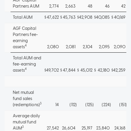
AGF Capital
Partners AUM
2,774
2,663
48
46
42
Total AUM
$
47,622
$
45,763
$
42,908
$
40,085
$
40,169
AGF Capital
Partners fee-
earning
4
assets
2,080
2,081
2,104
2,095
2,090
Total AUM and
fee-earning
4
assets
$
49,702
$
47,844
$
45,012
$
42,180
$
42,259
Net mutual
fund sales
3
(redemptions)
14
(112
)
(125
)
(224
)
(151
)
Average daily
mutual fund
3
AUM
27,542
26,604
25,197
23,840
24,168