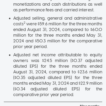
monetizations and cash distributions as well
as performance fees and carried interest.
Adjusted selling, general and administrative
2
costs
were $59.6 million for the three months
ended August 31, 2024, compared to $60.0
million for the three months ended May 31,
2024 and $50.3 million for the comparative
prior year period.
Adjusted net income attributable to equity
owners was $24.5 million ($0.37 adjusted
diluted EPS) for the three months ended
August 31, 2024, compared to $23.6 million
($0.35 adjusted diluted EPS) for the three
months ended May 31, 2024 and $22.9 million
($0.34 adjusted diluted EPS) for the
comparative prior year period.