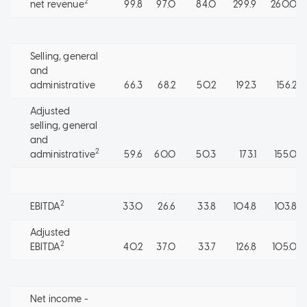
2
net revenue
99.8
97.0
84.0
299.9
260.0
Selling, general
and
administrative
66.3
68.2
50.2
192.3
156.2
Adjusted
selling, general
and
2
administrative
59.6
60.0
50.3
173.1
155.0
2
EBITDA
33.0
26.6
33.8
104.8
103.8
Adjusted
2
EBITDA
40.2
37.0
33.7
126.8
105.0
Net income -