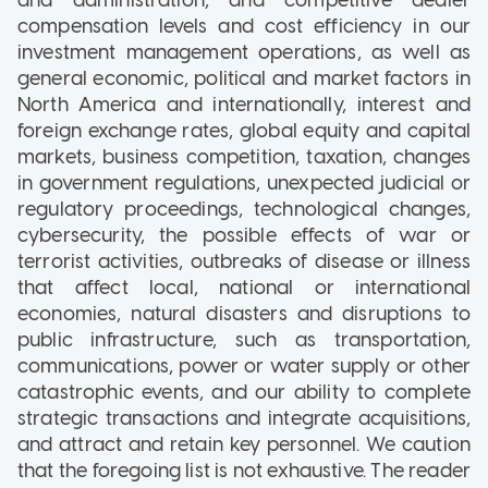
compensation levels and cost efficiency in our
investment management operations, as well as
general economic, political and market factors in
North America and internationally, interest and
foreign exchange rates, global equity and capital
markets, business competition, taxation, changes
in government regulations, unexpected judicial or
regulatory proceedings, technological changes,
cybersecurity, the possible effects of war or
terrorist activities, outbreaks of disease or illness
that affect local, national or international
economies, natural disasters and disruptions to
public infrastructure, such as transportation,
communications, power or water supply or other
catastrophic events, and our ability to complete
strategic transactions and integrate acquisitions,
and attract and retain key personnel. We caution
that the foregoing list is not exhaustive. The reader