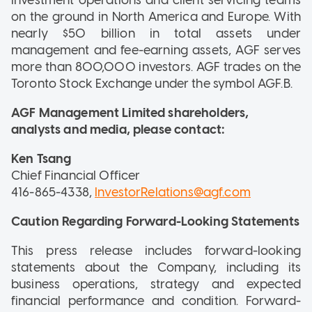
on the ground in North America and Europe. With
nearly $50 billion in total assets under
management and fee-earning assets, AGF serves
more than 800,000 investors. AGF trades on the
Toronto Stock Exchange under the symbol AGF.B.
AGF Management Limited shareholders,
analysts and media, please contact:
Ken Tsang
Chief Financial Officer
416-865-4338,
InvestorRelations@agf.com
Caution Regarding Forward-Looking Statements
This press release includes forward-looking
statements about the Company, including its
business operations, strategy and expected
financial performance and condition. Forward-