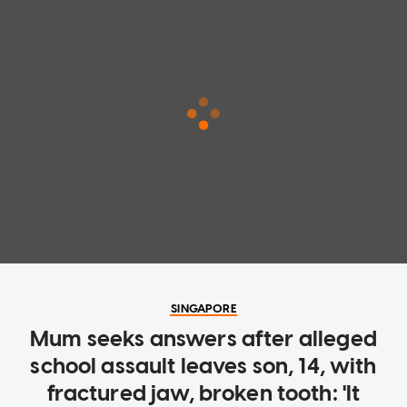
SINGAPORE
Mum seeks answers after alleged
school assault leaves son, 14, with
fractured jaw, broken tooth: 'It