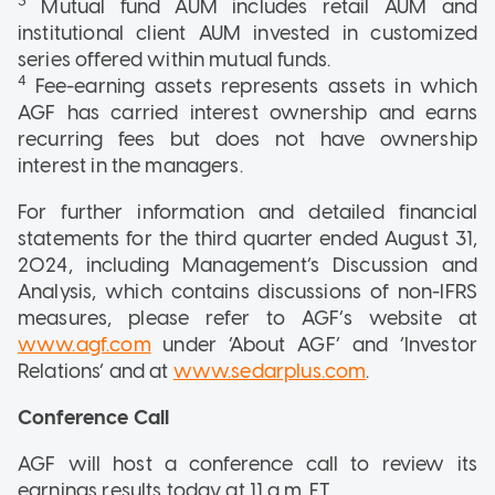
Mutual fund AUM includes retail AUM and
institutional client AUM invested in customized
series offered within mutual funds.
4
Fee-earning assets represents assets in which
AGF has carried interest ownership and earns
recurring fees but does not have ownership
interest in the managers.
For further information and detailed financial
statements for the third quarter ended August 31,
2024, including Management’s Discussion and
Analysis, which contains discussions of non-IFRS
measures, please refer to AGF’s website at
www.agf.com
under ‘About AGF’ and ‘Investor
Relations’ and at
www.sedarplus.com
.
Conference Call
AGF will host a conference call to review its
earnings results today at 11 a.m. ET.