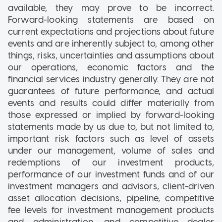
available, they may prove to be incorrect.
Forward-looking statements are based on
current expectations and projections about future
events and are inherently subject to, among other
things, risks, uncertainties and assumptions about
our operations, economic factors and the
financial services industry generally. They are not
guarantees of future performance, and actual
events and results could differ materially from
those expressed or implied by forward-looking
statements made by us due to, but not limited to,
important risk factors such as level of assets
under our management, volume of sales and
redemptions of our investment products,
performance of our investment funds and of our
investment managers and advisors, client-driven
asset allocation decisions, pipeline, competitive
fee levels for investment management products
and administration, and competitive dealer