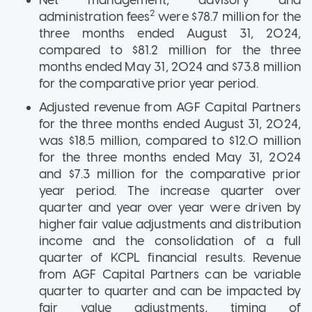
2
administration fees
were $78.7 million for the
three months ended August 31, 2024,
compared to $81.2 million for the three
months ended May 31, 2024 and $73.8 million
for the comparative prior year period.
Adjusted revenue from AGF Capital Partners
for the three months ended August 31, 2024,
was $18.5 million, compared to $12.0 million
for the three months ended May 31, 2024
and $7.3 million for the comparative prior
year period. The increase quarter over
quarter and year over year were driven by
higher fair value adjustments and distribution
income and the consolidation of a full
quarter of KCPL financial results. Revenue
from AGF Capital Partners can be variable
quarter to quarter and can be impacted by
fair value adjustments, timing of