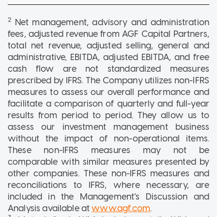
2
Net management, advisory and administration
fees, adjusted revenue from AGF Capital Partners,
total net revenue, adjusted selling, general and
administrative, EBITDA, adjusted EBITDA, and free
cash flow are not standardized measures
prescribed by IFRS. The Company utilizes non-IFRS
measures to assess our overall performance and
facilitate a comparison of quarterly and full-year
results from period to period. They allow us to
assess our investment management business
without the impact of non-operational items.
These non-IFRS measures may not be
comparable with similar measures presented by
other companies. These non-IFRS measures and
reconciliations to IFRS, where necessary, are
included in the Management’s Discussion and
Analysis available at
www.agf.com
.
3