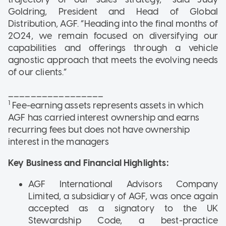
Goldring, President and Head of Global
Distribution, AGF. “Heading into the final months of
2024, we remain focused on diversifying our
capabilities and offerings through a vehicle
agnostic approach that meets the evolving needs
of our clients.”
_________________
1
Fee-earning assets represents assets in which
AGF has carried interest ownership and earns
recurring fees but does not have ownership
interest in the managers
Key Business and Financial Highlights:
AGF International Advisors Company
Limited, a subsidiary of AGF, was once again
accepted as a signatory to the UK
Stewardship Code, a best-practice