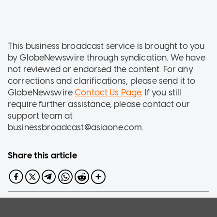
This business broadcast service is brought to you
by GlobeNewswire through syndication. We have
not reviewed or endorsed the content. For any
corrections and clarifications, please send it to
GlobeNewswire
Contact Us Page
. If you still
require further assistance, please contact our
support team at
businessbroadcast@asiaone.com.
Share this article