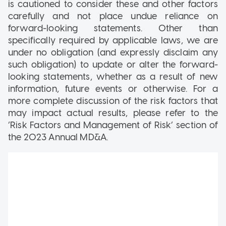
is cautioned to consider these and other factors
carefully and not place undue reliance on
forward-looking statements. Other than
specifically required by applicable laws, we are
under no obligation (and expressly disclaim any
such obligation) to update or alter the forward-
looking statements, whether as a result of new
information, future events or otherwise. For a
more complete discussion of the risk factors that
may impact actual results, please refer to the
‘Risk Factors and Management of Risk’ section of
the 2023 Annual MD&A.