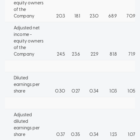
equity owners
of the
Company
20.3
18.1
23.0
68.9
70.9
Adjusted net
income -
equity owners
of the
Company
24.5
23.6
22.9
81.8
71.9
Diluted
earnings per
share
0.30
0.27
0.34
1.03
1.05
Adjusted
diluted
earnings per
share
0.37
0.35
0.34
1.23
1.07