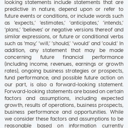
looking statements include statements that are
predictive in nature, depend upon or refer to
future events or conditions, or include words such
as ‘expects,’ ‘estimates,’ ‘anticipates,’ ‘intends,’
‘plans,’ ‘believes’ or negative versions thereof and
similar expressions, or future or conditional verbs
such as ‘may,’ ‘will,’ ‘should,’ ‘would’ and ‘could.’ In
addition, any statement that may be made
concerning future financial performance
(including income, revenues, earnings or growth
rates), ongoing business strategies or prospects,
fund performance, and possible future action on
our part, is also a forward-looking statement.
Forward-looking statements are based on certain
factors and assumptions, including expected
growth, results of operations, business prospects,
business performance and opportunities. While
we consider these factors and assumptions to be
reasonable based on information currently