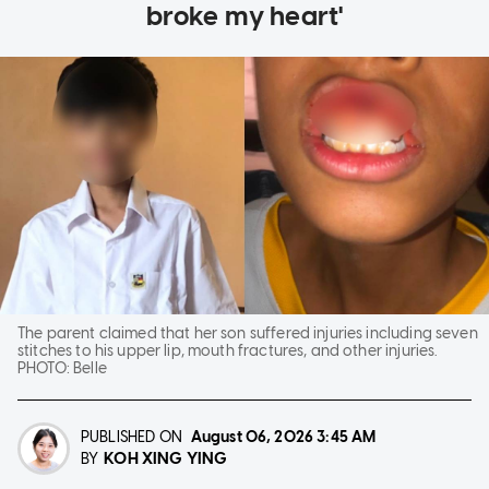
broke my heart'
The parent claimed that her son suffered injuries including seven
stitches to his upper lip, mouth fractures, and other injuries.
PHOTO:
Belle
PUBLISHED ON
August 06, 2026
3:45 AM
KOH XING YING
BY