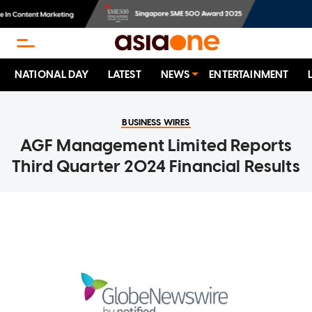
NATIONAL DAY
LATEST
NEWS
ENTERTAINMENT
BUSINESS WIRES
AGF Management Limited Reports
Third Quarter 2024 Financial Results