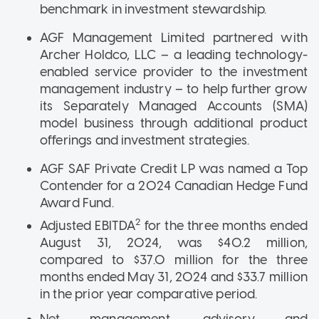
benchmark in investment stewardship.
AGF Management Limited partnered with
Archer Holdco, LLC – a leading technology-
enabled service provider to the investment
management industry – to help further grow
its Separately Managed Accounts (SMA)
model business through additional product
offerings and investment strategies.
AGF SAF Private Credit LP was named a Top
Contender for a 2024 Canadian Hedge Fund
Award Fund.
2
Adjusted EBITDA
for the three months ended
August 31, 2024, was $40.2 million,
compared to $37.0 million for the three
months ended May 31, 2024 and $33.7 million
in the prior year comparative period.
Net management, advisory and