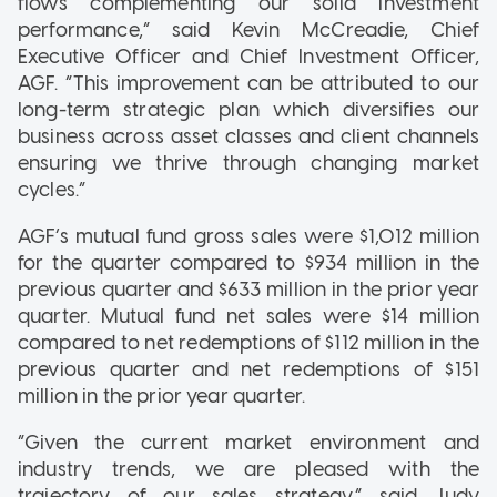
flows complementing our solid investment
performance,” said Kevin McCreadie, Chief
Executive Officer and Chief Investment Officer,
AGF. “This improvement can be attributed to our
long-term strategic plan which diversifies our
business across asset classes and client channels
ensuring we thrive through changing market
cycles.”
AGF’s mutual fund gross sales were $1,012 million
for the quarter compared to $934 million in the
previous quarter and $633 million in the prior year
quarter. Mutual fund net sales were $14 million
compared to net redemptions of $112 million in the
previous quarter and net redemptions of $151
million in the prior year quarter.
“Given the current market environment and
industry trends, we are pleased with the
trajectory of our sales strategy,” said Judy