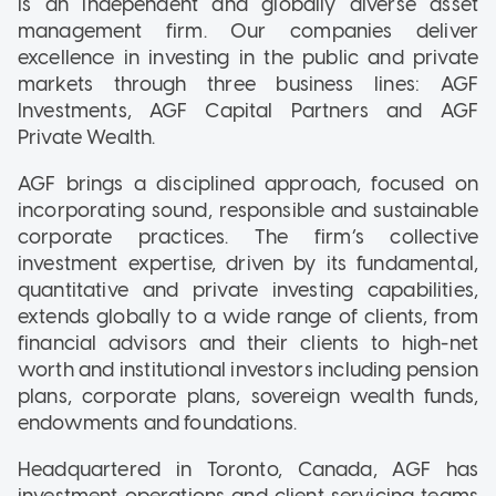
is an independent and globally diverse asset
management firm. Our companies deliver
excellence in investing in the public and private
markets through three business lines: AGF
Investments, AGF Capital Partners and AGF
Private Wealth.
AGF brings a disciplined approach, focused on
incorporating sound, responsible and sustainable
corporate practices. The firm’s collective
investment expertise, driven by its fundamental,
quantitative and private investing capabilities,
extends globally to a wide range of clients, from
financial advisors and their clients to high-net
worth and institutional investors including pension
plans, corporate plans, sovereign wealth funds,
endowments and foundations.
Headquartered in Toronto, Canada, AGF has
investment operations and client servicing teams