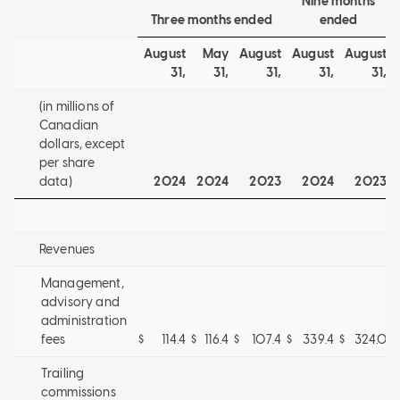
Nine months
Three months ended
ended
August
May
August
August
August
31,
31,
31,
31,
31,
(in millions of
Canadian
dollars, except
per share
data)
2024
2024
2023
2024
2023
Revenues
Management,
advisory and
administration
fees
$
114.4
$
116.4
$
107.4
$
339.4
$
324.0
Trailing
commissions