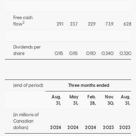
Free cash
2
flow
29.1
23.7
22.9
73.9
62.8
Dividends per
share
0.115
0.115
0.110
0.340
0.320
(end of period)
Three months ended
Aug.
May
Feb.
Nov.
Aug.
31,
31,
28,
30,
31,
(in millions of
Canadian
dollars)
2024
2024
2024
2023
2023