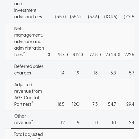
and
investment
advisory fees
(35.7
)
(35.2
)
(33.6
)
(104.6
)
(101.5
)
Net
management,
advisory and
administration
2
fees
$
78.7
$
81.2
$
73.8
$
234.8
$
222.5
Deferred sales
charges
1.4
1.9
1.8
5.3
5.7
Adjusted
revenue from
AGF Capital
2
Partners
18.5
12.0
7.3
54.7
29.4
Other
2
revenue
1.2
1.9
1.1
5.1
2.4
Total adjusted