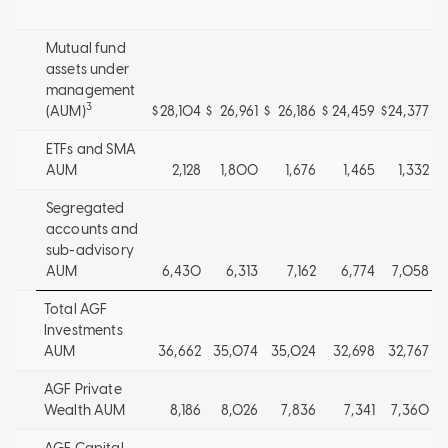
Mutual fund
assets under
management
3
(AUM)
$
28,104
$
26,961
$
26,186
$
24,459
$
24,377
ETFs and SMA
AUM
2,128
1,800
1,676
1,465
1,332
Segregated
accounts and
sub-advisory
AUM
6,430
6,313
7,162
6,774
7,058
Total AGF
Investments
AUM
36,662
35,074
35,024
32,698
32,767
AGF Private
Wealth AUM
8,186
8,026
7,836
7,341
7,360