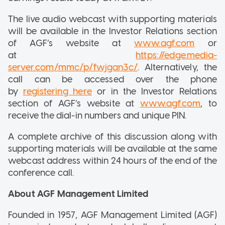
The live audio webcast with supporting materials
will be available in the Investor Relations section
of AGF’s website at
www.agf.com
or
at
https://edge.media-
server.com/mmc/p/fwjgan3c/
. Alternatively, the
call can be accessed over the phone
by
registering here
or in the Investor Relations
section of AGF’s website at
www.agf.com
, to
receive the dial-in numbers and unique PIN.
A complete archive of this discussion along with
supporting materials will be available at the same
webcast address within 24 hours of the end of the
conference call.
About AGF Management Limited
Founded in 1957, AGF Management Limited (AGF)