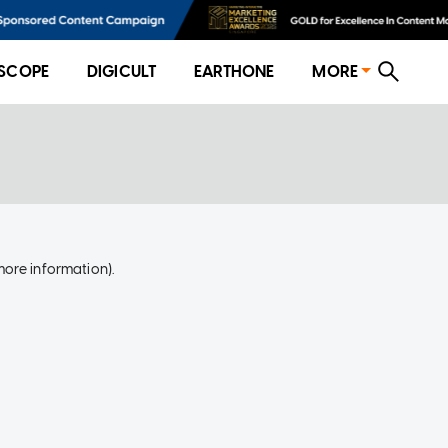
SCOPE
DIGICULT
EARTHONE
MORE
more information)
.