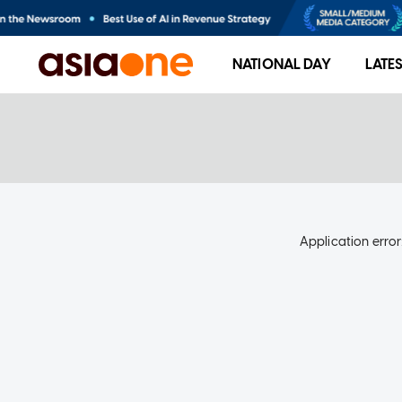
NATIONAL DAY
LATE
Application error