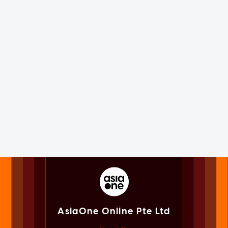
AsiaOne Online Pte Ltd