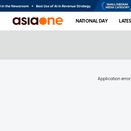
NATIONAL DAY
LATE
Application error