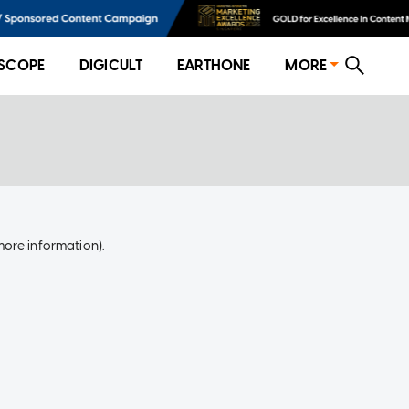
SCOPE
DIGICULT
EARTHONE
MORE
more information)
.