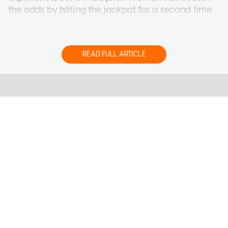
the odds by hitting the jackpot for a second time.
The 50-year-old housewife from Perak took
home a grand prize of RM12,946,225.55 (S$4.05
million) on Saturday (Aug 1), according to Sports
READ FULL ARTICLE
Toto Malaysia.
Her latest windfall comes three years after she
won RM1.4 million prize with a Lucky Pick i-
System ticket.
She shared that she and her husband had
continued buying Lucky Pick tickets over the past
three years after they both lost their jobs during
the Covid-19 pandemic, reported Malaysian
AsiaOne Online Pte Ltd
publication The Sun.
About Us