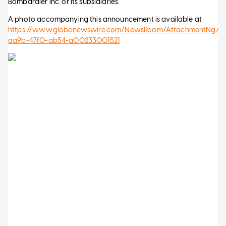
Bombardier Inc. or its subsidiaries.
A photo accompanying this announcement is available at
https://www.globenewswire.com/NewsRoom/AttachmentNg/f
aa9b-47f0-ab54-a00233001521