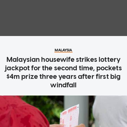
MALAYSIA
Malaysian housewife strikes lottery
jackpot for the second time, pockets
$4m prize three years after first big
windfall