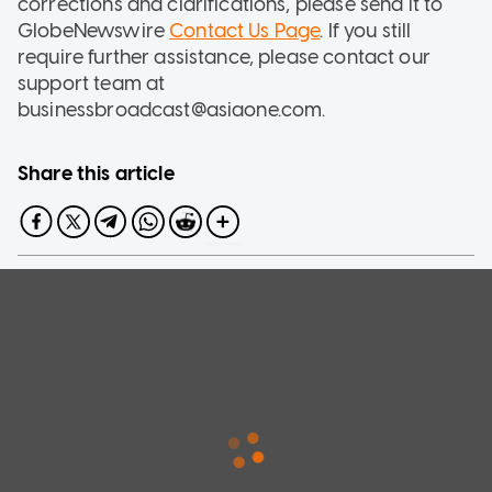
corrections and clarifications, please send it to
GlobeNewswire
Contact Us Page
. If you still
require further assistance, please contact our
support team at
businessbroadcast@asiaone.com.
Share this article