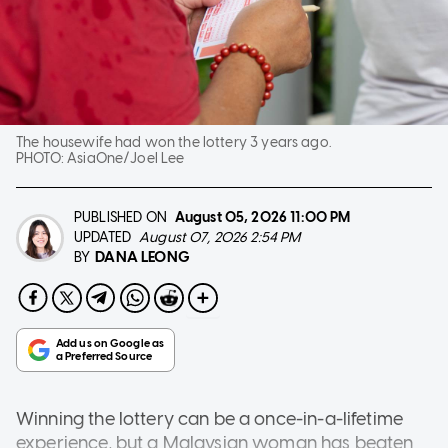
The housewife had won the lottery 3 years ago.
PHOTO:
AsiaOne/Joel Lee
PUBLISHED ON
August 05, 2026
11:00 PM
UPDATED
August 07, 2026 2:54 PM
DANA LEONG
BY
Winning the lottery can be a once-in-a-lifetime
experience, but a Malaysian woman has beaten