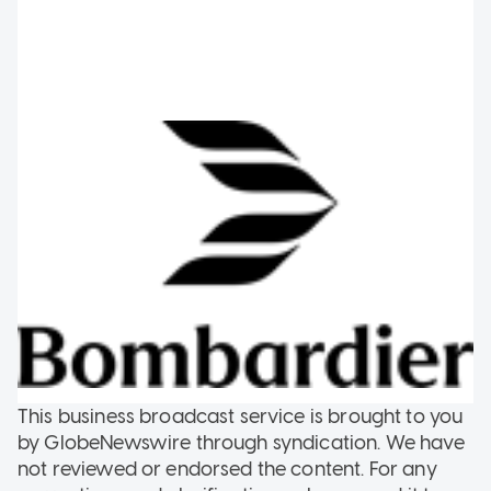
This business broadcast service is brought to you
by GlobeNewswire through syndication. We have
not reviewed or endorsed the content. For any