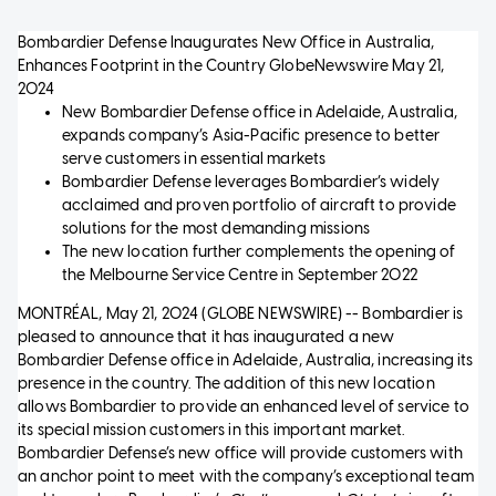
Bombardier Defense Inaugurates New Office in Australia,
Enhances Footprint in the Country
GlobeNewswire
May 21,
2024
New Bombardier Defense office in Adelaide, Australia,
expands company’s Asia-Pacific presence to better
serve customers in essential markets
Bombardier Defense leverages Bombardier’s widely
acclaimed and proven portfolio of aircraft to provide
solutions for the most demanding missions
The new location further complements the opening of
the Melbourne Service Centre in September 2022
MONTRÉAL, May 21, 2024 (GLOBE NEWSWIRE) -- Bombardier is
pleased to announce that it has inaugurated a new
Bombardier Defense office in Adelaide, Australia, increasing its
presence in the country. The addition of this new location
allows Bombardier to provide an enhanced level of service to
its special mission customers in this important market.
Bombardier Defense’s new office will provide customers with
an anchor point to meet with the company’s exceptional team