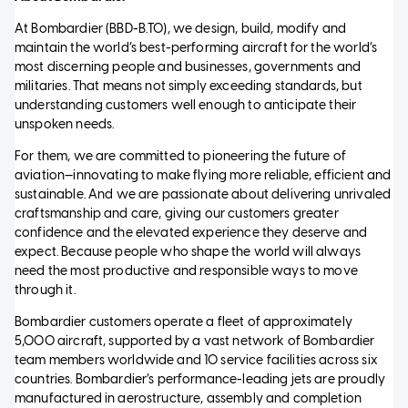
At Bombardier (BBD-B.TO), we design, build, modify and
maintain the world’s best-performing aircraft for the world’s
most discerning people and businesses, governments and
militaries. That means not simply exceeding standards, but
understanding customers well enough to anticipate their
unspoken needs.
For them, we are committed to pioneering the future of
aviation—innovating to make flying more reliable, efficient and
sustainable. And we are passionate about delivering unrivaled
craftsmanship and care, giving our customers greater
confidence and the elevated experience they deserve and
expect. Because people who shape the world will always
need the most productive and responsible ways to move
through it.
Bombardier customers operate a fleet of approximately
5,000 aircraft, supported by a vast network of Bombardier
team members worldwide and 10 service facilities across six
countries. Bombardier’s performance-leading jets are proudly
manufactured in aerostructure, assembly and completion