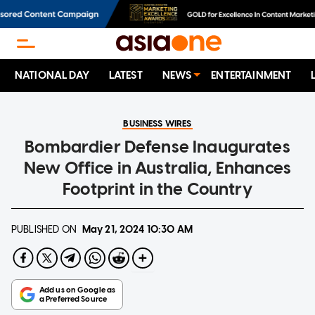
NATIONAL DAY
LATEST
NEWS
ENTERTAINMENT
BUSINESS WIRES
Bombardier Defense Inaugurates
New Office in Australia, Enhances
Footprint in the Country
PUBLISHED ON
May 21, 2024
10:30 AM