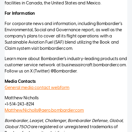
facilities in Canada, the United States and Mexico.
For Information
For corporate news and information, including Bombardier’s
Environmental, Social and Governance report, as well as the
company’s plans to cover all its flight operations with a
Sustainable Aviation Fuel (SAF) blend utilizing the Book and
Claim system visit bombardier.com.
Learn more about Bombardier’s industry-leading products and
customer service network at businessaircraft.bombardier.com.
Follow us on X (Twitter) @Bombardier.
Media Contacts
General media contact webform
Matthew Nicholls
+1-514-243-8214
Matthew.Nicholls@aero.bombardier.com
Bombardier, Learjet, Challenger, Bombardier Defense, Global,
Global 7500
are registered or unregistered trademarks of