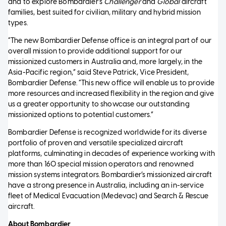
and to explore Bombardier’s
Challenger
and
Global
aircraft
families, best suited for civilian, military and hybrid mission
types.
“The new Bombardier Defense office is an integral part of our
overall mission to provide additional support for our
missionized customers in Australia and, more largely, in the
Asia-Pacific region,” said Steve Patrick, Vice President,
Bombardier Defense. “This new office will enable us to provide
more resources and increased flexibility in the region and give
us a greater opportunity to showcase our outstanding
missionized options to potential customers.”
Bombardier Defense is recognized worldwide for its diverse
portfolio of proven and versatile specialized aircraft
platforms, culminating in decades of experience working with
more than 160 special mission operators and renowned
mission systems integrators. Bombardier’s missionized aircraft
have a strong presence in Australia, including an in-service
fleet of Medical Evacuation (Medevac) and Search & Rescue
aircraft.
About Bombardier