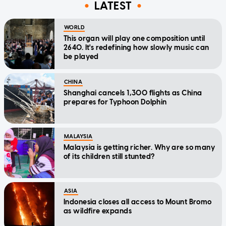
LATEST
WORLD
This organ will play one composition until
2640. It's redefining how slowly music can
be played
CHINA
Shanghai cancels 1,300 flights as China
prepares for Typhoon Dolphin
MALAYSIA
Malaysia is getting richer. Why are so many
of its children still stunted?
ASIA
Indonesia closes all access to Mount Bromo
as wildfire expands