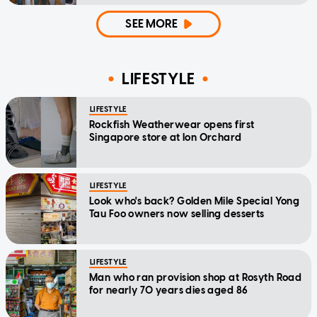
home'
SEE MORE
LIFESTYLE
LIFESTYLE
Rockfish Weatherwear opens first
Singapore store at Ion Orchard
LIFESTYLE
Look who's back? Golden Mile Special Yong
Tau Foo owners now selling desserts
LIFESTYLE
Man who ran provision shop at Rosyth Road
for nearly 70 years dies aged 86