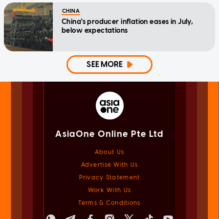
CHINA
China's producer inflation eases in July,
below expectations
SEE MORE
AsiaOne Online Pte Ltd
About Us
Advertise With Us
Privacy Statement
Work With Us
Terms & Conditions