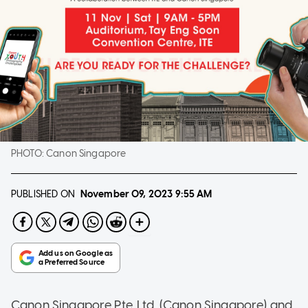
PHOTO:
Canon Singapore
PUBLISHED ON
November 09, 2023
9:55 AM
Canon Singapore Pte. Ltd. (Canon Singapore) and