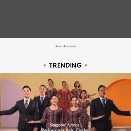
TRENDING