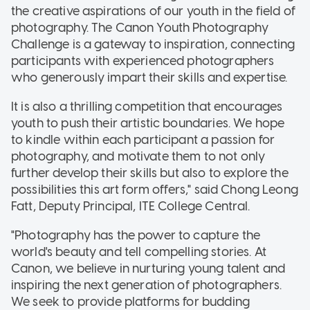
the creative aspirations of our youth in the field of
photography. The Canon Youth Photography
Challenge is a gateway to inspiration, connecting
participants with experienced photographers
who generously impart their skills and expertise.
It is also a thrilling competition that encourages
youth to push their artistic boundaries. We hope
to kindle within each participant a passion for
photography, and motivate them to not only
further develop their skills but also to explore the
possibilities this art form offers," said Chong Leong
Fatt, Deputy Principal, ITE College Central.
"Photography has the power to capture the
world's beauty and tell compelling stories. At
Canon, we believe in nurturing young talent and
inspiring the next generation of photographers.
We seek to provide platforms for budding