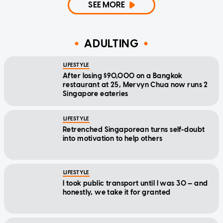
SEE MORE
ADULTING
LIFESTYLE
After losing $90,000 on a Bangkok
restaurant at 25, Mervyn Chua now runs 2
Singapore eateries
LIFESTYLE
Retrenched Singaporean turns self-doubt
into motivation to help others
LIFESTYLE
I took public transport until I was 30 — and
honestly, we take it for granted