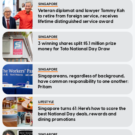
SINGAPORE
Veteran diplomat and lawyer Tommy Koh
to retire from foreign service, receives
lifetime distinguished service award
SINGAPORE
3 winning shares split $5.1 million prize
money for Toto National Day Draw
SINGAPORE
Singaporeans, regardless of background,
have common responsibility to one another:
Pritam
LIFESTYLE
Singapore turns 61: Here's how to score the
best National Day deals, rewards and
dining promotions
SINGAPORE