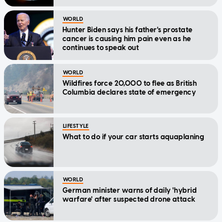
WORLD
Hunter Biden says his father's prostate
cancer is causing him pain even as he
continues to speak out
WORLD
Wildfires force 20,000 to flee as British
Columbia declares state of emergency
LIFESTYLE
What to do if your car starts aquaplaning
WORLD
German minister warns of daily 'hybrid
warfare' after suspected drone attack