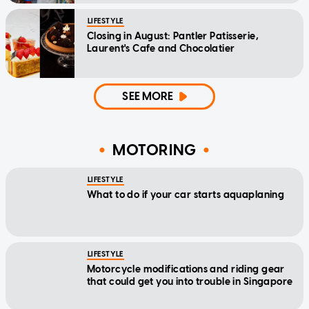
LIFESTYLE
Closing in August: Pantler Patisserie,
Laurent's Cafe and Chocolatier
SEE MORE
MOTORING
LIFESTYLE
What to do if your car starts aquaplaning
LIFESTYLE
Motorcycle modifications and riding gear
that could get you into trouble in Singapore