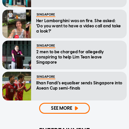
SINGAPORE
Her Lamborghini was on fire. She asked:
'Do you want to have a video call and take
a look?'
SINGAPORE
2 men to be charged for allegedly
conspiring to help Lim Tean leave
Singapore
SINGAPORE
Ilhan Fandi’s equaliser sends Singapore into
Asean Cup semi-finals
SEE MORE