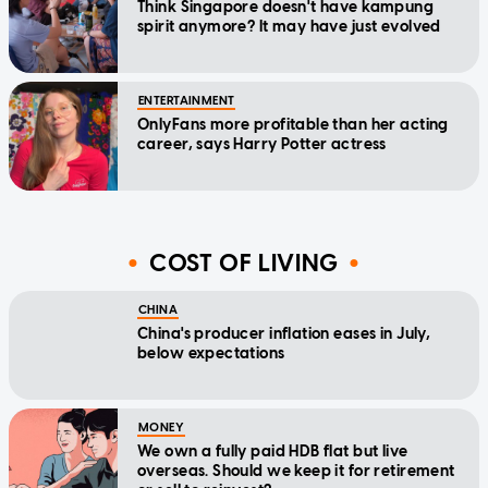
Think Singapore doesn't have kampung
spirit anymore? It may have just evolved
ENTERTAINMENT
OnlyFans more profitable than her acting
career, says Harry Potter actress
COST OF LIVING
CHINA
China's producer inflation eases in July,
below expectations
MONEY
We own a fully paid HDB flat but live
overseas. Should we keep it for retirement