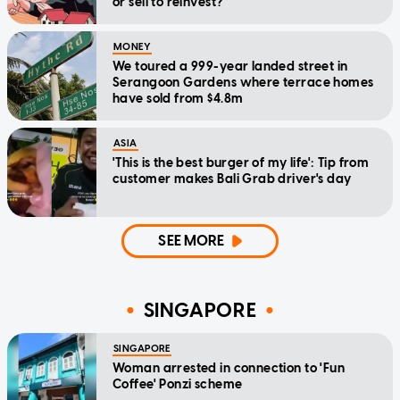
or sell to reinvest?
MONEY
We toured a 999-year landed street in
Serangoon Gardens where terrace homes
have sold from $4.8m
ASIA
'This is the best burger of my life': Tip from
customer makes Bali Grab driver's day
SEE MORE
SINGAPORE
SINGAPORE
Woman arrested in connection to 'Fun
Coffee' Ponzi scheme