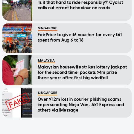
'Is it that hard to ride responsibly?' Cyclist
calls out errant behaviour on roads
SINGAPORE
FairPrice to give $6 voucher for every $61
spent from Aug 6 to 16
MALAYSIA
Malaysian housewife strikes lottery jackpot
for the second time, pockets $4m prize
three years after first big windfall
SINGAPORE
Over $1.2m lost in courier phishing scams
impersonating Ninja Van, J&T Express and
others via iMessage