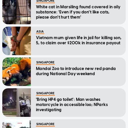
SINGAPORE
White cat in Marsiling found covered in oily
substance: 'Even if you don't like cats,
please don't hurt them'
ASIA
Vietnam mum given life in jail for killing son,
5, to claim over $200k in insurance payout
SINGAPORE
Mandai Zoo to introduce new red panda
during National Day weekend
SINGAPORE
'Bring HP4 go toilet': Man washes
motorcycle in accessible loo; NParks
investigating
SINGAPORE