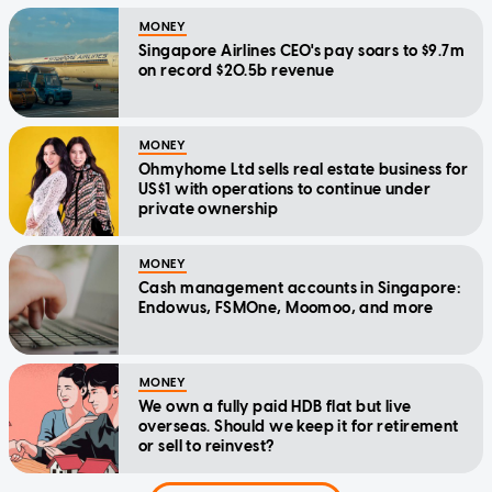
MONEY
Singapore Airlines CEO's pay soars to $9.7m
on record $20.5b revenue
MONEY
Ohmyhome Ltd sells real estate business for
US$1 with operations to continue under
private ownership
MONEY
Cash management accounts in Singapore:
Endowus, FSMOne, Moomoo, and more
MONEY
We own a fully paid HDB flat but live
overseas. Should we keep it for retirement
or sell to reinvest?