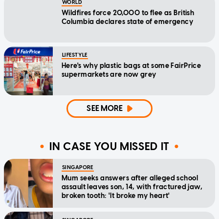
WORLD
Wildfires force 20,000 to flee as British
Columbia declares state of emergency
LIFESTYLE
Here's why plastic bags at some FairPrice
supermarkets are now grey
SEE MORE
IN CASE YOU MISSED IT
SINGAPORE
Mum seeks answers after alleged school
assault leaves son, 14, with fractured jaw,
broken tooth: 'It broke my heart'