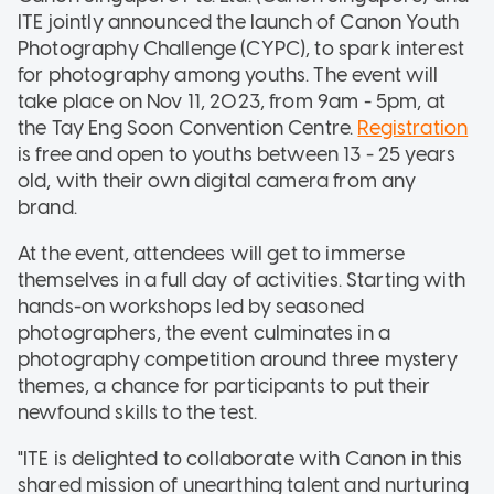
ITE jointly announced the launch of Canon Youth
Photography Challenge (CYPC), to spark interest
for photography among youths. The event will
take place on Nov 11, 2023, from 9am - 5pm, at
the Tay Eng Soon Convention Centre.
Registration
is free and open to youths between 13 - 25 years
old, with their own digital camera from any
brand.
At the event, attendees will get to immerse
themselves in a full day of activities. Starting with
hands-on workshops led by seasoned
photographers, the event culminates in a
photography competition around three mystery
themes, a chance for participants to put their
newfound skills to the test.
"ITE is delighted to collaborate with Canon in this
shared mission of unearthing talent and nurturing