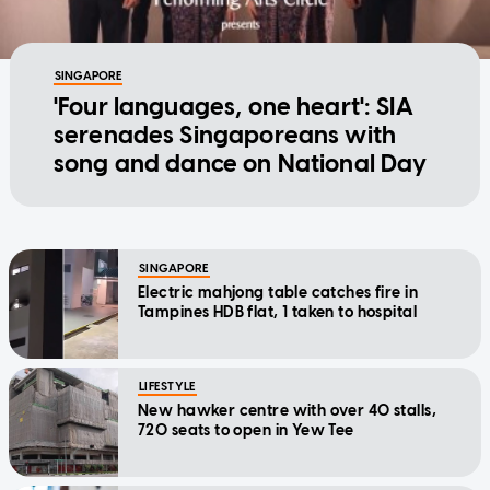
SINGAPORE
'Four languages, one heart': SIA
serenades Singaporeans with
song and dance on National Day
SINGAPORE
Electric mahjong table catches fire in
Tampines HDB flat, 1 taken to hospital
LIFESTYLE
New hawker centre with over 40 stalls,
720 seats to open in Yew Tee