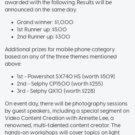
awarded with the following. Results will be
announced on the same day.
Grand winner: $1,000
1st Runner up: $500
2nd Runner up: $300
Additional prizes for mobile phone category
based on any of the three themes mentioned
above:
1st - Powershot SX740 HS (worth $509)
2nd - Selphy CP1500 (worth $255)
3rd - Selphy QX10 (worth $228)
On event day, there will be photography sessions
by guest speakers, including a special segment on
Video Content Creation with Annette Lee, a
renowned, multi-talented content creator. The
hands-on workshops will cover topics on light