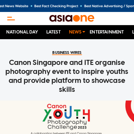
NATIONAL DAY
LATEST
NEWS
ENTERTAINMENT
BUSINESS WIRES
Canon Singapore and ITE organise
photography event to inspire youths
and provide platform to showcase
skills