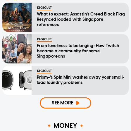
DIGICULT
What to expect: Assassin's Creed Black Flag
Resynced loaded with Singapore
references
DIGICULT
From loneliness to belonging: How Twitch
became a community for some
Singaporeans
DIGICULT
Prism+'s Spin Mini washes away your small-
load laundry problems
SEE MORE
MONEY