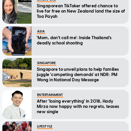
Singaporean TikToker offered chance to
live for free on New Zealand land the size of
Toa Payoh
ASIA
'Mom, don't call me': Inside Thailand's
deadly school shooting
SINGAPORE
Singapore to unveil plans to help families
juggle 'competing demands' at NDR: PM
Wong in National Day Message
ENTERTAINMENT
After 'losing everything' in 2018, Hady
Mirza now happy with no regrets, teases
new single
LIFESTYLE