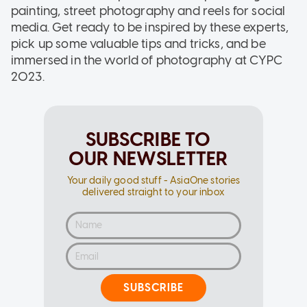
painting, street photography and reels for social
media. Get ready to be inspired by these experts,
pick up some valuable tips and tricks, and be
immersed in the world of photography at CYPC
2023.
SUBSCRIBE TO
OUR NEWSLETTER
Your daily good stuff - AsiaOne stories
delivered straight to your inbox
SUBSCRIBE