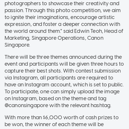
photographers to showcase their creativity and
passion. Through this photo competition, we aim
to ignite their imaginations, encourage artistic
expression, and foster a deeper connection with
the world around them." said Edwin Teoh, Head of
Marketing, Singapore Operations, Canon
Singapore.
There will be three themes announced during the
event and participants will be given three hours to
capture their best shots. With contest submission
via Instagram, all participants are required to
have an Instagram account, which is set to public.
To participate, one can simply upload the image
on Instagram, based on the theme and tag
@canonsingapore with the relevant hashtag.
With more than $6,000 worth of cash prizes to
be won, the winner of each theme will be