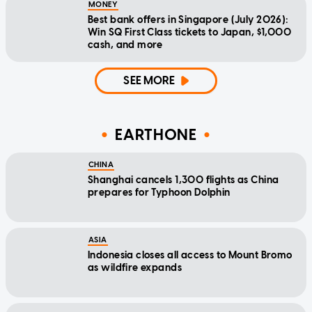
MONEY
Best bank offers in Singapore (July 2026):
Win SQ First Class tickets to Japan, $1,000
cash, and more
SEE MORE
EARTHONE
CHINA
Shanghai cancels 1,300 flights as China
prepares for Typhoon Dolphin
ASIA
Indonesia closes all access to Mount Bromo
as wildfire expands