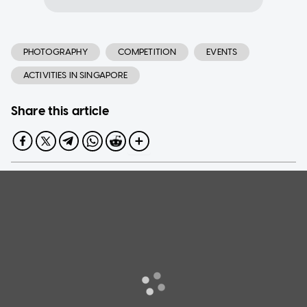
PHOTOGRAPHY
COMPETITION
EVENTS
ACTIVITIES IN SINGAPORE
Share this article