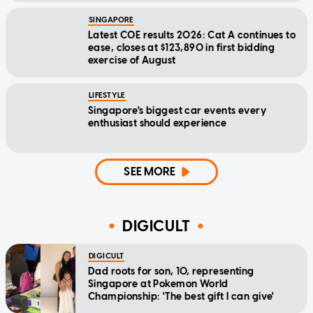
SINGAPORE
Latest COE results 2026: Cat A continues to
ease, closes at $123,890 in first bidding
exercise of August
LIFESTYLE
Singapore's biggest car events every
enthusiast should experience
SEE MORE
DIGICULT
DIGICULT
Dad roots for son, 10, representing
Singapore at Pokemon World
Championship: 'The best gift I can give'