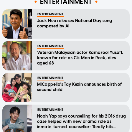
ENTERTAINMENT
ENTERTAINMENT
Jack Neo releases National Day song
composed by AI
ENTERTAINMENT
Veteran Malaysian actor Kamarool Yusoff,
known for role as Cik Man in Rock, dies
aged 68
ENTERTAINMENT
MICappella's Tay Kexin announces birth of
second child
ENTERTAINMENT
Noah Yap says counselling for his 2016 drug
case helped with new drama role as
inmate-turned-counsellor: 'Really hits