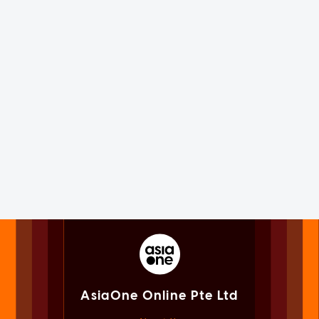
AsiaOne Online Pte Ltd