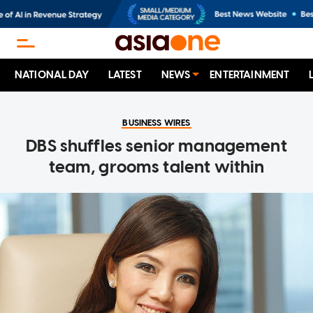
NATIONAL DAY
LATEST
NEWS
ENTERTAINMENT
BUSINESS WIRES
DBS shuffles senior management
team, grooms talent within