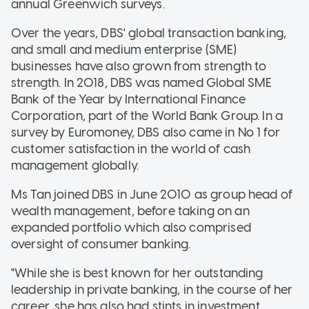
annual Greenwich surveys.
Over the years, DBS' global transaction banking,
and small and medium enterprise (SME)
businesses have also grown from strength to
strength. In 2018, DBS was named Global SME
Bank of the Year by International Finance
Corporation, part of the World Bank Group. In a
survey by Euromoney, DBS also came in No 1 for
customer satisfaction in the world of cash
management globally.
Ms Tan joined DBS in June 2010 as group head of
wealth management, before taking on an
expanded portfolio which also comprised
oversight of consumer banking.
"While she is best known for her outstanding
leadership in private banking, in the course of her
career, she has also had stints in investment