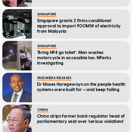
SINGAPORE
Singapore grants 2 firms conditional
approval to import 900MW of electricity
from Malaysia
SINGAPORE
'Bring HP4 go toilet': Man washes
motorcycle in accessible loo; NParks
investigating
PAID MEDIA RELEASES
Dr Moses Haregewoyn on the people health
systems were built for — and keep failing
CHINA
China strips former bank regulator head of
parliamentary seat over 'serious violations'