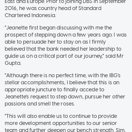
East and Europe. Prior to joining DBS in September
2016, he was country head of Standard
Chartered Indonesia.
"Jeanette first began discussing with me the
prospect of stepping down a few years ago. I was
able to persuade her to stay on as I firmly
believed that the bank needed her leadership to
guide us on a critical part of our journey," said Mr
Gupta.
"Although there is no perfect time, with the IBG's
stellar accomplishments, I believe that this is an
appropriate juncture to finally accede to
Jeanette's request to step down, pursue her other
passions and smell the roses.
"This will also enable us to continue to provide
more development opportunities to our senior
team and further deepen our bench strength. Sim,