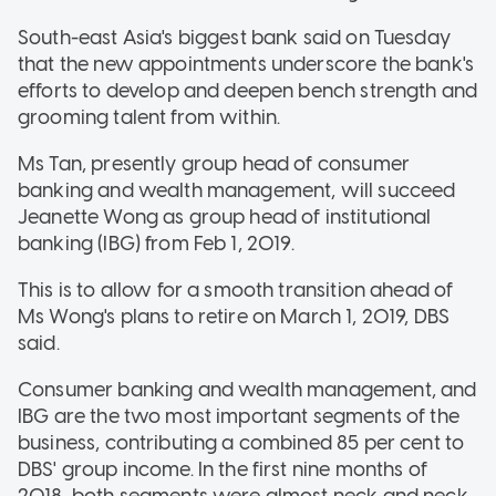
South-east Asia's biggest bank said on Tuesday
that the new appointments underscore the bank's
efforts to develop and deepen bench strength and
grooming talent from within.
Ms Tan, presently group head of consumer
banking and wealth management, will succeed
Jeanette Wong as group head of institutional
banking (IBG) from Feb 1, 2019.
This is to allow for a smooth transition ahead of
Ms Wong's plans to retire on March 1, 2019, DBS
said.
Consumer banking and wealth management, and
IBG are the two most important segments of the
business, contributing a combined 85 per cent to
DBS' group income. In the first nine months of
2018, both segments were almost neck and neck