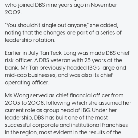
who joined DBS nine years ago in November
2009.
"You shouldn't single out anyone," she added,
noting that the changes are part of a series of
leadership rotation.
Earlier in July Tan Teck Long was made DBS chief
risk officer. A DBS veteran with 25 years at the
bank, Mr Tan previously headed IBG's large and
mid-cap businesses, and was also its chief
operating officer.
Ms Wong served as chief financial officer from
2003 to 2008, following which she assumed her
current role as group head of IBG. Under her
leadership, DBS has built one of the most
successful corporate and institutional franchises
in the region, most evident in the results of the