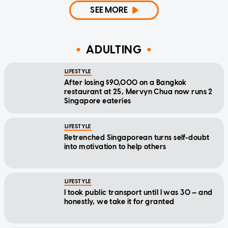
SEE MORE
ADULTING
LIFESTYLE
After losing $90,000 on a Bangkok
restaurant at 25, Mervyn Chua now runs 2
Singapore eateries
LIFESTYLE
Retrenched Singaporean turns self-doubt
into motivation to help others
LIFESTYLE
I took public transport until I was 30 — and
honestly, we take it for granted