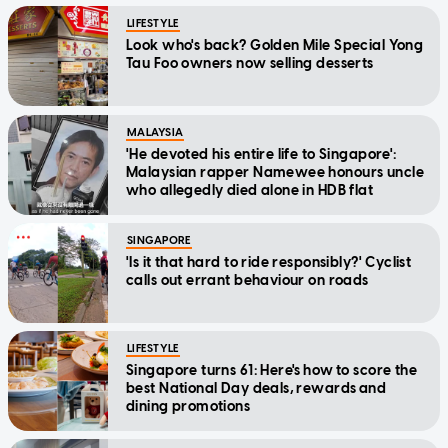
LIFESTYLE
Look who's back? Golden Mile Special Yong
Tau Foo owners now selling desserts
MALAYSIA
'He devoted his entire life to Singapore':
Malaysian rapper Namewee honours uncle
who allegedly died alone in HDB flat
SINGAPORE
'Is it that hard to ride responsibly?' Cyclist
calls out errant behaviour on roads
LIFESTYLE
Singapore turns 61: Here's how to score the
best National Day deals, rewards and
dining promotions