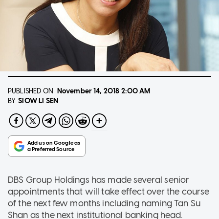
PUBLISHED ON
November 14, 2018
2:00 AM
SIOW LI SEN
BY
DBS Group Holdings has made several senior
appointments that will take effect over the course
of the next few months including naming Tan Su
Shan as the next institutional banking head.