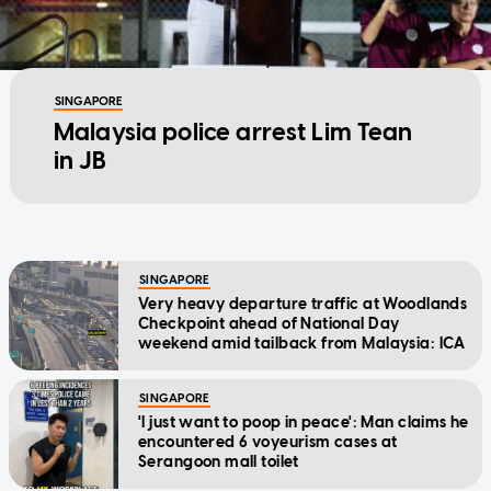
SINGAPORE
Malaysia police arrest Lim Tean
in JB
SINGAPORE
Very heavy departure traffic at Woodlands
Checkpoint ahead of National Day
weekend amid tailback from Malaysia: ICA
SINGAPORE
'I just want to poop in peace': Man claims he
encountered 6 voyeurism cases at
Serangoon mall toilet