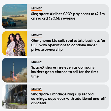
MONEY
Singapore Airlines CEO's pay soars to $9.7m
on record $20.5b revenue
MONEY
Ohmyhome Ltd sells real estate business for
US$1 with operations to continue under
private ownership
MONEY
SpaceX shares rise even as company
insiders get a chance to sell for the first
time
MONEY
Singapore Exchange rings up record
earnings, caps year with additional one-off
dividend