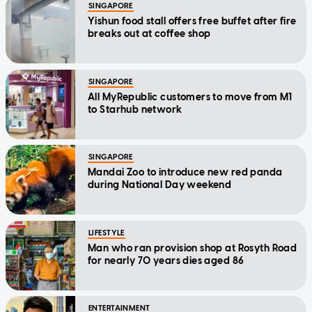
SINGAPORE
Yishun food stall offers free buffet after fire
breaks out at coffee shop
SINGAPORE
All MyRepublic customers to move from M1
to Starhub network
SINGAPORE
Mandai Zoo to introduce new red panda
during National Day weekend
LIFESTYLE
Man who ran provision shop at Rosyth Road
for nearly 70 years dies aged 86
ENTERTAINMENT