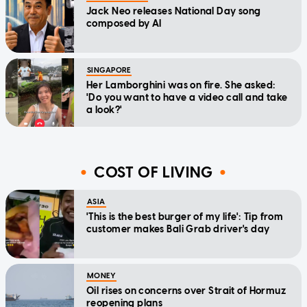
Jack Neo releases National Day song
composed by AI
SINGAPORE
Her Lamborghini was on fire. She asked:
'Do you want to have a video call and take
a look?'
COST OF LIVING
ASIA
'This is the best burger of my life': Tip from
customer makes Bali Grab driver's day
MONEY
Oil rises on concerns over Strait of Hormuz
reopening plans