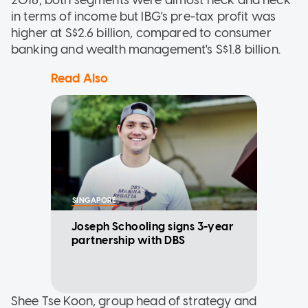
in terms of income but IBG's pre-tax profit was
higher at S$2.6 billion, compared to consumer
banking and wealth management's S$1.8 billion.
Read Also
SINGAPORE
Joseph Schooling signs 3-year
partnership with DBS
Shee Tse Koon, group head of strategy and