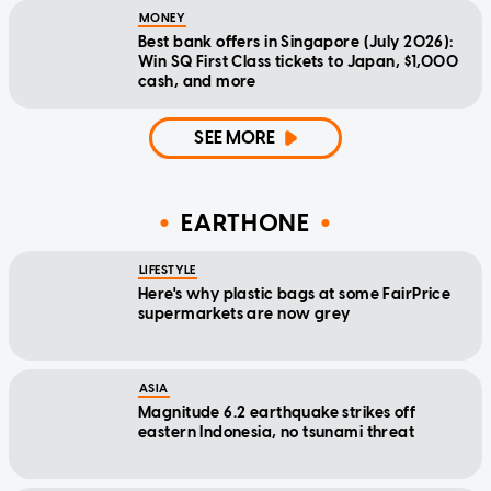
MONEY
Best bank offers in Singapore (July 2026):
Win SQ First Class tickets to Japan, $1,000
cash, and more
SEE MORE
EARTHONE
LIFESTYLE
Here's why plastic bags at some FairPrice
supermarkets are now grey
ASIA
Magnitude 6.2 earthquake strikes off
eastern Indonesia, no tsunami threat