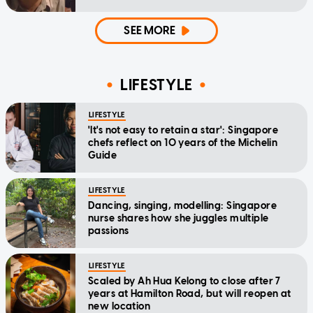
SEE MORE
LIFESTYLE
LIFESTYLE
'It's not easy to retain a star': Singapore
chefs reflect on 10 years of the Michelin
Guide
LIFESTYLE
Dancing, singing, modelling: Singapore
nurse shares how she juggles multiple
passions
LIFESTYLE
Scaled by Ah Hua Kelong to close after 7
years at Hamilton Road, but will reopen at
new location