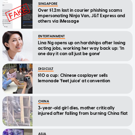
SINGAPORE
Over $1.2m lost in courier phishing scams
impersonating Ninja Van, J&T Express and
others via iMessage
ENTERTAINMENT
Lina Ng opens up on hardships after losing
acting jobs, working her way back up: 'In
one day it can all just be gone'
DIGICULT
$10 a cup: Chinese cosplayer sells
lemonade 'feet juice' at convention
CHINA
3-year-old girl dies, mother critically
injured after falling from burning China flat
ASIA