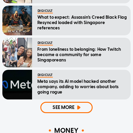
DIGICULT
What to expect: Assassin's Creed Black Flag
Resynced loaded with Singapore
references
DIGICULT
From loneliness to belonging: How Twitch
became a community for some
Singaporeans
DIGICULT
Meta says its AI model hacked another
company, adding to worries about bots
going rogue
SEE MORE
MONEY