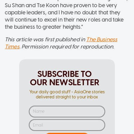
Su Shan and Tse Koon have proven to be very
capable leaders, and I have no doubt that they
will continue to excel in their new roles and take
the business to greater heights."
This article was first published in
The Business
Times
. Permission required for reproduction.
SUBSCRIBE TO
OUR NEWSLETTER
Your daily good stuff - AsiaOne stories
delivered straight to your inbox