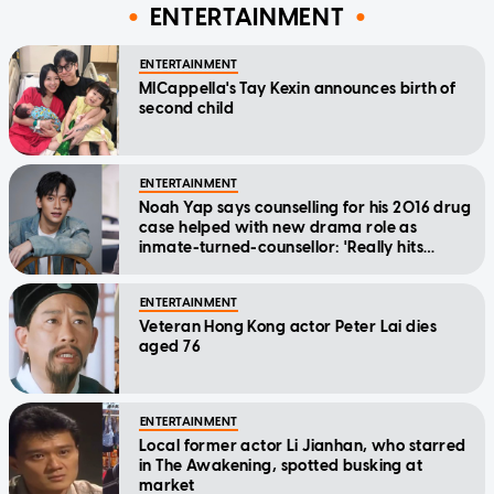
ENTERTAINMENT
ENTERTAINMENT
MICappella's Tay Kexin announces birth of
second child
ENTERTAINMENT
Noah Yap says counselling for his 2016 drug
case helped with new drama role as
inmate-turned-counsellor: 'Really hits
home'
ENTERTAINMENT
Veteran Hong Kong actor Peter Lai dies
aged 76
ENTERTAINMENT
Local former actor Li Jianhan, who starred
in The Awakening, spotted busking at
market