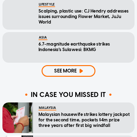
LIFESTYLE
Scalping, plastic use: CJ Hendry addresses
issues surrounding Flower Market, JuJu
World
ASIA
6.7-magnitude earthquake strikes
Indonesia's Sulawesi: BKMG
SEE MORE
IN CASE YOU MISSED IT
MALAYSIA
Malaysian housewife strikes lottery jackpot
for the second time, pockets $4m prize
three years after first big windfall