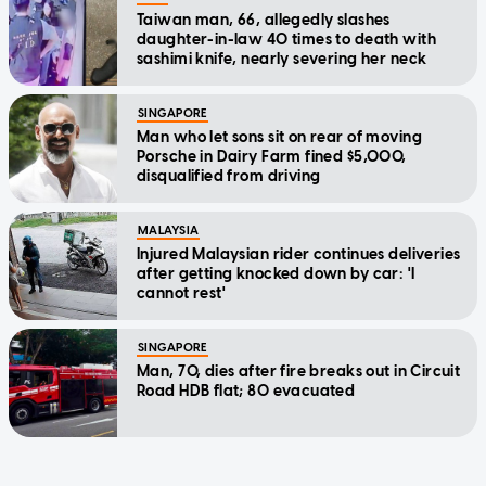
Taiwan man, 66, allegedly slashes
daughter-in-law 40 times to death with
sashimi knife, nearly severing her neck
SINGAPORE
Man who let sons sit on rear of moving
Porsche in Dairy Farm fined $5,000,
disqualified from driving
MALAYSIA
Injured Malaysian rider continues deliveries
after getting knocked down by car: 'I
cannot rest'
SINGAPORE
Man, 70, dies after fire breaks out in Circuit
Road HDB flat; 80 evacuated