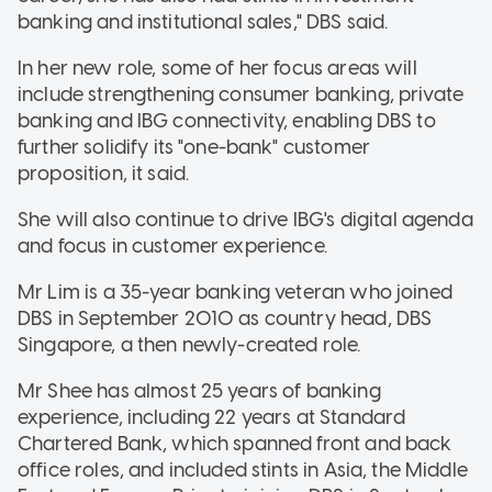
banking and institutional sales," DBS said.
In her new role, some of her focus areas will
include strengthening consumer banking, private
banking and IBG connectivity, enabling DBS to
further solidify its "one-bank" customer
proposition, it said.
She will also continue to drive IBG's digital agenda
and focus in customer experience.
Mr Lim is a 35-year banking veteran who joined
DBS in September 2010 as country head, DBS
Singapore, a then newly-created role.
Mr Shee has almost 25 years of banking
experience, including 22 years at Standard
Chartered Bank, which spanned front and back
office roles, and included stints in Asia, the Middle