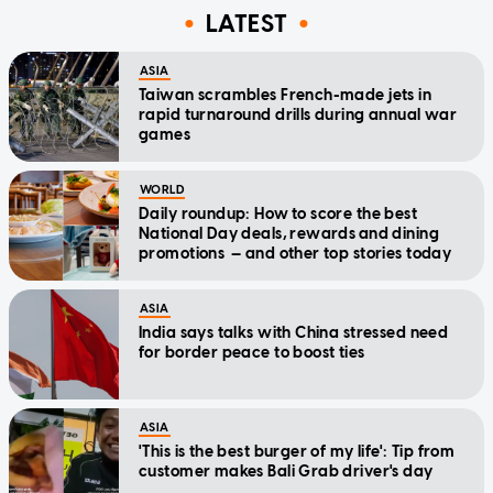
LATEST
ASIA
Taiwan scrambles French-made jets in
rapid turnaround drills during annual war
games
WORLD
Daily roundup: How to score the best
National Day deals, rewards and dining
promotions — and other top stories today
ASIA
India says talks with China stressed need
for border peace to boost ties
ASIA
'This is the best burger of my life': Tip from
customer makes Bali Grab driver's day