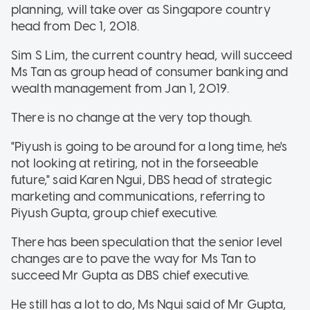
planning, will take over as Singapore country
head from Dec 1, 2018.
Sim S Lim, the current country head, will succeed
Ms Tan as group head of consumer banking and
wealth management from Jan 1, 2019.
There is no change at the very top though.
"Piyush is going to be around for a long time, he's
not looking at retiring, not in the forseeable
future," said Karen Ngui, DBS head of strategic
marketing and communications, referring to
Piyush Gupta, group chief executive.
There has been speculation that the senior level
changes are to pave the way for Ms Tan to
succeed Mr Gupta as DBS chief executive.
He still has a lot to do, Ms Ngui said of Mr Gupta,