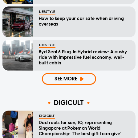
LIFESTYLE
How to keep your car safe when driving
overseas
LIFESTYLE
Byd Seal 6 Plug-In Hybrid review: A cushy
ride with impressive fuel economy, well-
built cabin
SEE MORE
DIGICULT
DIGICULT
Dad roots for son, 10, representing
Singapore at Pokemon World
Championship: 'The best gift I can give'