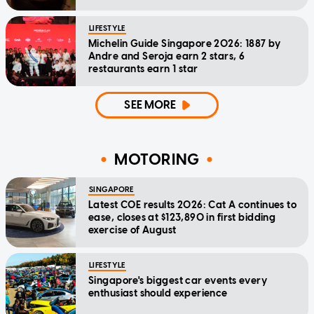
LIFESTYLE
Michelin Guide Singapore 2026: 1887 by
Andre and Seroja earn 2 stars, 6
restaurants earn 1 star
SEE MORE
MOTORING
SINGAPORE
Latest COE results 2026: Cat A continues to
ease, closes at $123,890 in first bidding
exercise of August
LIFESTYLE
Singapore's biggest car events every
enthusiast should experience