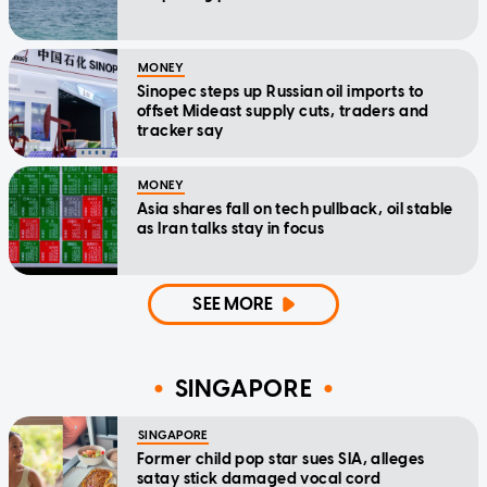
MONEY
Sinopec steps up Russian oil imports to
offset Mideast supply cuts, traders and
tracker say
MONEY
Asia shares fall on tech pullback, oil stable
as Iran talks stay in focus
SEE MORE
SINGAPORE
SINGAPORE
Former child pop star sues SIA, alleges
satay stick damaged vocal cord