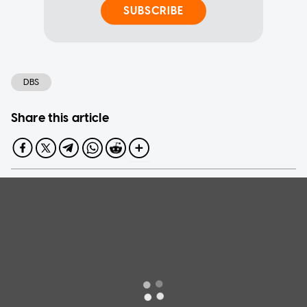
SUBSCRIBE
DBS
Share this article