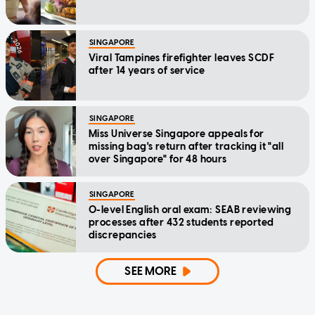
SINGAPORE
Viral Tampines firefighter leaves SCDF
after 14 years of service
SINGAPORE
Miss Universe Singapore appeals for
missing bag's return after tracking it "all
over Singapore" for 48 hours
SINGAPORE
O-level English oral exam: SEAB reviewing
processes after 432 students reported
discrepancies
SEE MORE