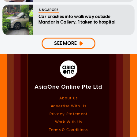
SINGAPORE
Car crashes into walkway outside
Mandarin Gallery, 1 taken to hospital
SEE MORE
AsiaOne Online Pte Ltd
About Us
Advertise With Us
Privacy Statement
Work With Us
Terms & Conditions