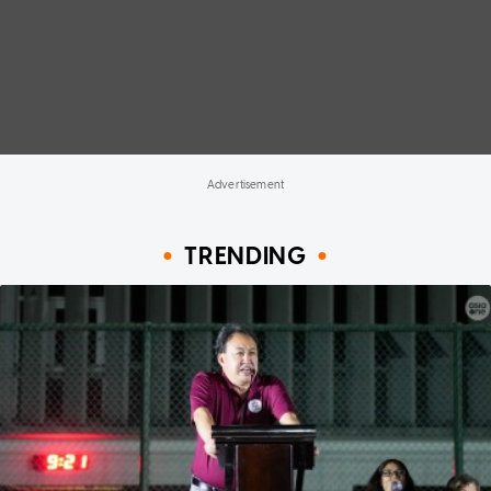
TRENDING