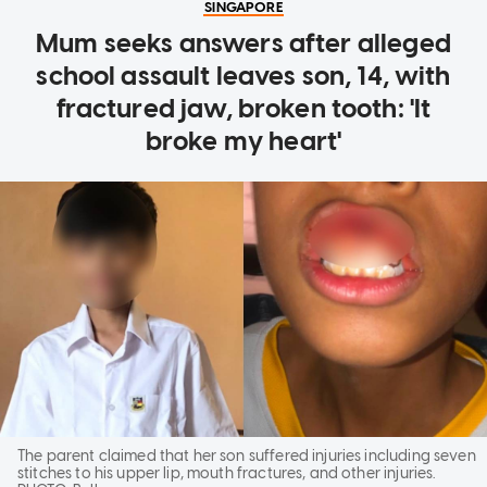
SINGAPORE
Mum seeks answers after alleged
school assault leaves son, 14, with
fractured jaw, broken tooth: 'It
broke my heart'
The parent claimed that her son suffered injuries including seven
stitches to his upper lip, mouth fractures, and other injuries.