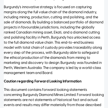
Burgundy’s innovative strategy is focused on capturing
margins along the full value chain of the diamond industry,
including mining, production, cutting and polishing, and the
sale of diamonds. By building a balanced portfolio of diamond
projects in favourable jurisdictions, including the globally
ranked Canadian mining asset, Ekati, and a diamond cutting
and polishing facility in Perth, Burgundy has unlocked access
to the full diamond value chain. This end-to-end business
model with total chain of custody provides traceability along
every step of the process, with Burgundy able to safeguard
the ethical production of the diamonds from mining to
marketing and discovery to design. Burgundy was founded in
Perth, Western Australia. The company is led by a world-class
management team and Board.
Caution regarding Forward Looking Information
This document contains forward looking statements
concerning Burgundy Diamond Mines Limited. Forward looking
statements are not statements of historical fact and actual
events and results may differ materially from those described