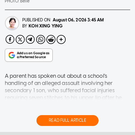
PHOTO:
Belle
PUBLISHED ON
August 06, 2026
3:45 AM
KOH XING YING
BY
A parent has spoken out about a school's
handling of an alleged assault involving her
secondary 1 son, who suffered facial injuries
requiring seven stitches to his upper lip after he
was allegedly thrown to the ground by a
classmate.
READ FULL ARTICLE
Speaking to AsiaOne, the boy's mother, who
wished to be known only as Belle, said the