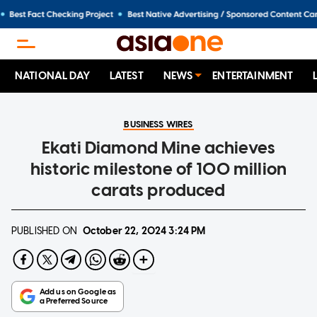
NATIONAL DAY
LATEST
NEWS
ENTERTAINMENT
BUSINESS WIRES
Ekati Diamond Mine achieves
historic milestone of 100 million
carats produced
PUBLISHED ON
October 22, 2024
3:24 PM