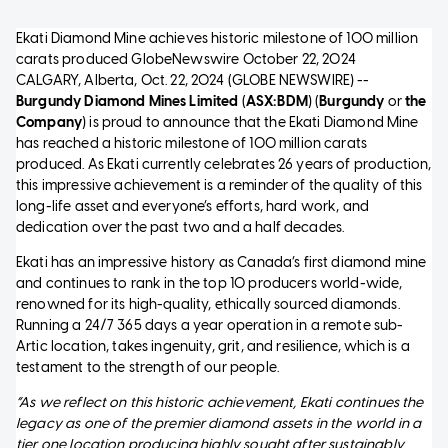
Ekati Diamond Mine achieves historic milestone of 100 million
carats produced
GlobeNewswire
October 22, 2024
CALGARY, Alberta, Oct. 22, 2024 (GLOBE NEWSWIRE) --
Burgundy Diamond Mines Limited
(
ASX:BDM
) (
Burgundy
or
the
Company
) is proud to announce that the Ekati Diamond Mine
has reached a historic milestone of 100 million carats
produced. As Ekati currently celebrates 26 years of production,
this impressive achievement is a reminder of the quality of this
long-life asset and everyone’s efforts, hard work, and
dedication over the past two and a half decades.
Ekati has an impressive history as Canada’s first diamond mine
and continues to rank in the top 10 producers world-wide,
renowned for its high-quality, ethically sourced diamonds.
Running a 24/7 365 days a year operation in a remote sub-
Artic location, takes ingenuity, grit, and resilience, which is a
testament to the strength of our people.
“As we reflect on this historic achievement, Ekati continues the
legacy as one of the premier diamond assets in the world in a
tier one location producing highly sought after sustainably