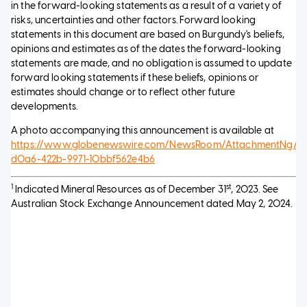
in the forward-looking statements as a result of a variety of
risks, uncertainties and other factors. Forward looking
statements in this document are based on Burgundy's beliefs,
opinions and estimates as of the dates the forward-looking
statements are made, and no obligation is assumed to update
forward looking statements if these beliefs, opinions or
estimates should change or to reflect other future
developments.
A photo accompanying this announcement is available at
https://www.globenewswire.com/NewsRoom/AttachmentNg/0
d0a6-422b-9971-10bbf562e4b6
1
st
Indicated Mineral Resources as of December 31
, 2023. See
Australian Stock Exchange Announcement dated May 2, 2024.