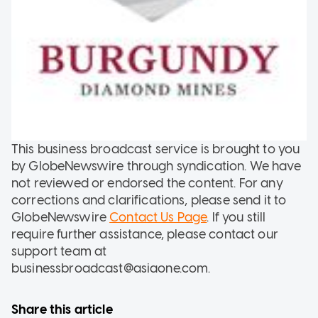
This business broadcast service is brought to you
by GlobeNewswire through syndication. We have
not reviewed or endorsed the content. For any
corrections and clarifications, please send it to
GlobeNewswire
Contact Us Page
. If you still
require further assistance, please contact our
support team at
businessbroadcast@asiaone.com.
Share this article