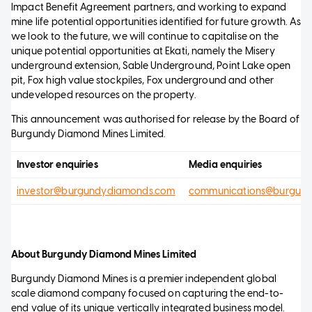
Impact Benefit Agreement partners, and working to expand
mine life potential opportunities identified for future growth. As
we look to the future, we will continue to capitalise on the
unique potential opportunities at Ekati, namely the Misery
underground extension, Sable Underground, Point Lake open
pit, Fox high value stockpiles, Fox underground and other
undeveloped resources on the property.
This announcement was authorised for release by the Board of
Burgundy Diamond Mines Limited.
Investor enquiries
Media enquiries
investor@burgundydiamonds.com
communications@burgun
About Burgundy Diamond Mines Limited
Burgundy Diamond Mines is a premier independent global
scale diamond company focused on capturing the end-to-
end value of its unique vertically integrated business model.