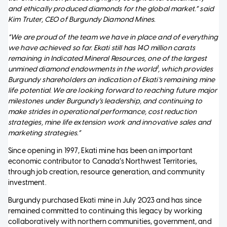
and ethically produced diamonds for the global market.” said
Kim Truter, CEO of Burgundy Diamond Mines.
“We are proud of the team we have in place and of everything
we have achieved so far. Ekati still has 140 million carats
remaining in Indicated Mineral Resources, one of the largest
1
unmined diamond endowments in the world
, which provides
Burgundy shareholders an indication of Ekati’s remaining mine
life potential. We are looking forward to reaching future major
milestones under Burgundy’s leadership, and continuing to
make strides in operational performance, cost reduction
strategies, mine life extension work and innovative sales and
marketing strategies.”
Since opening in 1997, Ekati mine has been an important
economic contributor to Canada’s Northwest Territories,
through job creation, resource generation, and community
investment.
Burgundy purchased Ekati mine in July 2023 and has since
remained committed to continuing this legacy by working
collaboratively with northern communities, government, and