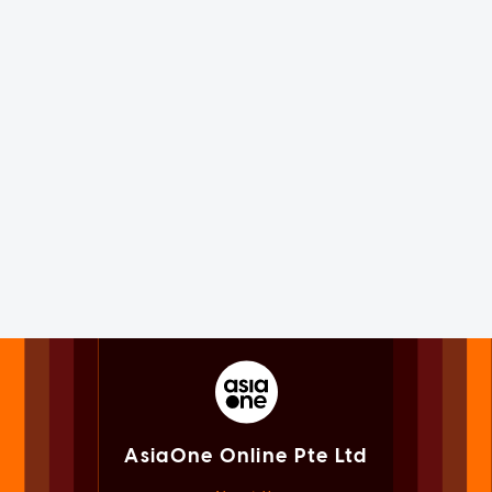
AsiaOne Online Pte Ltd