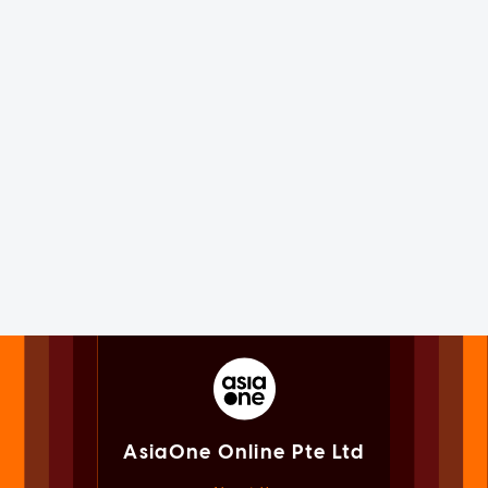
AsiaOne Online Pte Ltd