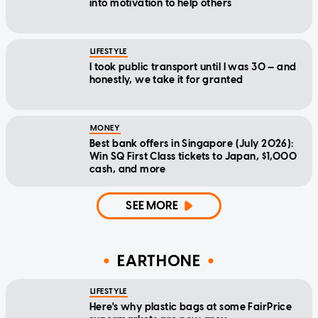
into motivation to help others
LIFESTYLE
I took public transport until I was 30 — and
honestly, we take it for granted
MONEY
Best bank offers in Singapore (July 2026):
Win SQ First Class tickets to Japan, $1,000
cash, and more
SEE MORE
EARTHONE
LIFESTYLE
Here's why plastic bags at some FairPrice