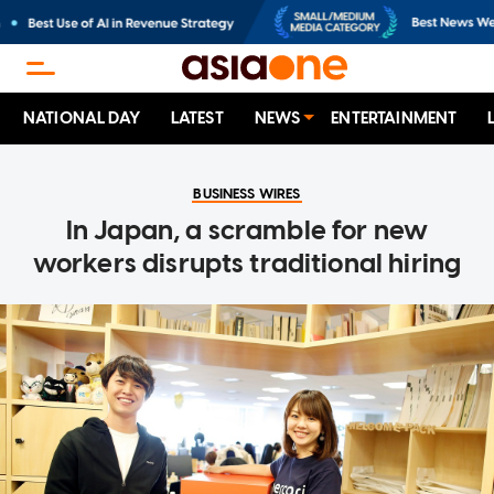
NATIONAL DAY
LATEST
NEWS
ENTERTAINMENT
BUSINESS WIRES
In Japan, a scramble for new
workers disrupts traditional hiring