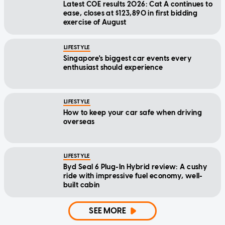
Latest COE results 2026: Cat A continues to
ease, closes at $123,890 in first bidding
exercise of August
LIFESTYLE
Singapore's biggest car events every
enthusiast should experience
LIFESTYLE
How to keep your car safe when driving
overseas
LIFESTYLE
Byd Seal 6 Plug-In Hybrid review: A cushy
ride with impressive fuel economy, well-
built cabin
SEE MORE