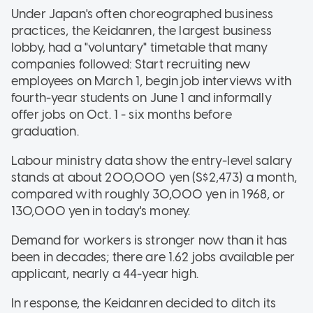
Under Japan's often choreographed business
practices, the Keidanren, the largest business
lobby, had a "voluntary" timetable that many
companies followed: Start recruiting new
employees on March 1, begin job interviews with
fourth-year students on June 1 and informally
offer jobs on Oct. 1 - six months before
graduation.
Labour ministry data show the entry-level salary
stands at about 200,000 yen (S$2,473) a month,
compared with roughly 30,000 yen in 1968, or
130,000 yen in today's money.
Demand for workers is stronger now than it has
been in decades; there are 1.62 jobs available per
applicant, nearly a 44-year high.
In response, the Keidanren decided to ditch its