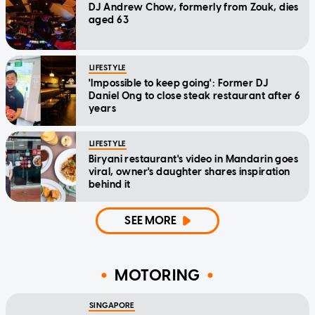
DJ Andrew Chow, formerly from Zouk, dies
aged 63
LIFESTYLE
'Impossible to keep going': Former DJ
Daniel Ong to close steak restaurant after 6
years
LIFESTYLE
Biryani restaurant's video in Mandarin goes
viral, owner's daughter shares inspiration
behind it
SEE MORE
MOTORING
SINGAPORE