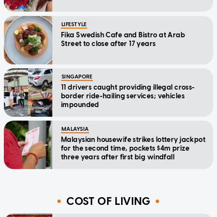
LIFESTYLE
Fika Swedish Cafe and Bistro at Arab
Street to close after 17 years
SINGAPORE
11 drivers caught providing illegal cross-
border ride-hailing services; vehicles
impounded
MALAYSIA
Malaysian housewife strikes lottery jackpot
for the second time, pockets $4m prize
three years after first big windfall
COST OF LIVING