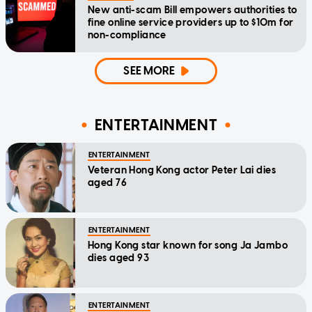
New anti-scam Bill empowers authorities to
fine online service providers up to $10m for
non-compliance
SEE MORE
ENTERTAINMENT
ENTERTAINMENT
Veteran Hong Kong actor Peter Lai dies
aged 76
ENTERTAINMENT
Hong Kong star known for song Ja Jambo
dies aged 93
ENTERTAINMENT