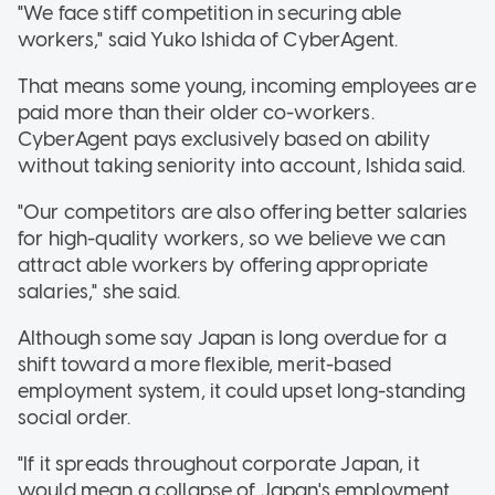
"We face stiff competition in securing able
workers," said Yuko Ishida of CyberAgent.
That means some young, incoming employees are
paid more than their older co-workers.
CyberAgent pays exclusively based on ability
without taking seniority into account, Ishida said.
"Our competitors are also offering better salaries
for high-quality workers, so we believe we can
attract able workers by offering appropriate
salaries," she said.
Although some say Japan is long overdue for a
shift toward a more flexible, merit-based
employment system, it could upset long-standing
social order.
"If it spreads throughout corporate Japan, it
would mean a collapse of Japan's employment