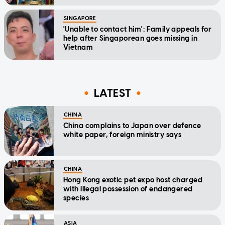
SINGAPORE
'Unable to contact him': Family appeals for
help after Singaporean goes missing in
Vietnam
LATEST
CHINA
China complains to Japan over defence
white paper, foreign ministry says
CHINA
Hong Kong exotic pet expo host charged
with illegal possession of endangered
species
ASIA