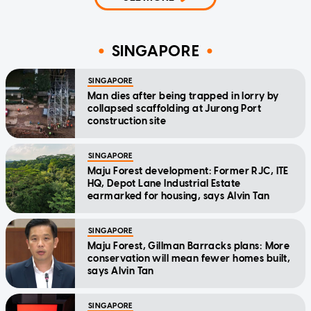
SINGAPORE
SINGAPORE
Man dies after being trapped in lorry by
collapsed scaffolding at Jurong Port
construction site
SINGAPORE
Maju Forest development: Former RJC, ITE
HQ, Depot Lane Industrial Estate
earmarked for housing, says Alvin Tan
SINGAPORE
Maju Forest, Gillman Barracks plans: More
conservation will mean fewer homes built,
says Alvin Tan
SINGAPORE