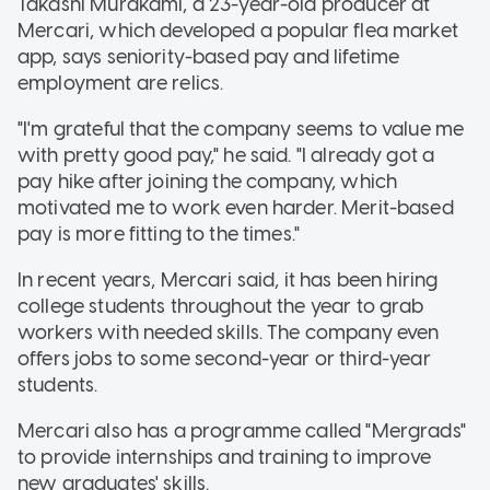
Takashi Murakami, a 23-year-old producer at
Mercari, which developed a popular flea market
app, says seniority-based pay and lifetime
employment are relics.
"I'm grateful that the company seems to value me
with pretty good pay," he said. "I already got a
pay hike after joining the company, which
motivated me to work even harder. Merit-based
pay is more fitting to the times."
In recent years, Mercari said, it has been hiring
college students throughout the year to grab
workers with needed skills. The company even
offers jobs to some second-year or third-year
students.
Mercari also has a programme called "Mergrads"
to provide internships and training to improve
new graduates' skills.