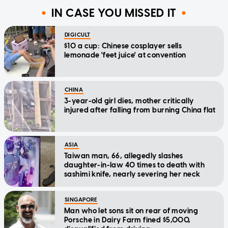
IN CASE YOU MISSED IT
DIGICULT
$10 a cup: Chinese cosplayer sells
lemonade 'feet juice' at convention
CHINA
3-year-old girl dies, mother critically
injured after falling from burning China flat
ASIA
Taiwan man, 66, allegedly slashes
daughter-in-law 40 times to death with
sashimi knife, nearly severing her neck
SINGAPORE
Man who let sons sit on rear of moving
Porsche in Dairy Farm fined $5,000,