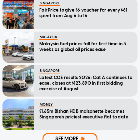
SINGAPORE
FairPrice to give $6 voucher for every $61
spent from Aug 6 to 16
MALAYSIA
Malaysia fuel prices fall for first time in 3
weeks as global oil prices ease
SINGAPORE
Latest COE results 2026: Cat A continues to
ease, closes at $123,890 in first bidding
exercise of August
MONEY
$1.65m Bishan HDB maisonette becomes
Singapore's priciest executive flat to date
SEE MORE