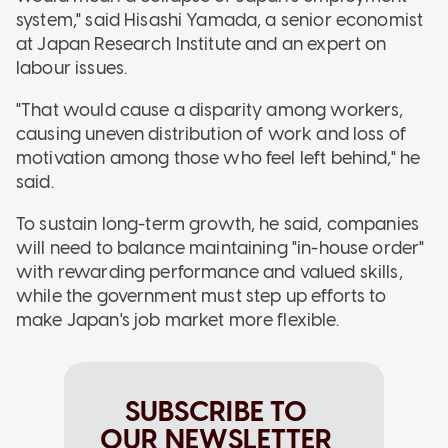
system," said Hisashi Yamada, a senior economist
at Japan Research Institute and an expert on
labour issues.
"That would cause a disparity among workers,
causing uneven distribution of work and loss of
motivation among those who feel left behind," he
said.
To sustain long-term growth, he said, companies
will need to balance maintaining "in-house order"
with rewarding performance and valued skills,
while the government must step up efforts to
make Japan's job market more flexible.
SUBSCRIBE TO
OUR NEWSLETTER