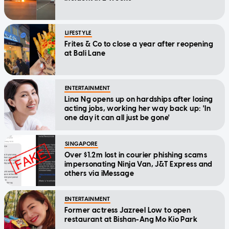
LIFESTYLE
Frites & Co to close a year after reopening
at Bali Lane
ENTERTAINMENT
Lina Ng opens up on hardships after losing
acting jobs, working her way back up: 'In
one day it can all just be gone'
SINGAPORE
Over $1.2m lost in courier phishing scams
impersonating Ninja Van, J&T Express and
others via iMessage
ENTERTAINMENT
Former actress Jazreel Low to open
restaurant at Bishan-Ang Mo Kio Park