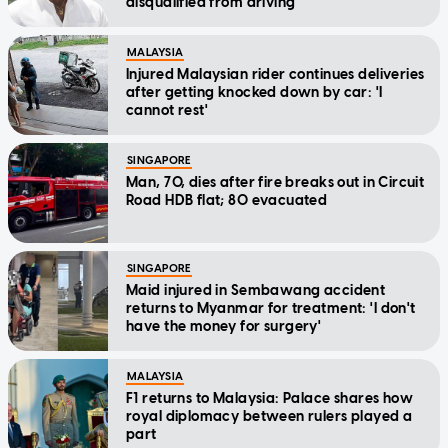
disqualified from driving
MALAYSIA
Injured Malaysian rider continues deliveries
after getting knocked down by car: 'I
cannot rest'
SINGAPORE
Man, 70, dies after fire breaks out in Circuit
Road HDB flat; 80 evacuated
SINGAPORE
Maid injured in Sembawang accident
returns to Myanmar for treatment: 'I don't
have the money for surgery'
MALAYSIA
F1 returns to Malaysia: Palace shares how
royal diplomacy between rulers played a
part