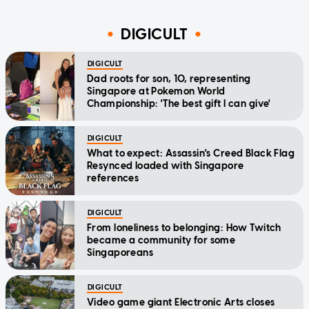
DIGICULT
DIGICULT
Dad roots for son, 10, representing
Singapore at Pokemon World
Championship: 'The best gift I can give'
DIGICULT
What to expect: Assassin's Creed Black Flag
Resynced loaded with Singapore
references
DIGICULT
From loneliness to belonging: How Twitch
became a community for some
Singaporeans
DIGICULT
Video game giant Electronic Arts closes