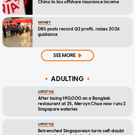
China to tax offshore insurance income
MONEY
DBS posts record Q2 profit, raises 2026
guidance
SEE MORE
ADULTING
LIFESTYLE
After losing $90,000 on a Bangkok
restaurant at 25, Mervyn Chua now runs 2
Singapore eateries
LIFESTYLE
Retrenched Singaporean turns self-doubt