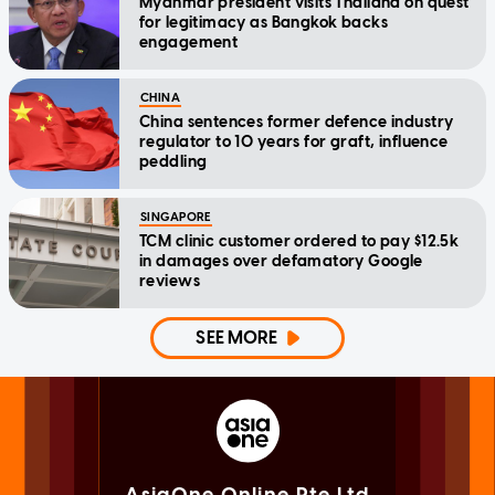
Myanmar president visits Thailand on quest
for legitimacy as Bangkok backs
engagement
CHINA
China sentences former defence industry
regulator to 10 years for graft, influence
peddling
SINGAPORE
TCM clinic customer ordered to pay $12.5k
in damages over defamatory Google
reviews
SEE MORE