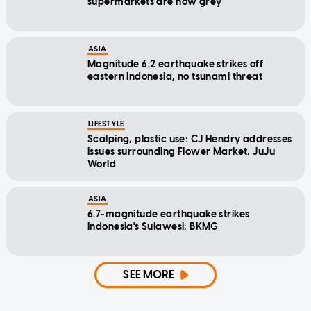
supermarkets are now grey
ASIA
Magnitude 6.2 earthquake strikes off
eastern Indonesia, no tsunami threat
LIFESTYLE
Scalping, plastic use: CJ Hendry addresses
issues surrounding Flower Market, JuJu
World
ASIA
6.7-magnitude earthquake strikes
Indonesia's Sulawesi: BKMG
SEE MORE