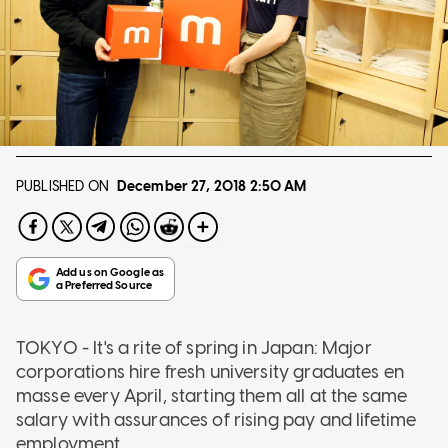
PUBLISHED ON
December 27, 2018
2:50 AM
TOKYO - It's a rite of spring in Japan: Major
corporations hire fresh university graduates en
masse every April, starting them all at the same
salary with assurances of rising pay and lifetime
employment.