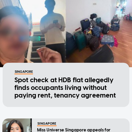
SINGAPORE
Spot check at HDB flat allegedly
finds occupants living without
paying rent, tenancy agreement
SINGAPORE
Miss Universe Singapore appeals for