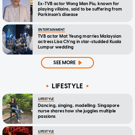
Ex-TVB actor Wong Man Piu, known for
playing villains, said to be suffering from
Parkinson's disease
ENTERTAINMENT
TVB actor Mat Yeung marries Malaysian
actress Lisa Ch'ng in star-studded Kuala
Lumpur wedding
SEE MORE
LIFESTYLE
LIFESTYLE
Dancing, singing, modelling: Singapore
nurse shares how she juggles multiple
passions
LIFESTYLE