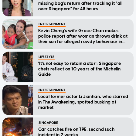
missing bag's return after tracking it "all
over Singapore" for 48 hours
ENTERTAINMENT
Kevin Cheng's wife Grace Chan makes
police report after woman throws drink at
their son for alleged rowdy behaviour in
cinema
LIFESTYLE
'It's not easy to retain a star': Singapore
chefs reflect on 10 years of the Michelin
Guide
ENTERTAINMENT
Local former actor Li Jianhan, who starred
in The Awakening, spotted busking at
market
SINGAPORE
Car catches fire on TPE, second such
incident in 2 weeks