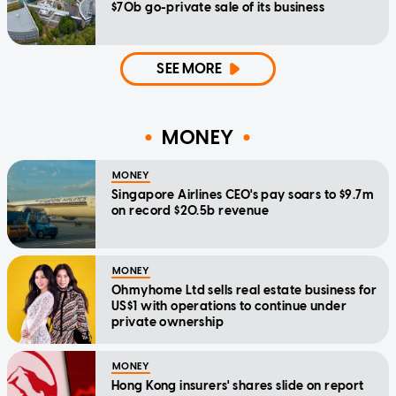
$70b go-private sale of its business
SEE MORE
MONEY
MONEY
Singapore Airlines CEO's pay soars to $9.7m
on record $20.5b revenue
MONEY
Ohmyhome Ltd sells real estate business for
US$1 with operations to continue under
private ownership
MONEY
Hong Kong insurers' shares slide on report