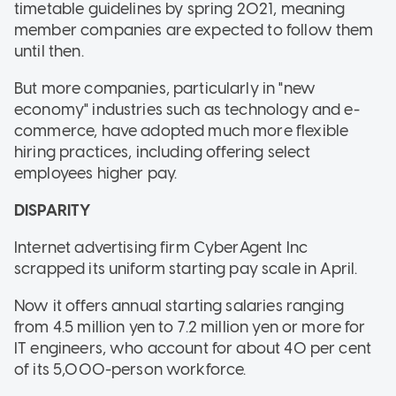
timetable guidelines by spring 2021, meaning
member companies are expected to follow them
until then.
But more companies, particularly in "new
economy" industries such as technology and e-
commerce, have adopted much more flexible
hiring practices, including offering select
employees higher pay.
DISPARITY
Internet advertising firm CyberAgent Inc
scrapped its uniform starting pay scale in April.
Now it offers annual starting salaries ranging
from 4.5 million yen to 7.2 million yen or more for
IT engineers, who account for about 40 per cent
of its 5,000-person workforce.