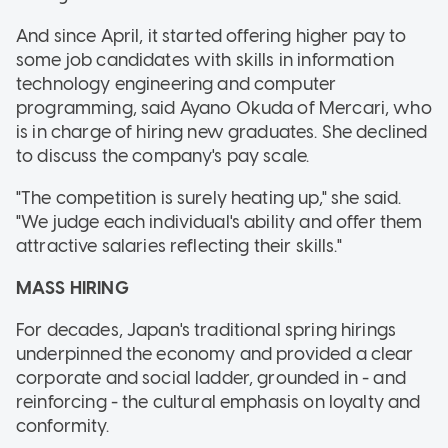
And since April, it started offering higher pay to
some job candidates with skills in information
technology engineering and computer
programming, said Ayano Okuda of Mercari, who
is in charge of hiring new graduates. She declined
to discuss the company's pay scale.
"The competition is surely heating up," she said.
"We judge each individual's ability and offer them
attractive salaries reflecting their skills."
MASS HIRING
For decades, Japan's traditional spring hirings
underpinned the economy and provided a clear
corporate and social ladder, grounded in - and
reinforcing - the cultural emphasis on loyalty and
conformity.