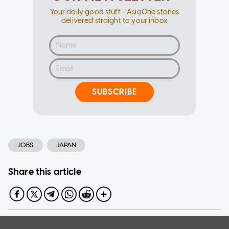
Your daily good stuff - AsiaOne stories
delivered straight to your inbox
SUBSCRIBE
JOBS
JAPAN
Share this article