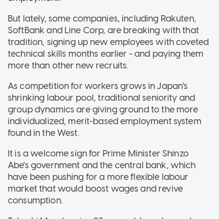
But lately, some companies, including Rakuten,
SoftBank and Line Corp, are breaking with that
tradition, signing up new employees with coveted
technical skills months earlier - and paying them
more than other new recruits.
As competition for workers grows in Japan's
shrinking labour pool, traditional seniority and
group dynamics are giving ground to the more
individualized, merit-based employment system
found in the West.
It is a welcome sign for Prime Minister Shinzo
Abe's government and the central bank, which
have been pushing for a more flexible labour
market that would boost wages and revive
consumption.