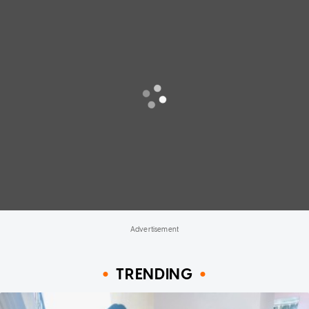
TRENDING