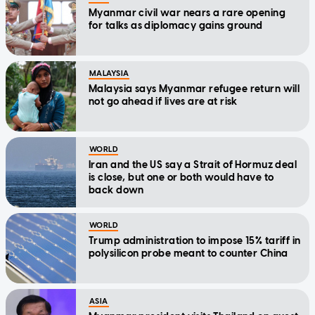
Myanmar civil war nears a rare opening
for talks as diplomacy gains ground
MALAYSIA
Malaysia says Myanmar refugee return will
not go ahead if lives are at risk
WORLD
Iran and the US say a Strait of Hormuz deal
is close, but one or both would have to
back down
WORLD
Trump administration to impose 15% tariff in
polysilicon probe meant to counter China
ASIA