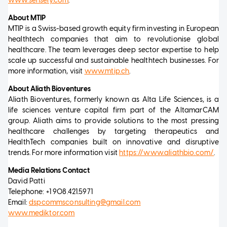
www.sensely.com
.
About MTIP
MTIP is a Swiss-based growth equity firm investing in European
healthtech companies that aim to revolutionise global
healthcare. The team leverages deep sector expertise to help
scale up successful and sustainable healthtech businesses. For
more information, visit
www.mtip.ch
.
About Aliath Bioventures
Aliath Bioventures, formerly known as Alta Life Sciences, is a
life sciences venture capital firm part of the AltamarCAM
group. Aliath aims to provide solutions to the most pressing
healthcare challenges by targeting therapeutics and
HealthTech companies built on innovative and disruptive
trends. For more information visit
https://www.aliathbio.com/
.
Media Relations Contact
David Patti
Telephone: +1 908.421.5971
Email:
dspcommsconsulting@gmail.com
www.mediktor.com