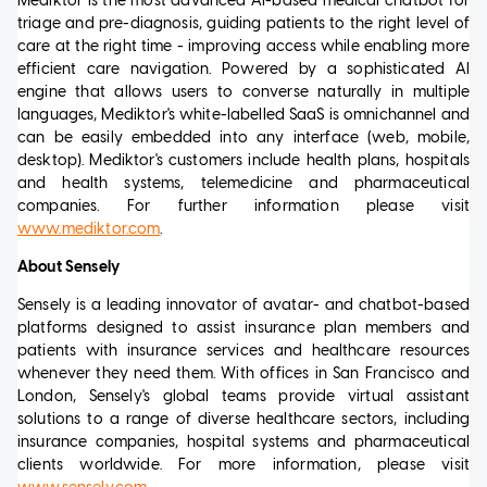
Mediktor is the most advanced AI-based medical chatbot for
triage and pre-diagnosis, guiding patients to the right level of
care at the right time - improving access while enabling more
efficient care navigation. Powered by a sophisticated AI
engine that allows users to converse naturally in multiple
languages, Mediktor's white-labelled SaaS is omnichannel and
can be easily embedded into any interface (web, mobile,
desktop). Mediktor's customers include health plans, hospitals
and health systems, telemedicine and pharmaceutical
companies. For further information please visit
www.mediktor.com
.
About Sensely
Sensely is a leading innovator of avatar- and chatbot-based
platforms designed to assist insurance plan members and
patients with insurance services and healthcare resources
whenever they need them. With offices in San Francisco and
London, Sensely's global teams provide virtual assistant
solutions to a range of diverse healthcare sectors, including
insurance companies, hospital systems and pharmaceutical
clients worldwide. For more information, please visit