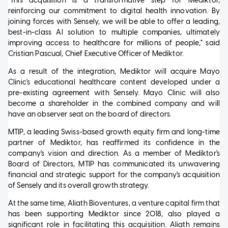
"This acquisition is a transformative step for Mediktor,
reinforcing our commitment to digital health innovation. By
joining forces with Sensely, we will be able to offer a leading,
best-in-class AI solution to multiple companies, ultimately
improving access to healthcare for millions of people," said
Cristian Pascual, Chief Executive Officer of Mediktor.
As a result of the integration, Mediktor will acquire Mayo
Clinic's educational healthcare content developed under a
pre-existing agreement with Sensely. Mayo Clinic will also
become a shareholder in the combined company and will
have an observer seat on the board of directors.
MTIP, a leading Swiss-based growth equity firm and long-time
partner of Mediktor, has reaffirmed its confidence in the
company's vision and direction. As a member of Mediktor's
Board of Directors, MTIP has communicated its unwavering
financial and strategic support for the company's acquisition
of Sensely and its overall growth strategy.
At the same time, Aliath Bioventures, a venture capital firm that
has been supporting Mediktor since 2018, also played a
significant role in facilitating this acquisition. Aliath remains