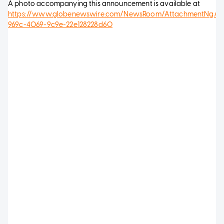
A photo accompanying this announcement is available at
https://www.globenewswire.com/NewsRoom/AttachmentNg/3b
969c-4069-9c9e-22e128228d60