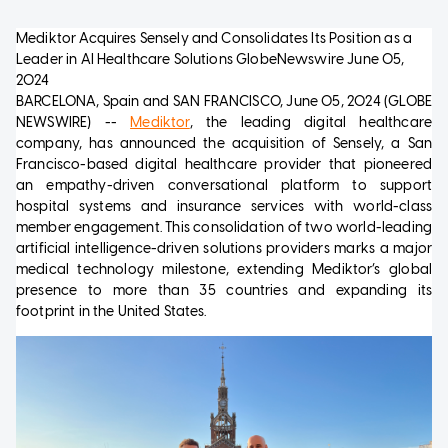
Mediktor Acquires Sensely and Consolidates Its Position as a
Leader in AI Healthcare Solutions
GlobeNewswire
June 05,
2024
BARCELONA, Spain and SAN FRANCISCO, June 05, 2024 (GLOBE
NEWSWIRE) --
Mediktor
, the leading digital healthcare
company, has announced the acquisition of Sensely, a San
Francisco-based digital healthcare provider that pioneered
an empathy-driven conversational platform to support
hospital systems and insurance services with world-class
member engagement. This consolidation of two world-leading
artificial intelligence-driven solutions providers marks a major
medical technology milestone, extending Mediktor’s global
presence to more than 35 countries and expanding its
footprint in the United States.