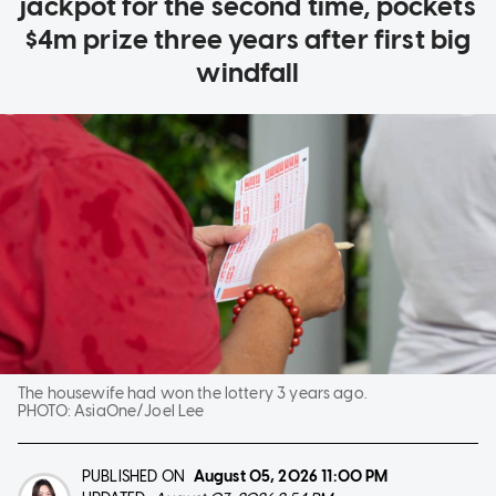
jackpot for the second time, pockets
$4m prize three years after first big
windfall
The housewife had won the lottery 3 years ago.
PHOTO:
AsiaOne/Joel Lee
PUBLISHED ON
August 05, 2026
11:00 PM