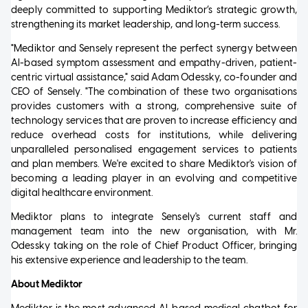
deeply committed to supporting Mediktor’s strategic growth,
strengthening its market leadership, and long-term success.
"Mediktor and Sensely represent the perfect synergy between
AI-based symptom assessment and empathy-driven, patient-
centric virtual assistance," said Adam Odessky, co-founder and
CEO of Sensely. "The combination of these two organisations
provides customers with a strong, comprehensive suite of
technology services that are proven to increase efficiency and
reduce overhead costs for institutions, while delivering
unparalleled personalised engagement services to patients
and plan members. We're excited to share Mediktor's vision of
becoming a leading player in an evolving and competitive
digital healthcare environment.
Mediktor plans to integrate Sensely's current staff and
management team into the new organisation, with Mr.
Odessky taking on the role of Chief Product Officer, bringing
his extensive experience and leadership to the team.
About Mediktor