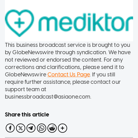
This business broadcast service is brought to you
by GlobeNewswire through syndication. We have
not reviewed or endorsed the content. For any
corrections and clarifications, please send it to
GlobeNewswire
Contact Us Page
. If you still
require further assistance, please contact our
support team at
businessbroadcast@asiaone.com.
Share this article