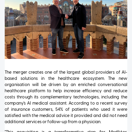
The merger creates one of the largest global providers of AI-
based solutions in the healthcare ecosystem. The new
organisation will be driven by an enriched conversational
healthcare platform to help increase efficiency and reduce
costs through its complementary technologies, including the
company's AI medical assistant. According to a recent survey
of insurance customers, 54% of patients who used it were
satisfied with the medical advice it provided and did not need
additional services or follow-up from a physician.