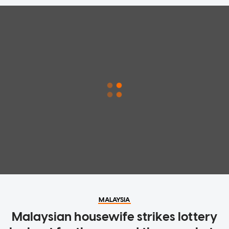
MALAYSIA
Malaysian housewife strikes lottery