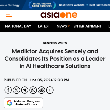
NATIONAL DAY
LATEST
NEWS
ENTERTAINMENT
BUSINESS WIRES
Mediktor Acquires Sensely and
Consolidates Its Position as a Leader
in AI Healthcare Solutions
PUBLISHED ON
June 05, 2024
12:00 PM