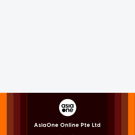
AsiaOne Online Pte Ltd