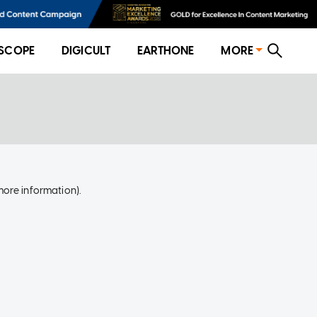
SCOPE
DIGICULT
EARTHONE
MORE
more information)
.