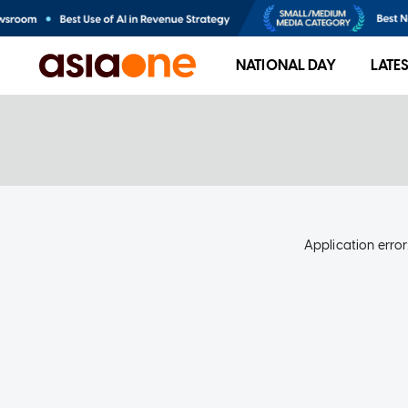
NATIONAL DAY
LATE
Application error