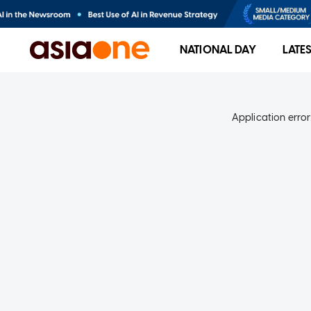
NATIONAL DAY
LATE
Application error