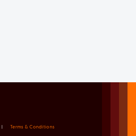
|
Terms & Conditions