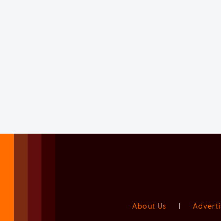
About Us
|
Adverti