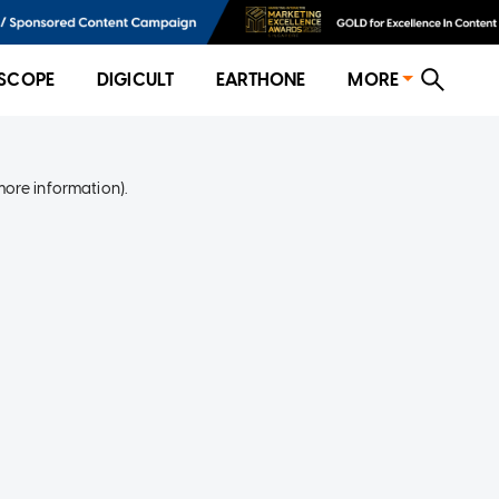
SCOPE
DIGICULT
EARTHONE
MORE
more information)
.