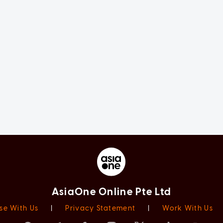
AsiaOne Online Pte Ltd
se With Us
|
Privacy Statement
|
Work With Us