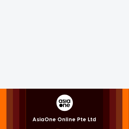
AsiaOne Online Pte Ltd