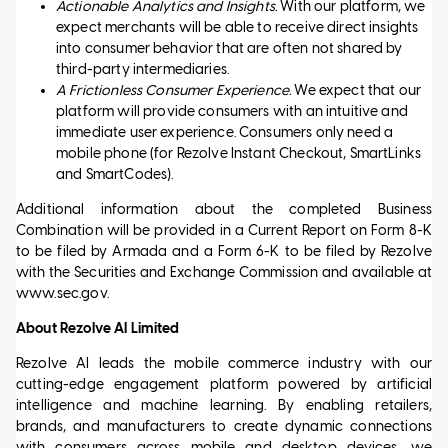
Actionable Analytics and Insights.
With our platform, we
expect merchants will be able to receive direct insights
into consumer behavior that are often not shared by
third-party intermediaries.
A Frictionless Consumer Experience.
We expect that our
platform will provide consumers with an intuitive and
immediate user experience. Consumers only need a
mobile phone (for Rezolve Instant Checkout, SmartLinks
and SmartCodes).
Additional information about the completed Business
Combination will be provided in a Current Report on Form 8-K
to be filed by Armada and a Form 6-K to be filed by Rezolve
with the Securities and Exchange Commission and available at
www.sec.gov.
About Rezolve AI Limited
Rezolve AI leads the mobile commerce industry with our
cutting-edge engagement platform powered by artificial
intelligence and machine learning. By enabling retailers,
brands, and manufacturers to create dynamic connections
with consumers across mobile and desktop devices, we