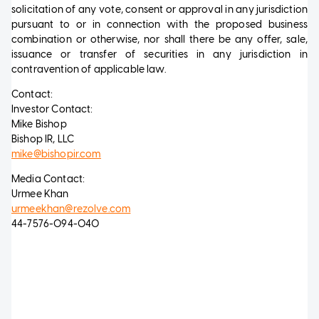
solicitation of any vote, consent or approval in any jurisdiction
pursuant to or in connection with the proposed business
combination or otherwise, nor shall there be any offer, sale,
issuance or transfer of securities in any jurisdiction in
contravention of applicable law.
Contact:
Investor Contact:
Mike Bishop
Bishop IR, LLC
mike@bishopir.com
Media Contact:
Urmee Khan
urmeekhan@rezolve.com
44-7576-094-040