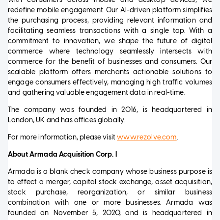
redefine mobile engagement. Our AI-driven platform simplifies
the purchasing process, providing relevant information and
facilitating seamless transactions with a single tap. With a
commitment to innovation, we shape the future of digital
commerce where technology seamlessly intersects with
commerce for the benefit of businesses and consumers. Our
scalable platform offers merchants actionable solutions to
engage consumers effectively, managing high traffic volumes
and gathering valuable engagement data in real-time.
The company was founded in 2016, is headquartered in
London, UK and has offices globally.
For more information, please visit
www.rezolve.com
.
About Armada Acquisition Corp. I
Armada is a blank check company whose business purpose is
to effect a merger, capital stock exchange, asset acquisition,
stock purchase, reorganization, or similar business
combination with one or more businesses. Armada was
founded on November 5, 2020, and is headquartered in