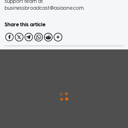
support team at
businessbroadcast@asiaone.com.
Share this article