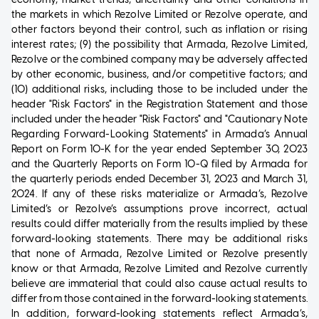
the markets in which Rezolve Limited or Rezolve operate, and
other factors beyond their control, such as inflation or rising
interest rates; (9) the possibility that Armada, Rezolve Limited,
Rezolve or the combined company may be adversely affected
by other economic, business, and/or competitive factors; and
(10) additional risks, including those to be included under the
header "Risk Factors" in the Registration Statement and those
included under the header "Risk Factors" and "Cautionary Note
Regarding Forward-Looking Statements" in Armada’s Annual
Report on Form 10-K for the year ended September 30, 2023
and the Quarterly Reports on Form 10-Q filed by Armada for
the quarterly periods ended December 31, 2023 and March 31,
2024. If any of these risks materialize or Armada’s, Rezolve
Limited’s or Rezolve’s assumptions prove incorrect, actual
results could differ materially from the results implied by these
forward-looking statements. There may be additional risks
that none of Armada, Rezolve Limited or Rezolve presently
know or that Armada, Rezolve Limited and Rezolve currently
believe are immaterial that could also cause actual results to
differ from those contained in the forward-looking statements.
In addition, forward-looking statements reflect Armada’s,