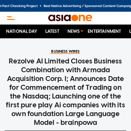
NATIONAL DAY
LATEST
NEWS
ENTERTAINMENT
BUSINESS WIRES
Rezolve AI Limited Closes Business
Combination with Armada
Acquisition Corp. I; Announces Date
for Commencement of Trading on
the Nasdaq; Launching one of the
first pure play Ai companies with its
own foundation Large Language
Model - brainpowa