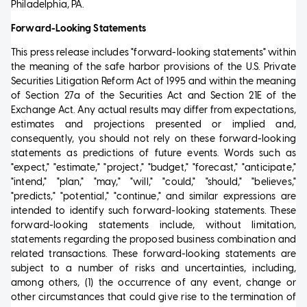
Philadelphia, PA.
Forward-Looking Statements
This press release includes "forward-looking statements" within
the meaning of the safe harbor provisions of the U.S. Private
Securities Litigation Reform Act of 1995 and within the meaning
of Section 27a of the Securities Act and Section 21E of the
Exchange Act. Any actual results may differ from expectations,
estimates and projections presented or implied and,
consequently, you should not rely on these forward-looking
statements as predictions of future events. Words such as
"expect," "estimate," "project," "budget," "forecast," "anticipate,"
"intend," "plan," "may," "will," "could," "should," "believes,"
"predicts," "potential," "continue," and similar expressions are
intended to identify such forward-looking statements. These
forward-looking statements include, without limitation,
statements regarding the proposed business combination and
related transactions. These forward-looking statements are
subject to a number of risks and uncertainties, including,
among others, (1) the occurrence of any event, change or
other circumstances that could give rise to the termination of