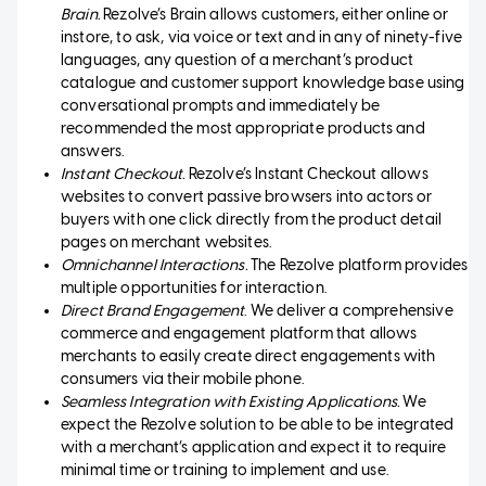
Brain.
Rezolve’s Brain allows customers, either online or
instore, to ask, via voice or text and in any of ninety-five
languages, any question of a merchant’s product
catalogue and customer support knowledge base using
conversational prompts and immediately be
recommended the most appropriate products and
answers.
Instant Checkout.
Rezolve’s Instant Checkout allows
websites to convert passive browsers into actors or
buyers with one click directly from the product detail
pages on merchant websites.
Omnichannel Interactions.
The Rezolve platform provides
multiple opportunities for interaction.
Direct Brand Engagement
. We deliver a comprehensive
commerce and engagement platform that allows
merchants to easily create direct engagements with
consumers via their mobile phone.
Seamless Integration with Existing Applications.
We
expect the Rezolve solution to be able to be integrated
with a merchant’s application and expect it to require
minimal time or training to implement and use.