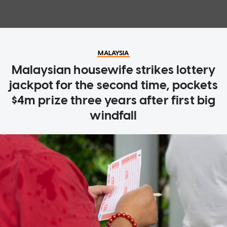
MALAYSIA
Malaysian housewife strikes lottery
jackpot for the second time, pockets
$4m prize three years after first big
windfall