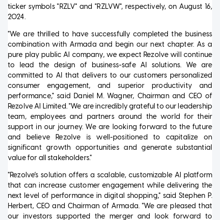
ticker symbols "RZLV" and "RZLVW", respectively, on August 16,
2024.
"We are thrilled to have successfully completed the business
combination with Armada and begin our next chapter. As a
pure play public AI company, we expect Rezolve will continue
to lead the design of business-safe AI solutions. We are
committed to AI that delivers to our customers personalized
consumer engagement, and superior productivity and
performance," said Daniel M. Wagner, Chairman and CEO of
Rezolve AI Limited. "We are incredibly grateful to our leadership
team, employees and partners around the world for their
support in our journey. We are looking forward to the future
and believe Rezolve is well-positioned to capitalize on
significant growth opportunities and generate substantial
value for all stakeholders."
"Rezolve’s solution offers a scalable, customizable AI platform
that can increase customer engagement while delivering the
next level of performance in digital shopping," said Stephen P.
Herbert, CEO and Chairman of Armada. "We are pleased that
our investors supported the merger and look forward to