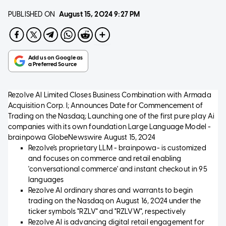
PUBLISHED ON
August 15, 2024
9:27 PM
Rezolve AI Limited Closes Business Combination with Armada
Acquisition Corp. I; Announces Date for Commencement of
Trading on the Nasdaq; Launching one of the first pure play Ai
companies with its own foundation Large Language Model -
brainpowa
GlobeNewswire
August 15, 2024
Rezolve's proprietary LLM - brainpowa- is customized
and focuses on commerce and retail enabling
'conversational commerce' and instant checkout in 95
languages
Rezolve AI ordinary shares and warrants to begin
trading on the Nasdaq on August 16, 2024 under the
ticker symbols "RZLV" and "RZLVW", respectively
Rezolve AI is advancing digital retail engagement for