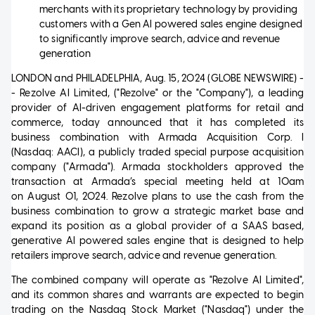
merchants with its proprietary technology by providing
customers with a Gen AI powered sales engine designed
to significantly improve search, advice and revenue
generation
LONDON and PHILADELPHIA, Aug. 15, 2024 (GLOBE NEWSWIRE) -
- Rezolve AI Limited, ("Rezolve" or the "Company"), a leading
provider of AI-driven engagement platforms for retail and
commerce, today announced that it has completed its
business combination with Armada Acquisition Corp. I
(Nasdaq: AACI), a publicly traded special purpose acquisition
company ("Armada"). Armada stockholders approved the
transaction at Armada’s special meeting held at 10am
on August 01, 2024. Rezolve plans to use the cash from the
business combination to grow a strategic market base and
expand its position as a global provider of a SAAS based,
generative AI powered sales engine that is designed to help
retailers improve search, advice and revenue generation.
The combined company will operate as "Rezolve AI Limited",
and its common shares and warrants are expected to begin
trading on the Nasdaq Stock Market ("Nasdaq") under the