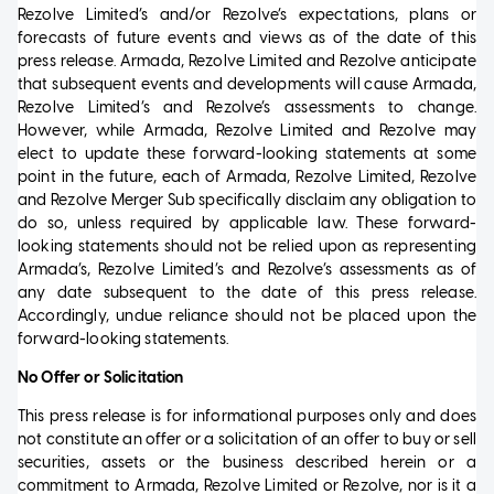
Rezolve Limited’s and/or Rezolve’s expectations, plans or
forecasts of future events and views as of the date of this
press release. Armada, Rezolve Limited and Rezolve anticipate
that subsequent events and developments will cause Armada,
Rezolve Limited’s and Rezolve’s assessments to change.
However, while Armada, Rezolve Limited and Rezolve may
elect to update these forward-looking statements at some
point in the future, each of Armada, Rezolve Limited, Rezolve
and Rezolve Merger Sub specifically disclaim any obligation to
do so, unless required by applicable law. These forward-
looking statements should not be relied upon as representing
Armada’s, Rezolve Limited’s and Rezolve’s assessments as of
any date subsequent to the date of this press release.
Accordingly, undue reliance should not be placed upon the
forward-looking statements.
No Offer or Solicitation
This press release is for informational purposes only and does
not constitute an offer or a solicitation of an offer to buy or sell
securities, assets or the business described herein or a
commitment to Armada, Rezolve Limited or Rezolve, nor is it a