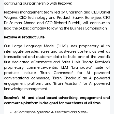
continuing our partnership with Rezolve."
Rezolve’s management team, led by Chairman and CEO Daniel
Wagner, CEO Technology and Product, Sauvik Banerjjee, CTO
Dr. Salman Ahmed and CFO Richard Burchill, will continue to
lead the public company following the Business Combination.
Rezolve Ai Product Suite
Our Large Language Model ("LLM") uses proprietary AI to
interrogate presales, sales and post-sales content as well as
transactional and customer data to build one of the world’s
first dedicated eCommerce and Sales LLMs. Today, Rezolve’s
proprietary commerce-centric LLM ‘brainpowa" suite of
products include "Brain Commerce" for Ai powered
conversational commerce, "Brain Checkout" an Ai powered
engagement platform, and "Brain Assistant" for Ai powered
knowledge management.
Rezolve’s
AI- and cloud-based advertising, engagement and
commerce platform is designed for merchants of all sizes
eCommerce-Specific AI Platform and Suite—