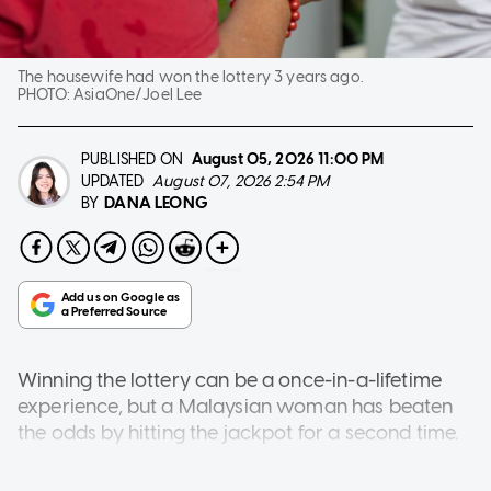
The housewife had won the lottery 3 years ago.
PHOTO:
AsiaOne/Joel Lee
PUBLISHED ON
August 05, 2026
11:00 PM
UPDATED
August 07, 2026 2:54 PM
DANA LEONG
BY
Winning the lottery can be a once-in-a-lifetime
experience, but a Malaysian woman has beaten
the odds by hitting the jackpot for a second time.
The 50-year-old housewife from Perak took