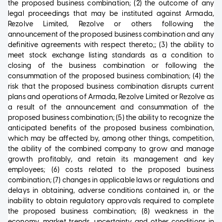
the proposed business combination; (2) the outcome of any
legal proceedings that may be instituted against Armada,
Rezolve Limited, Rezolve or others following the
announcement of the proposed business combination and any
definitive agreements with respect thereto;; (3) the ability to
meet stock exchange listing standards as a condition to
closing of the business combination or following the
consummation of the proposed business combination; (4) the
risk that the proposed business combination disrupts current
plans and operations of Armada, Rezolve Limited or Rezolve as
a result of the announcement and consummation of the
proposed business combination; (5) the ability to recognize the
anticipated benefits of the proposed business combination,
which may be affected by, among other things, competition,
the ability of the combined company to grow and manage
growth profitably, and retain its management and key
employees; (6) costs related to the proposed business
combination; (7) changes in applicable laws or regulations and
delays in obtaining, adverse conditions contained in, or the
inability to obtain regulatory approvals required to complete
the proposed business combination; (8) weakness in the
economy, market trends, uncertainty and other conditions in