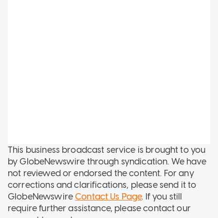
This business broadcast service is brought to you
by GlobeNewswire through syndication. We have
not reviewed or endorsed the content. For any
corrections and clarifications, please send it to
GlobeNewswire
Contact Us Page
. If you still
require further assistance, please contact our