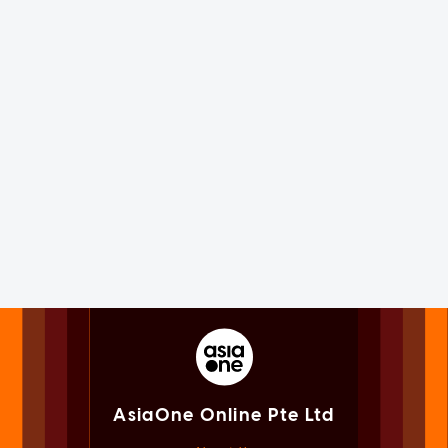
AsiaOne Online Pte Ltd