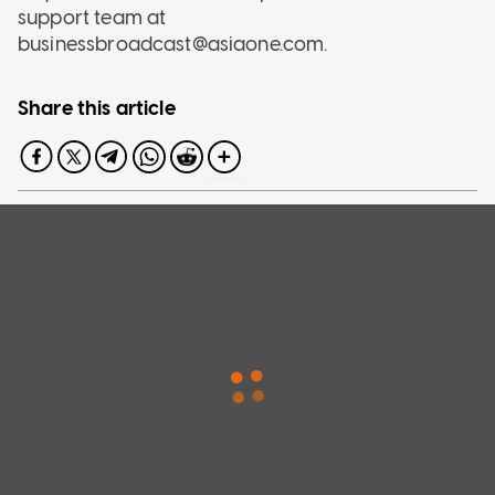
support team at
businessbroadcast@asiaone.com.
Share this article