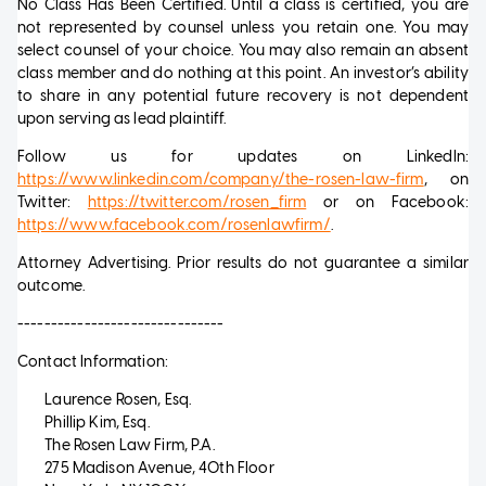
No Class Has Been Certified. Until a class is certified, you are
not represented by counsel unless you retain one. You may
select counsel of your choice. You may also remain an absent
class member and do nothing at this point. An investor’s ability
to share in any potential future recovery is not dependent
upon serving as lead plaintiff.
Follow us for updates on LinkedIn:
https://www.linkedin.com/company/the-rosen-law-firm
, on
Twitter:
https://twitter.com/rosen_firm
or on Facebook:
https://www.facebook.com/rosenlawfirm/
.
Attorney Advertising. Prior results do not guarantee a similar
outcome.
-------------------------------
Contact Information:
Laurence Rosen, Esq.
Phillip Kim, Esq.
The Rosen Law Firm, P.A.
275 Madison Avenue, 40th Floor