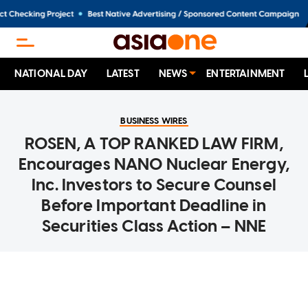
NATIONAL DAY
LATEST
NEWS
ENTERTAINMENT
BUSINESS WIRES
ROSEN, A TOP RANKED LAW FIRM,
Encourages NANO Nuclear Energy,
Inc. Investors to Secure Counsel
Before Important Deadline in
Securities Class Action – NNE