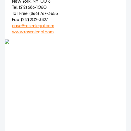
New York, NY 10016
Tel: (212) 686-1060
Toll Free: (866) 767-3653
Fax: (212) 202-3827
case@rosenlegal.com
www.rosenlegal.com