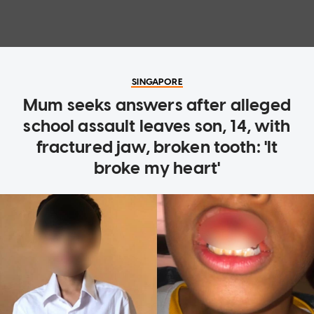
SINGAPORE
Mum seeks answers after alleged
school assault leaves son, 14, with
fractured jaw, broken tooth: 'It
broke my heart'