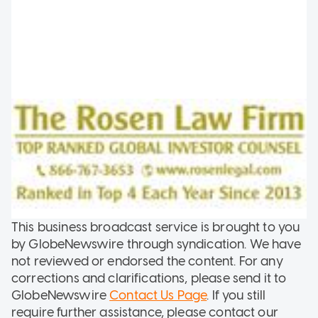
This business broadcast service is brought to you
by GlobeNewswire through syndication. We have
not reviewed or endorsed the content. For any
corrections and clarifications, please send it to
GlobeNewswire
Contact Us Page
. If you still
require further assistance, please contact our