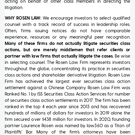
acting on behalf of other class members in directing the
litigation.
WHY ROSEN LAW:
We encourage investors to select qualified
counsel with a track record of success in leadership roles.
Often, firms issuing notices do not have comparable
experience, resources or any meaningful peer recognition.
Many of these firms do not actually litigate securities class
actions, but are merely middlemen that refer clients or
partner with law firms that actually litigate the cases.
Be wise
in selecting counsel. The Rosen Law Firm represents investors
throughout the globe, concentrating its practice in securities
class actions and shareholder derivative litigation. Rosen Law
Firm has achieved the largest ever securities class action
settlement against a Chinese Company. Rosen Law Firm was
Ranked No. 1 by ISS Securities Class Action Services for number
of securities class action settlements in 2017. The firm has been
ranked in the top 4 each year since 2013 and has recovered
hundreds of millions of dollars for investors. In 2019 alone the
firm secured over $438 million for investors. In 2020, founding
partner Laurence Rosen was named by law360 as a Titan of
Plaintiffs’ Bar. Many of the firm’s attorneys have been