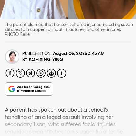
The parent claimed that her son suffered injuries including seven
stitches to his upper lip, mouth fractures, and other injuries.
PHOTO:
Belle
PUBLISHED ON
August 06, 2026
3:45 AM
KOH XING YING
BY
A parent has spoken out about a school's
handling of an alleged assault involving her
secondary 1 son, who suffered facial injuries
requiring seven stitches to his upper lip after he