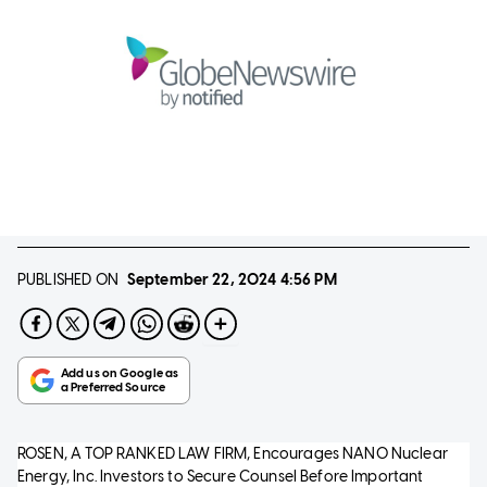
PUBLISHED ON
September 22, 2024
4:56 PM
ROSEN, A TOP RANKED LAW FIRM, Encourages NANO Nuclear
Energy, Inc. Investors to Secure Counsel Before Important