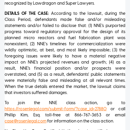
recognized by Lawdragon and Super Lawyers.
DETAILS OF THE CASE:
According to the lawsuit, during the
Class Period, defendants made false and/or misleading
statements and/or failed to disclose that: (1) NNE’s purported
progress toward regulatory approval for the design of its
planned micro reactors and fuel fabrication plant was
nonexistent; (2) NNE’s timelines for commercialization were
wildly optimistic, at best, and most likely impossible; (3) the
foregoing issues were likely to have a material negative
impact on NNE’s projected revenues and growth; (4) as a
result, NNE’s financial position and/or prospects were
overstated; and (5) as a result, defendants’ public statements
were materially false and misleading at all relevant times.
When the true details entered the market, the lawsuit claims
that investors suffered damages.
To join the NNE class action, go to
https://rosenlegal.com/submit-form/?case_id=27880
or call
Phillip Kim, Esq. toll-free at 866-767-3653 or email
case@rosenlegal.com
for information on the class action.