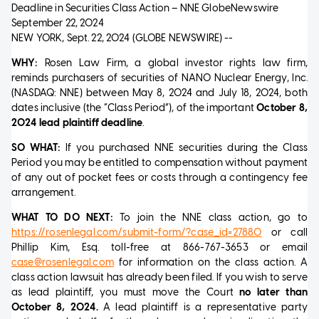
Deadline in Securities Class Action – NNE
GlobeNewswire
September 22, 2024
NEW YORK, Sept. 22, 2024 (GLOBE NEWSWIRE) --
WHY:
Rosen Law Firm, a global investor rights law firm,
reminds purchasers of securities of NANO Nuclear Energy, Inc.
(NASDAQ: NNE) between May 8, 2024 and July 18, 2024, both
dates inclusive (the “Class Period”), of the important
October 8,
2024 lead plaintiff deadline
.
SO WHAT:
If you purchased NNE securities during the Class
Period you may be entitled to compensation without payment
of any out of pocket fees or costs through a contingency fee
arrangement.
WHAT TO DO NEXT:
To join the NNE class action, go to
https://rosenlegal.com/submit-form/?case_id=27880
or call
Phillip Kim, Esq. toll-free at 866-767-3653 or email
case@rosenlegal.com
for information on the class action. A
class action lawsuit has already been filed. If you wish to serve
as lead plaintiff, you must move the Court
no later than
October 8, 2024.
A lead plaintiff is a representative party