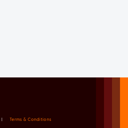
|
Terms & Conditions