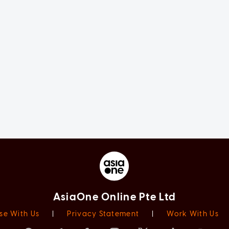
AsiaOne Online Pte Ltd
se With Us
|
Privacy Statement
|
Work With Us