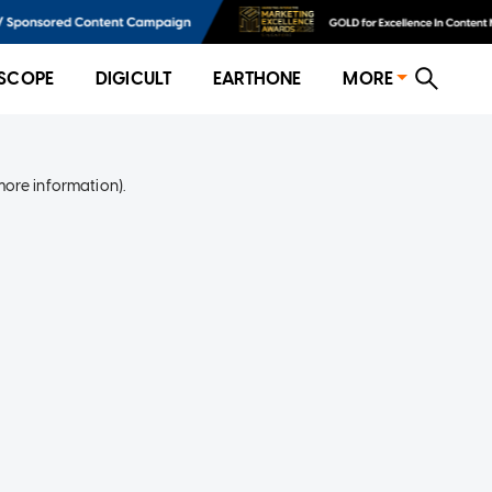
SCOPE
DIGICULT
EARTHONE
MORE
more information)
.