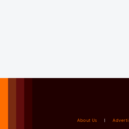
About Us
|
Adverti