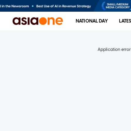
NATIONAL DAY
LATE
Application error