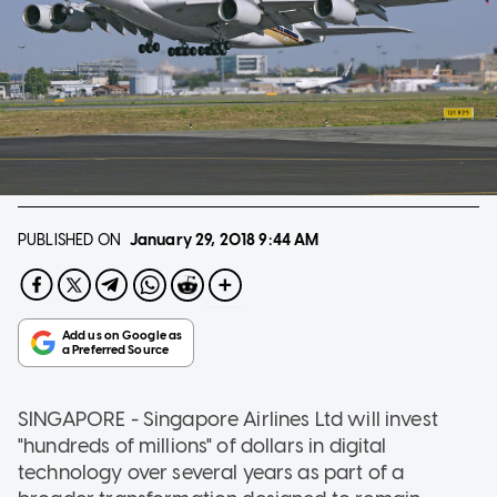
PUBLISHED ON
January 29, 2018
9:44 AM
SINGAPORE - Singapore Airlines Ltd will invest
"hundreds of millions" of dollars in digital
technology over several years as part of a