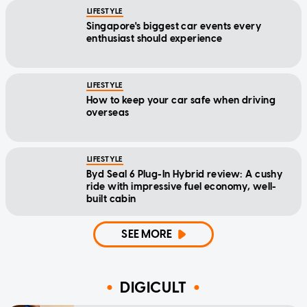
LIFESTYLE
Singapore's biggest car events every
enthusiast should experience
LIFESTYLE
How to keep your car safe when driving
overseas
LIFESTYLE
Byd Seal 6 Plug-In Hybrid review: A cushy
ride with impressive fuel economy, well-
built cabin
SEE MORE
DIGICULT