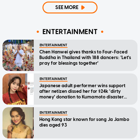
SEE MORE
ENTERTAINMENT
ENTERTAINMENT
Chen Hanwei gives thanks to Four-Faced
Buddha in Thailand with 188 dancers: 'Let's
pray for blessings together'
ENTERTAINMENT
Japanese adult performer wins support
after netizen dissed her for $24k 'dirty
money' donation to Kumamoto disaster
relief
ENTERTAINMENT
Hong Kong star known for song Ja Jambo
dies aged 93