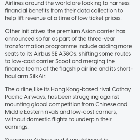
Airlines around the world are looking to harness
financial benefits from their data collection to
help lift revenue at a time of low ticket prices.
Other initiatives the premium Asian carrier has
announced so far as part of the three-year
transformation programme include adding more
seats to its Airbus SE A380s, shifting some routes
to low-cost carrier Scoot and merging the
finance teams of the flagship airline and its short-
haul arm SilkAir.
The airline, like its Hong Kong-based rival Cathay
Pacific Airways, has been struggling against
mounting global competition from Chinese and
Middle Eastern rivals and low-cost carriers,
without domestic flights to underpin their
earnings.
Singapore Airlines said it would invest in