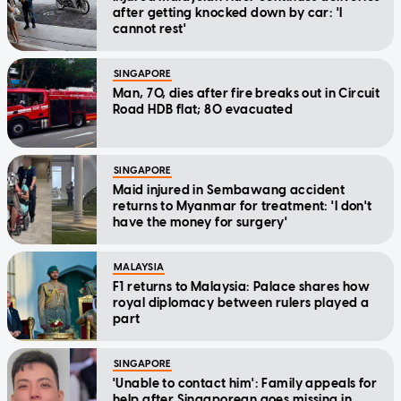
after getting knocked down by car: 'I
cannot rest'
SINGAPORE
Man, 70, dies after fire breaks out in Circuit
Road HDB flat; 80 evacuated
SINGAPORE
Maid injured in Sembawang accident
returns to Myanmar for treatment: 'I don't
have the money for surgery'
MALAYSIA
F1 returns to Malaysia: Palace shares how
royal diplomacy between rulers played a
part
SINGAPORE
'Unable to contact him': Family appeals for
help after Singaporean goes missing in