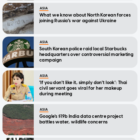
ASIA
What we know about North Korean forces
joining Russia's war against Ukraine
ASIA
South Korean police raid local Starbucks
headquarters over controversial marketing
campaign
ASIA
'If you don't like it, simply don't look': Thai
civil servant goes viral for her makeup
during meeting
ASIA
Google's $19b India data centre project
battles water, wildlife concerns