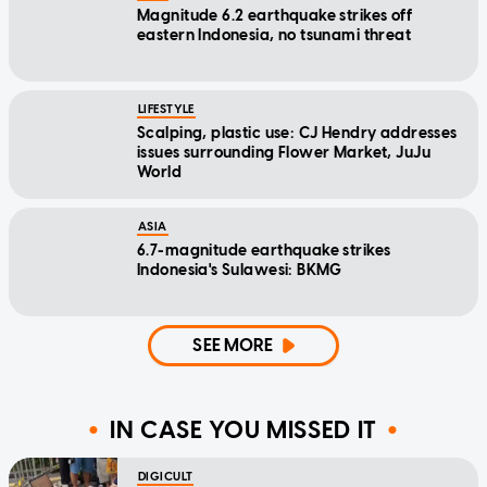
Magnitude 6.2 earthquake strikes off
eastern Indonesia, no tsunami threat
LIFESTYLE
Scalping, plastic use: CJ Hendry addresses
issues surrounding Flower Market, JuJu
World
ASIA
6.7-magnitude earthquake strikes
Indonesia's Sulawesi: BKMG
SEE MORE
IN CASE YOU MISSED IT
DIGICULT