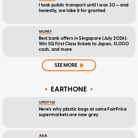
I took public transport until I was 30 — and
honestly, we take it for granted
MONEY
Best bank offers in Singapore (July 2026):
Win SQ First Class tickets to Japan, $1,000
cash, and more
SEE MORE
EARTHONE
LIFESTYLE
Here's why plastic bags at some FairPrice
supermarkets are now grey
ASIA