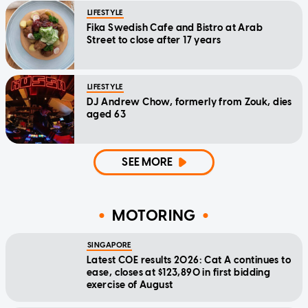
LIFESTYLE
Fika Swedish Cafe and Bistro at Arab
Street to close after 17 years
LIFESTYLE
DJ Andrew Chow, formerly from Zouk, dies
aged 63
SEE MORE
MOTORING
SINGAPORE
Latest COE results 2026: Cat A continues to
ease, closes at $123,890 in first bidding
exercise of August