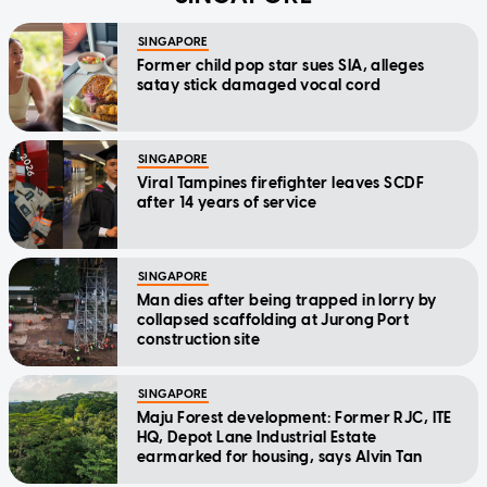
SINGAPORE
Former child pop star sues SIA, alleges
satay stick damaged vocal cord
SINGAPORE
Viral Tampines firefighter leaves SCDF
after 14 years of service
SINGAPORE
Man dies after being trapped in lorry by
collapsed scaffolding at Jurong Port
construction site
SINGAPORE
Maju Forest development: Former RJC, ITE
HQ, Depot Lane Industrial Estate
earmarked for housing, says Alvin Tan