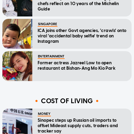
chefs reflect on 10 years of the Michelin
Guide
SINGAPORE
ICA joins other Govt agencies, 'crawls' onto
viral 'accidental baby selfie' trend on
Instagram
ENTERTAINMENT
Former actress Jazreel Low to open
restaurant at Bishan-Ang Mo Kio Park
COST OF LIVING
MONEY
Sinopec steps up Russian oil imports to
offset Mideast supply cuts, traders and
tracker say