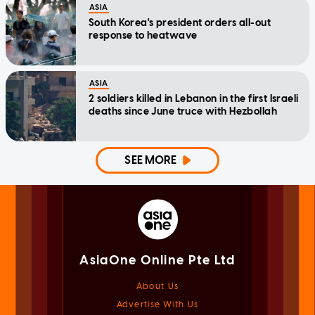
ASIA
South Korea's president orders all-out
response to heatwave
ASIA
2 soldiers killed in Lebanon in the first Israeli
deaths since June truce with Hezbollah
SEE MORE
AsiaOne Online Pte Ltd
About Us
Advertise With Us