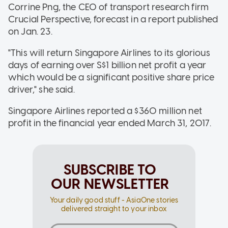
Corrine Png, the CEO of transport research firm
Crucial Perspective, forecast in a report published
on Jan. 23.
"This will return Singapore Airlines to its glorious
days of earning over S$1 billion net profit a year
which would be a significant positive share price
driver," she said.
Singapore Airlines reported a $360 million net
profit in the financial year ended March 31, 2017.
SUBSCRIBE TO
OUR NEWSLETTER
Your daily good stuff - AsiaOne stories
delivered straight to your inbox