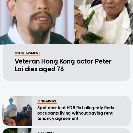
ENTERTAINMENT
Veteran Hong Kong actor Peter
Lai dies aged 76
SINGAPORE
Spot check at HDB flat allegedly finds
occupants living without paying rent,
tenancy agreement