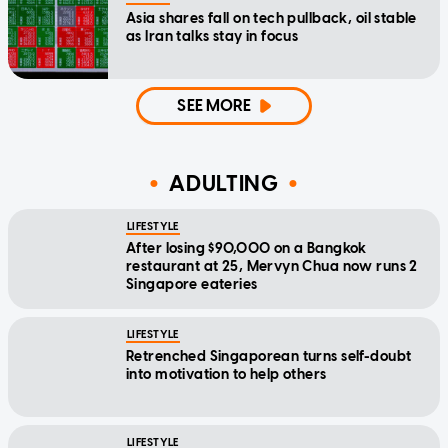
Asia shares fall on tech pullback, oil stable
as Iran talks stay in focus
SEE MORE
ADULTING
LIFESTYLE
After losing $90,000 on a Bangkok
restaurant at 25, Mervyn Chua now runs 2
Singapore eateries
LIFESTYLE
Retrenched Singaporean turns self-doubt
into motivation to help others
LIFESTYLE