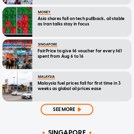
MONEY
Asia shares fall on tech pullback, oil stable
as Iran talks stay in focus
SINGAPORE
FairPrice to give $6 voucher for every $61
spent from Aug 6 to 16
MALAYSIA
Malaysia fuel prices fall for first time in 3
weeks as global oil prices ease
SEE MORE
SINGAPORE