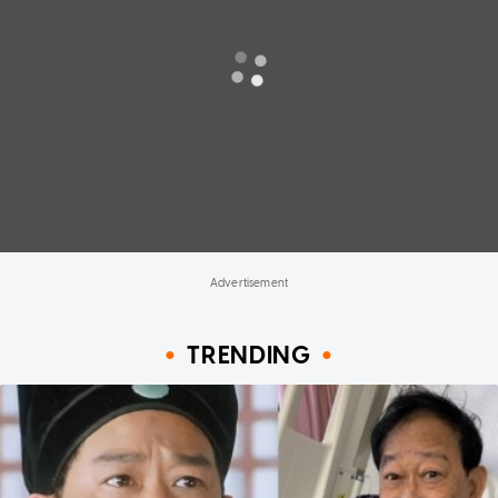
TRENDING