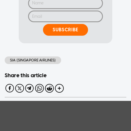
SUBSCRIBE
SIA (SINGAPORE AIRLINES)
Share this article