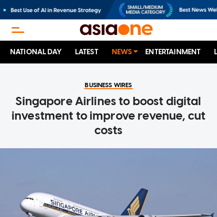
NATIONAL DAY
LATEST
NEWS
ENTERTAINMENT
BUSINESS WIRES
Singapore Airlines to boost digital
investment to improve revenue, cut
costs