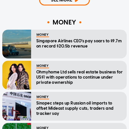
MONEY
MONEY
Singapore Airlines CEO's pay soars to $9.7m
on record $20.5b revenue
MONEY
Ohmyhome Ltd sells real estate business for
US$1 with operations to continue under
private ownership
MONEY
Sinopec steps up Russian oil imports to
offset Mideast supply cuts, traders and
tracker say
MONEY