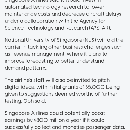
automated technology research to lower
maintenance costs and decrease aircraft delays,
under a collaboration with the Agency for
Science, Technology and Research (A*STAR).
National University of Singapore (NUS) will aid the
carrier in tackling other business challenges such
as revenue management, where it plans to
improve forecasting to better understand
demand patterns.
The airline's staff will also be invited to pitch
digital ideas, with initial grants of $5,000 being
given to suggestions deemed worthy of further
testing, Goh said.
Singapore Airlines could potentially boost
earnings by $800 million a year if it could
successfully collect and monetise passenger data,