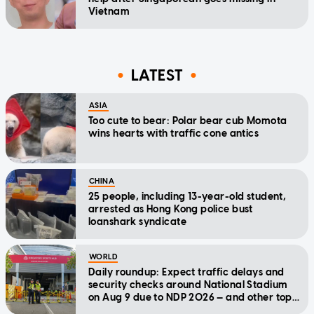
Vietnam
LATEST
ASIA
Too cute to bear: Polar bear cub Momota
wins hearts with traffic cone antics
CHINA
25 people, including 13-year-old student,
arrested as Hong Kong police bust
loanshark syndicate
WORLD
Daily roundup: Expect traffic delays and
security checks around National Stadium
on Aug 9 due to NDP 2026 — and other top
stories today