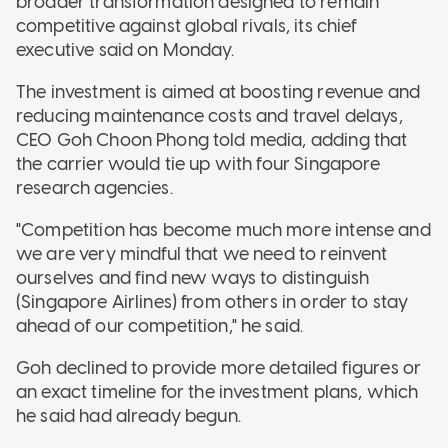
broader transformation designed to remain
competitive against global rivals, its chief
executive said on Monday.
The investment is aimed at boosting revenue and
reducing maintenance costs and travel delays,
CEO Goh Choon Phong told media, adding that
the carrier would tie up with four Singapore
research agencies.
"Competition has become much more intense and
we are very mindful that we need to reinvent
ourselves and find new ways to distinguish
(Singapore Airlines) from others in order to stay
ahead of our competition," he said.
Goh declined to provide more detailed figures or
an exact timeline for the investment plans, which
he said had already begun.