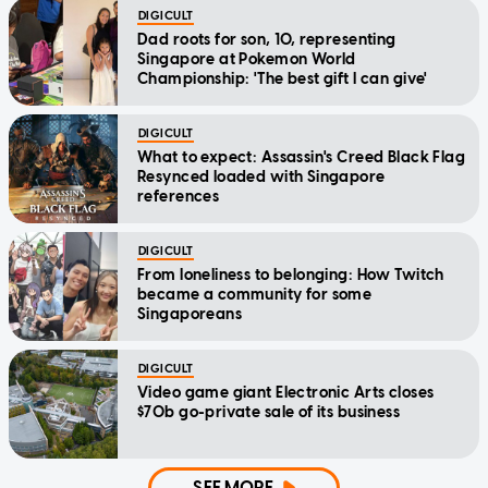
DIGICULT
Dad roots for son, 10, representing
Singapore at Pokemon World
Championship: 'The best gift I can give'
DIGICULT
What to expect: Assassin's Creed Black Flag
Resynced loaded with Singapore
references
DIGICULT
From loneliness to belonging: How Twitch
became a community for some
Singaporeans
DIGICULT
Video game giant Electronic Arts closes
$70b go-private sale of its business
SEE MORE