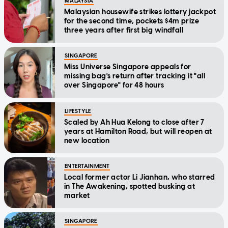
MALAYSIA
Malaysian housewife strikes lottery jackpot
for the second time, pockets $4m prize
three years after first big windfall
SINGAPORE
Miss Universe Singapore appeals for
missing bag's return after tracking it "all
over Singapore" for 48 hours
LIFESTYLE
Scaled by Ah Hua Kelong to close after 7
years at Hamilton Road, but will reopen at
new location
ENTERTAINMENT
Local former actor Li Jianhan, who starred
in The Awakening, spotted busking at
market
SINGAPORE