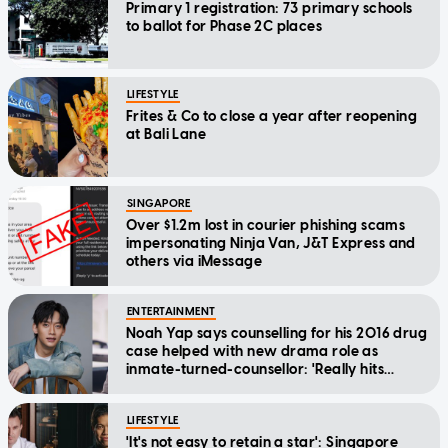
Primary 1 registration: 73 primary schools
to ballot for Phase 2C places
LIFESTYLE
Frites & Co to close a year after reopening
at Bali Lane
SINGAPORE
Over $1.2m lost in courier phishing scams
impersonating Ninja Van, J&T Express and
others via iMessage
ENTERTAINMENT
Noah Yap says counselling for his 2016 drug
case helped with new drama role as
inmate-turned-counsellor: 'Really hits
home'
LIFESTYLE
'It's not easy to retain a star': Singapore