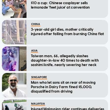
$10 a cup: Chinese cosplayer sells
lemonade 'feet juice' at convention
CHINA
3-year-old girl dies, mother critically
injured after falling from burning China flat
ASIA
Taiwan man, 66, allegedly slashes
daughter-in-law 40 times to death with
sashimi knife, nearly severing her neck
SINGAPORE
Man who let sons sit on rear of moving
Porsche in Dairy Farm fined $5,000,
disqualified from driving
MALAYSIA
Injured Malaysian rider continues deliveries