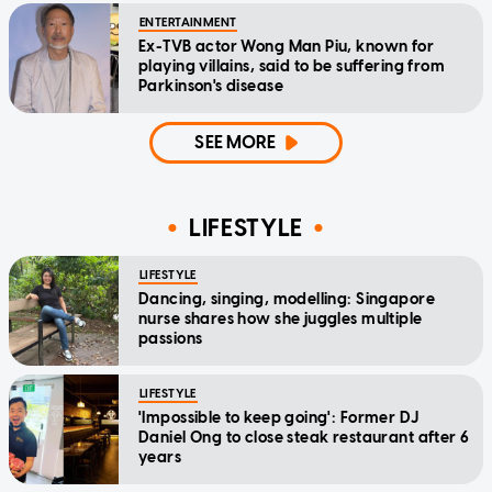
ENTERTAINMENT
Ex-TVB actor Wong Man Piu, known for
playing villains, said to be suffering from
Parkinson's disease
SEE MORE
LIFESTYLE
LIFESTYLE
Dancing, singing, modelling: Singapore
nurse shares how she juggles multiple
passions
LIFESTYLE
'Impossible to keep going': Former DJ
Daniel Ong to close steak restaurant after 6
years