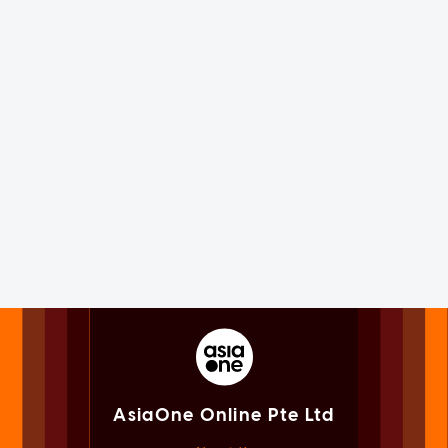
AsiaOne Online Pte Ltd