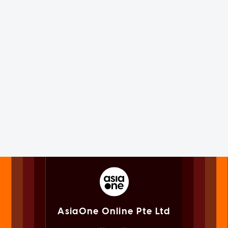
AsiaOne Online Pte Ltd