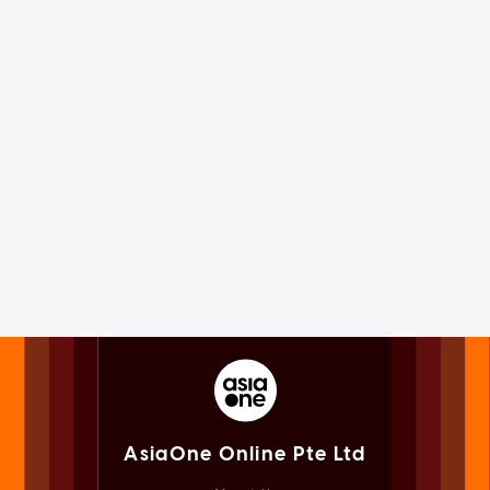
AsiaOne Online Pte Ltd