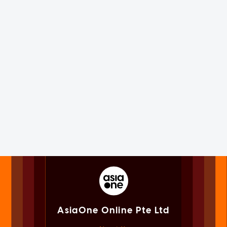
AsiaOne Online Pte Ltd