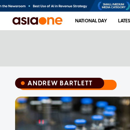
NATIONAL DAY
LATE
ANDREW BARTLETT
ANDREW BARTLETT