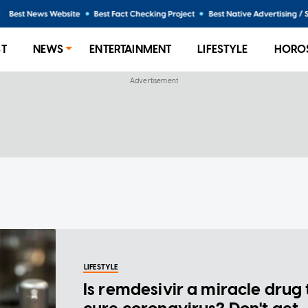
ST
NEWS
ENTERTAINMENT
LIFESTYLE
HORO
LIFESTYLE
Is remdesivir a miracle drug 