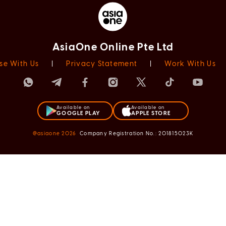
AsiaOne Online Pte Ltd
se With Us
|
Privacy Statement
|
Work With Us
Available on
Available on
GOOGLE PLAY
APPLE STORE
@asiaone
2026
Company Registration No.: 201815023K