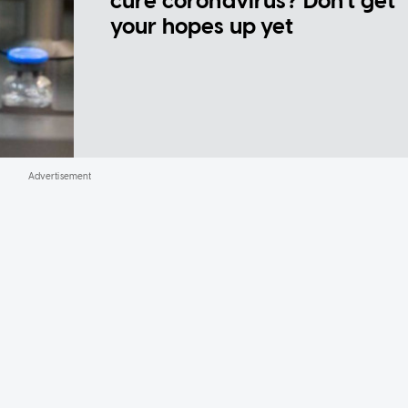
cure coronavirus? Don't get
your hopes up yet