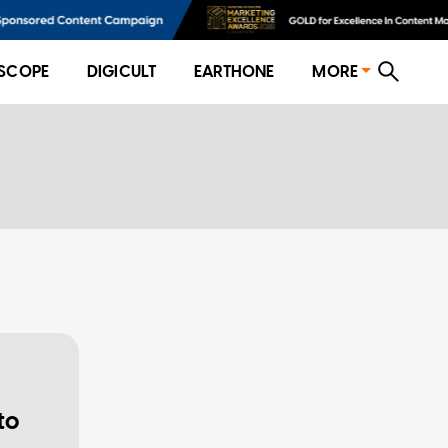
SCOPE
DIGICULT
EARTHONE
MORE
to