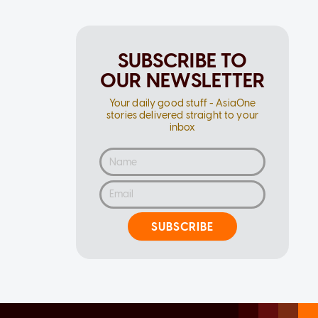
SUBSCRIBE TO
OUR NEWSLETTER
Your daily good stuff - AsiaOne
stories delivered straight to your
inbox
SUBSCRIBE