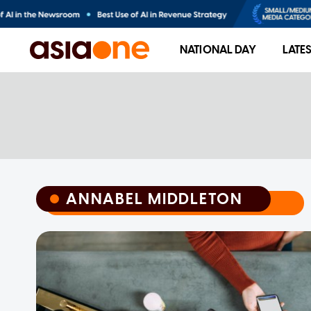
NATIONAL DAY
LATE
ANNABEL MIDDLETON
ANNABEL MIDDLETON