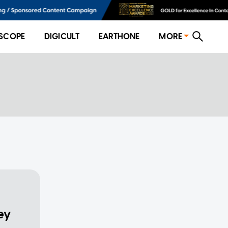
SCOPE
DIGICULT
EARTHONE
MORE
ey