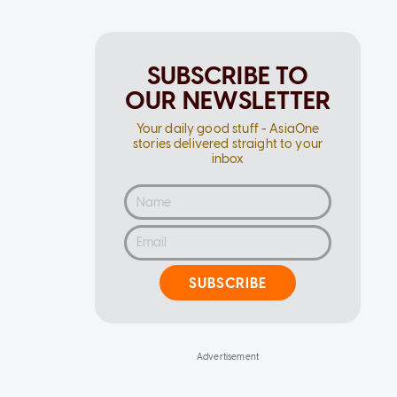
SUBSCRIBE TO
OUR NEWSLETTER
Your daily good stuff - AsiaOne
stories delivered straight to your
inbox
SUBSCRIBE