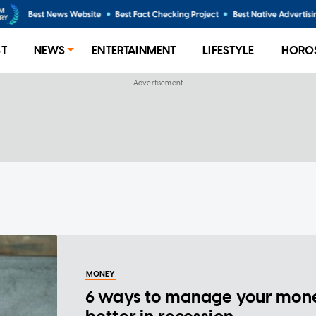
ST
NEWS
ENTERTAINMENT
LIFESTYLE
HORO
MONEY
6 ways to manage your mon