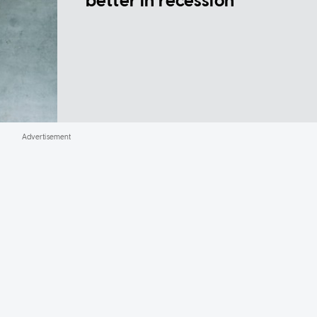
better in recession