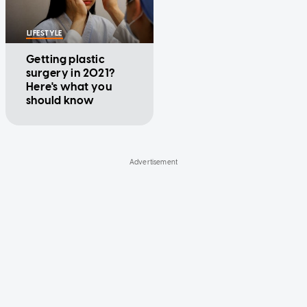
LIFESTYLE
Getting plastic
surgery in 2021?
Here's what you
should know