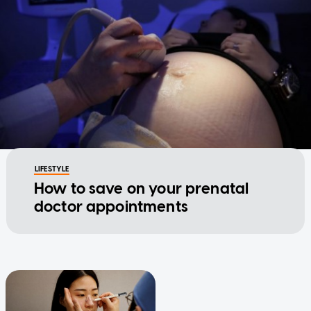
LIFESTYLE
How to save on your prenatal
doctor appointments