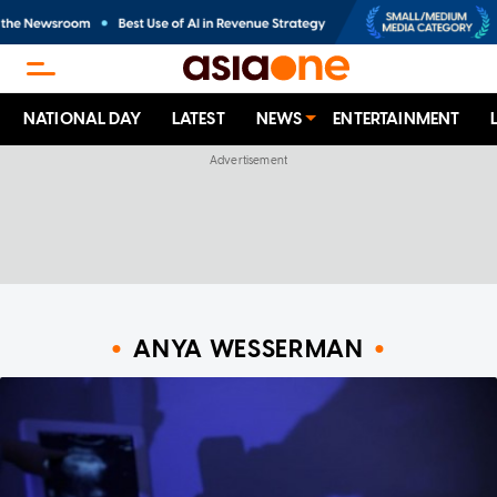
NATIONAL DAY
LATEST
NEWS
ENTERTAINMENT
ANYA WESSERMAN