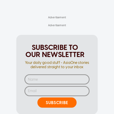
SUBSCRIBE TO
OUR NEWSLETTER
Your daily good stuff - AsiaOne stories
delivered straight to your inbox
SUBSCRIBE