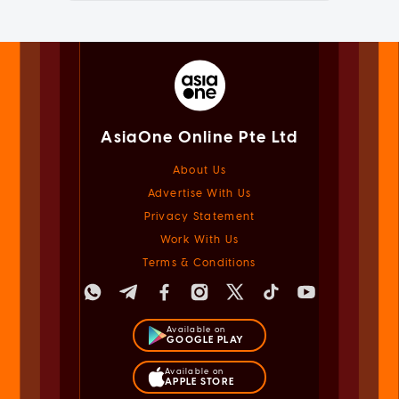
AsiaOne Online Pte Ltd
About Us
Advertise With Us
Privacy Statement
Work With Us
Terms & Conditions
Available on
GOOGLE PLAY
Available on
APPLE STORE