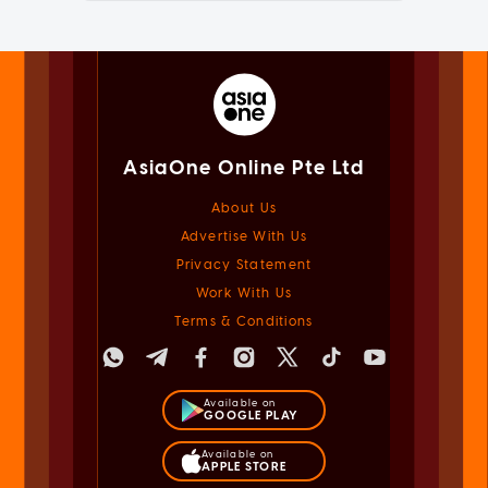
AsiaOne Online Pte Ltd
About Us
Advertise With Us
Privacy Statement
Work With Us
Terms & Conditions
Available on
GOOGLE PLAY
Available on
APPLE STORE