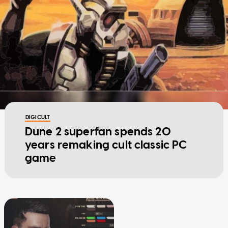
DIGICULT
Dune 2 superfan spends 20
years remaking cult classic PC
game