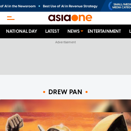
NATIONAL DAY
LATEST
NEWS
ENTERTAINMENT
DREW PAN