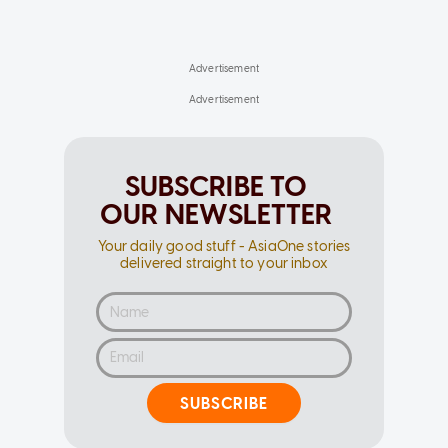
SUBSCRIBE TO
OUR NEWSLETTER
Your daily good stuff - AsiaOne stories
delivered straight to your inbox
SUBSCRIBE