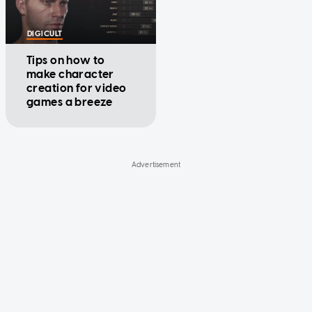
DIGICULT
Tips on how to
make character
creation for video
games a breeze