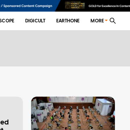
SCOPE
DIGICULT
EARTHONE
MORE
sed