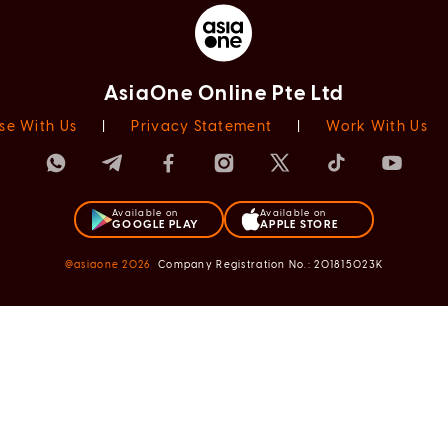
AsiaOne Online Pte Ltd
se With Us
|
Privacy Statement
|
Work With Us
Available on
Available on
GOOGLE PLAY
APPLE STORE
@asiaone
2026
Company Registration No.: 201815023K