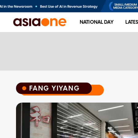
NATIONAL DAY
LATE
FANG YIYANG
FANG YIYANG