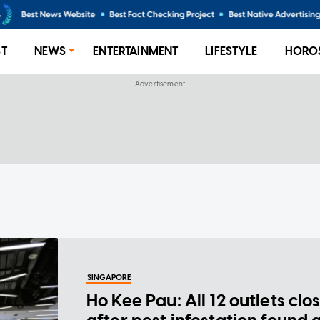
ST
NEWS
ENTERTAINMENT
LIFESTYLE
HORO
SINGAPORE
Ho Kee Pau: All 12 outlets clo