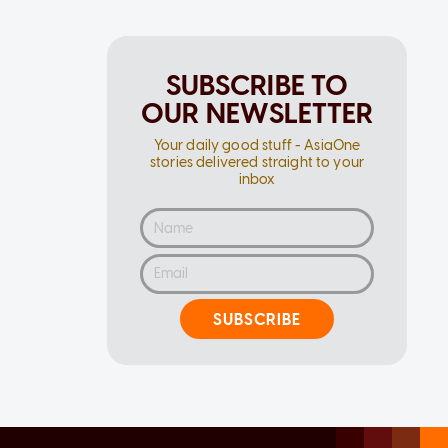
SUBSCRIBE TO
OUR NEWSLETTER
Your daily good stuff - AsiaOne
stories delivered straight to your
inbox
SUBSCRIBE