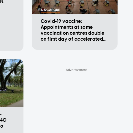
at
SINGAPORE
Covid-19 vaccine:
Appointments at some
vaccination centres double
on first day of accelerated
programme
-
 40
to