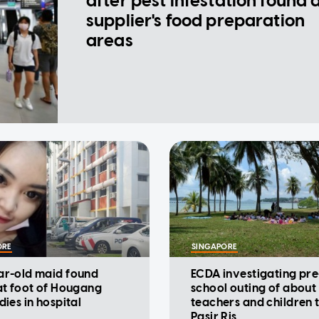
after pest infestation found 
supplier's food preparation
areas
ORE
SINGAPORE
ar-old maid found
ECDA investigating pre
at foot of Hougang
school outing of about
dies in hospital
teachers and children 
Pasir Ris