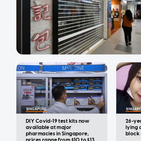
SINGAPORE
SINGAP
DIY Covid-19 test kits now
26-ye
available at major
lying 
pharmacies in Singapore,
block 
prices range from $10 to $13