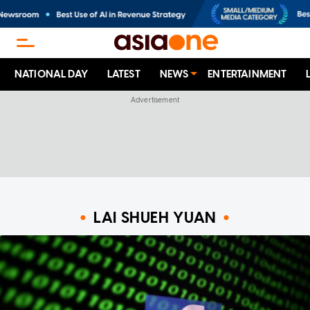
NATIONAL DAY
LATEST
NEWS
ENTERTAINMENT
LAI SHUEH YUAN