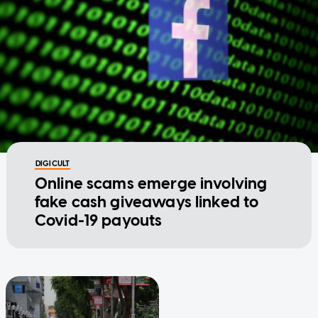
DIGICULT
Online scams emerge involving
fake cash giveaways linked to
Covid-19 payouts