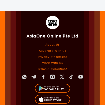
AsiaOne Online Pte Ltd
About Us
Advertise With Us
Privacy Statement
Work With Us
Terms & Conditions
Available on
GOOGLE PLAY
Available on
APPLE STORE