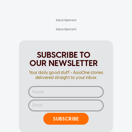
SUBSCRIBE TO
OUR NEWSLETTER
Your daily good stuff - AsiaOne stories
delivered straight to your inbox
SUBSCRIBE