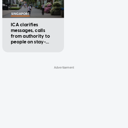
SINGAPORE
ICA clarifies
messages, calls
from authority to
people on stay-
home notice are
legitimate